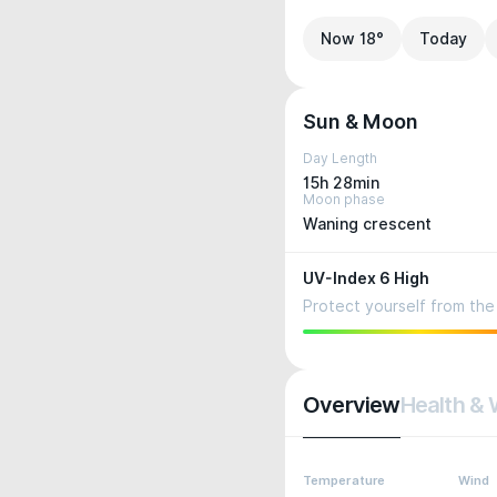
Now 18°
Today
Sun & Moon
Day Length
15h 28min
Moon phase
Waning crescent
UV-Index 6 High
Protect yourself from the 
Overview
Health & 
Temperature
Wind