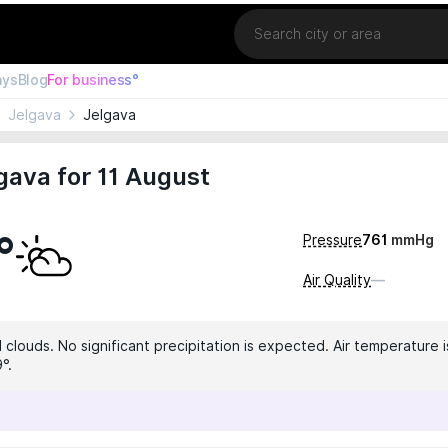
Location
ays
Blog
For business°
Jelgava
Jelgava
gava for 11 August
°
Pressure
761
mmHg
Air Quality
—
clouds. No significant precipitation is expected. Air temperature i
°.