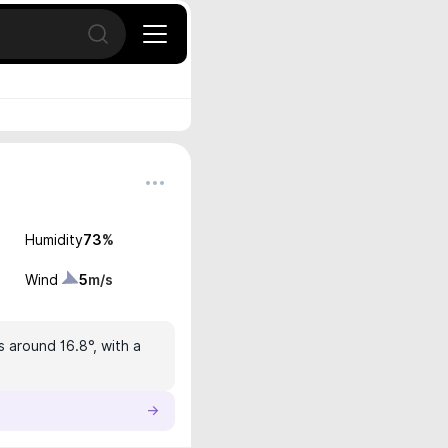
Open search
Humidity
73
%
Wind
5
m/s
s around 16.8°, with a