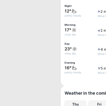
Night
12°
2 m
partly cloudy
Wind G
Morning
17°
2 m
clear sky
Wind 
Day
23°
4 
clear sky
Wind 
Evening
16°
5 m
partly cloudy
Wind 
Weather in the com
Thu
Fri