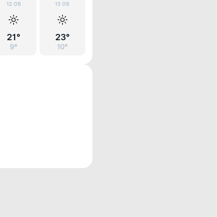
12.08
13.08
21°
23°
9°
10°