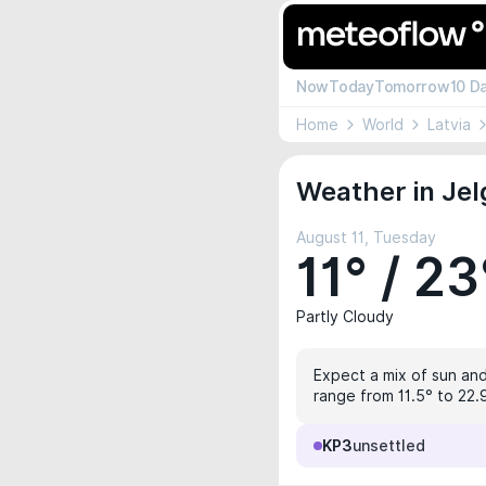
Now
Today
Tomorrow
10 D
Home
World
Latvia
Weather in Jel
August 11, Tuesday
11° / 23
Partly Cloudy
Expect a mix of sun and 
range from 11.5° to 22.9
KP3
unsettled