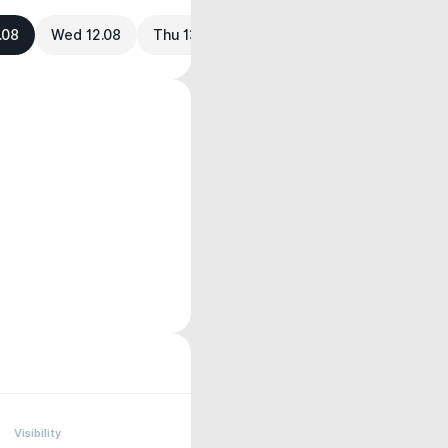
.08
Wed 12.08
Thu 13.08
Visibility