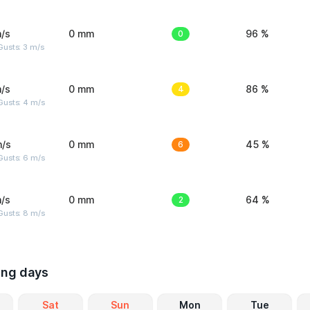
/s
0 mm
0
96 %
usts: 3 m/s
/s
0 mm
4
86 %
Gusts: 4 m/s
m/s
0 mm
6
45 %
Gusts: 6 m/s
/s
0 mm
2
64 %
Gusts: 8 m/s
ing days
Sat
Sun
Mon
Tue