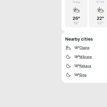
Today
07.08
26°
22°
18°
15°
Nearby cities
Olaine
18°
Mārupe
18°
Ķekava
18°
Riga
19°