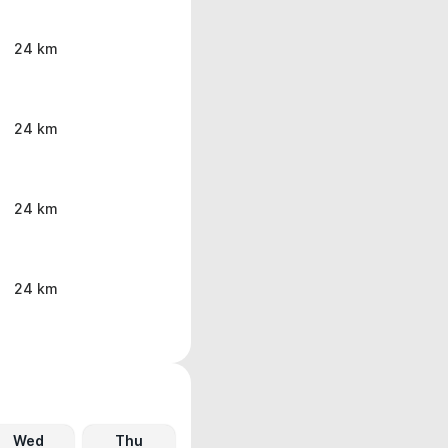
24 km
24 km
24 km
24 km
Wed
Thu