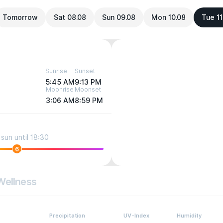
Tomorrow
Sat 08.08
Sun 09.08
Mon 10.08
Tue 11
Sunrise
Sunset
5:45 AM
9:13 PM
Moonrise
Moonset
3:06 AM
8:59 PM
sun until 18:30
6
Wellness
Precipitation
UV-Index
Humidity