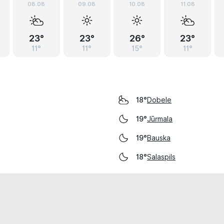
08.08
09.08
10.08
11.08
23°
23°
26°
23°
11°
11°
15°
11°
Dobele
18°
Jūrmala
19°
Bauska
19°
Salaspils
18°