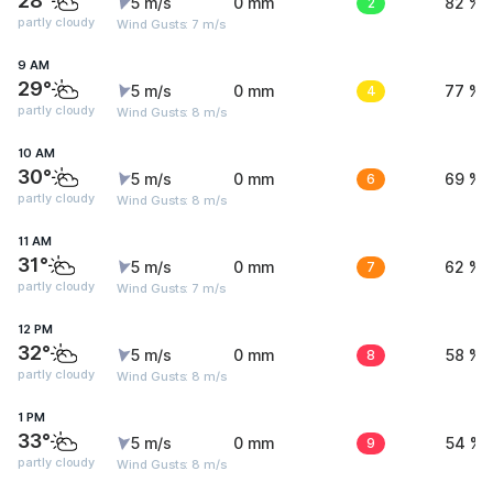
28°
5 m/s
0 mm
2
82 %
partly cloudy
Wind Gusts: 7 m/s
9 AM
29°
5 m/s
0 mm
4
77 %
partly cloudy
Wind Gusts: 8 m/s
10 AM
30°
5 m/s
0 mm
6
69 %
partly cloudy
Wind Gusts: 8 m/s
11 AM
31°
5 m/s
0 mm
7
62 %
partly cloudy
Wind Gusts: 7 m/s
12 PM
32°
5 m/s
0 mm
8
58 %
partly cloudy
Wind Gusts: 8 m/s
1 PM
33°
5 m/s
0 mm
9
54 %
partly cloudy
Wind Gusts: 8 m/s