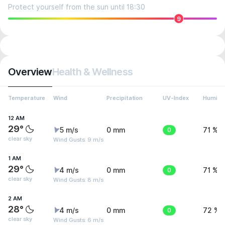
Protect yourself from the sun until 18:30
9
Overview
Health & Wellness
Temperature
Wind
Precipitation
UV-Index
Humidit
12 AM
29°
5 m/s
0 mm
0
71 %
clear sky
Wind Gusts: 9 m/s
1 AM
29°
4 m/s
0 mm
0
71 %
clear sky
Wind Gusts: 8 m/s
2 AM
28°
4 m/s
0 mm
0
72 %
clear sky
Wind Gusts: 6 m/s