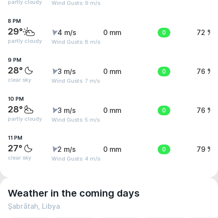
partly cloudy
Wind Gusts: 9 m/s
8 PM
29°
4 m/s
0 mm
0
72 %
partly cloudy
Wind Gusts: 8 m/s
9 PM
28°
3 m/s
0 mm
0
76 %
clear sky
Wind Gusts: 7 m/s
10 PM
28°
3 m/s
0 mm
0
76 %
partly cloudy
Wind Gusts: 5 m/s
11 PM
27°
2 m/s
0 mm
0
79 %
clear sky
Wind Gusts: 4 m/s
Weather in the coming days
Şabrātah, Libya