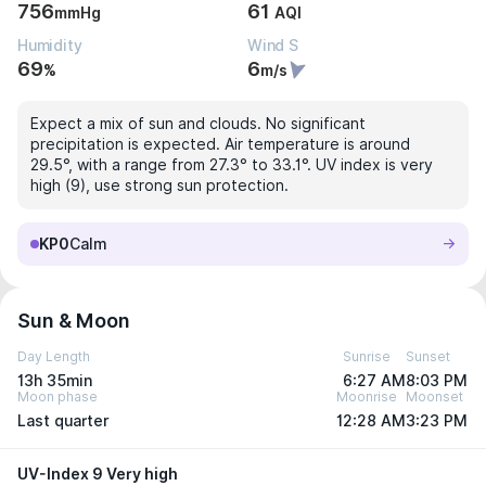
756
61
mmHg
AQI
Humidity
Wind S
69
6
%
m/s
Expect a mix of sun and clouds. No significant
precipitation is expected. Air temperature is around
29.5°, with a range from 27.3° to 33.1°. UV index is very
high (9), use strong sun protection.
KP0
Calm
Sun & Moon
Day Length
Sunrise
Sunset
13h 35min
6:27 AM
8:03 PM
Moon phase
Moonrise
Moonset
Last quarter
12:28 AM
3:23 PM
UV-Index 9 Very high