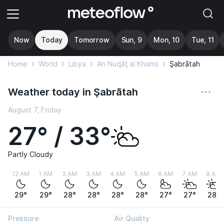
Now
Today
Tomorrow
Sun, 9
Mon, 10
Tue, 11
Home
World
Libya
An Nuqāţ al Khams
Şabrātah
Weather today in Şabrātah
August 7, Friday
27° / 33°
Partly Cloudy
12 AM
1 AM
2 AM
3 AM
4 AM
5 AM
6 AM
7 AM
8 AM
29°
29°
28°
28°
28°
28°
27°
27°
28°
Pressure
Air Quality