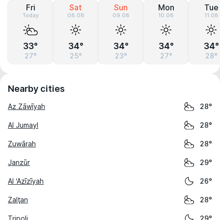
Fri
Sat
Sun
Mon
Tue
Today
08.08
09.08
10.08
11.08
33°
34°
34°
34°
34°
27°
25°
23°
27°
28°
Nearby cities
Az Zāwīyah
28°
Al Jumayl
28°
Zuwārah
28°
Janzūr
29°
Al ‘Azīzīyah
26°
Zalţan
28°
Tripoli
29°