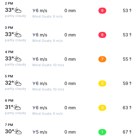
2 PM
33°
6 m/s
0 mm
9
53 %
partly cloudy
Wind Gusts: 9 m/s
3 PM
33°
6 m/s
0 mm
8
53 %
partly cloudy
Wind Gusts: 9 m/s
4 PM
33°
6 m/s
0 mm
7
55 %
partly cloudy
Wind Gusts: 10 m/s
5 PM
32°
6 m/s
0 mm
5
59 %
partly cloudy
Wind Gusts: 10 m/s
6 PM
31°
6 m/s
0 mm
3
63 %
partly cloudy
Wind Gusts: 9 m/s
7 PM
30°
5 m/s
0 mm
1
67 %