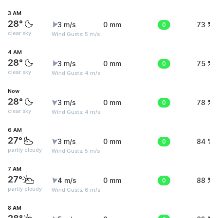
3 AM
28°
3 m/s
0 mm
0
73 %
clear sky
Wind Gusts: 5 m/s
4 AM
28°
3 m/s
0 mm
0
75 %
clear sky
Wind Gusts: 4 m/s
Now
28°
3 m/s
0 mm
0
78 %
clear sky
Wind Gusts: 4 m/s
6 AM
27°
3 m/s
0 mm
0
84 %
partly cloudy
Wind Gusts: 5 m/s
7 AM
27°
4 m/s
0 mm
0
88 %
partly cloudy
Wind Gusts: 6 m/s
8 AM