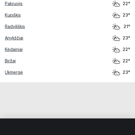
Pakruojis
22°
Kupiškis
23°
Radviliškis
21°
Anykščiai
23°
Kėdainiai
22°
Biržai
22°
Ukmergė
23°