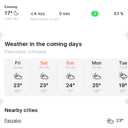
Evening
17°
4 m/s
0 mm
2
63 %
clear sky
Wind Gusts: 6 m/s
Weather in the coming days
Panevėžys, Lithuania
Fri
Sat
Sun
Mon
Tue
Today
08.08
09.08
10.08
11.08
23°
23°
24°
25°
19°
16°
13°
11°
14°
13°
Nearby cities
Pasvalys
23°