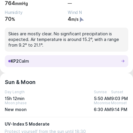
764
—
mmHg
Humidity
Wind N
70
4
%
m/s
Skies are mostly clear. No significant precipitation is
expected. Air temperature is around 15.2°, with a range
from 9.2° to 21.1°.
KP2
Calm
Sun & Moon
Day Length
Sunrise
Sunset
15h 12min
5:50 AM
9:03 PM
Moon phase
Moonrise
Moonset
New moon
6:30 AM
9:14 PM
UV-Index 5 Moderate
Protect yourself from the sun until 18:30