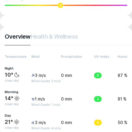
5
Overview
Health & Wellness
Temperature
Wind
Precipitation
UV-Index
Humidit
Night
10°
3 m/s
0 mm
0
87 %
clear sky
Wind Gusts: 3 m/s
Morning
14°
1 m/s
0 mm
2
81 %
clear sky
Wind Gusts: 1 m/s
Day
21°
3 m/s
0 mm
5
50 %
clear sky
Wind Gusts: 4 m/s