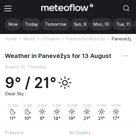
Now
Today
Tomorrow
Sun, 9
Mon, 10
Tue, 11
Home
World
Lithuania
Panevėžio Miestas
Panevėžys
Weather in Panevėžys for 13 August
August 13, Thursday
9° / 21°
Clear Sky
12 AM
3 AM
6 AM
9 AM
12 PM
3 PM
6 PM
9 PM
11°
10°
9°
14°
19°
21°
21°
17°
Pressure
Air Quality