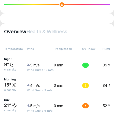
6
Overview
Health & Wellness
Temperature
Wind
Precipitation
UV-Index
Humidit
Night
9°
5 m/s
0 mm
0
89 %
clear sky
Wind Gusts: 12 m/s
Morning
15°
4 m/s
0 mm
3
84 %
clear sky
Wind Gusts: 9 m/s
Day
21°
5 m/s
0 mm
6
52 %
clear sky
Wind Gusts: 6 m/s