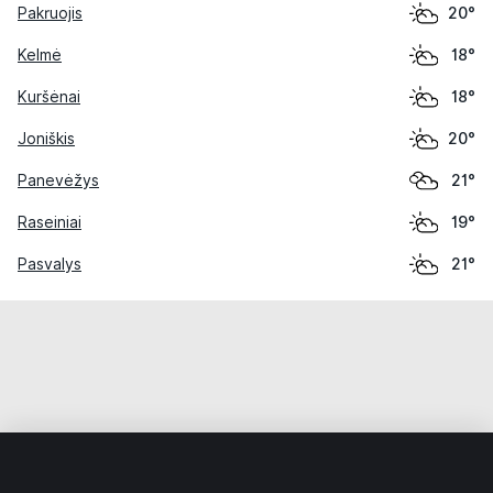
Pakruojis
20°
Kelmė
18°
Kuršėnai
18°
Joniškis
20°
Panevėžys
21°
Raseiniai
19°
Pasvalys
21°