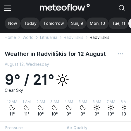
Now
Today
Tomorrow
Sun, 9
Mon, 10
Tue, 11
Home
World
Lithuania
Radviliškis
Radviliškis
Weather in Radviliškis for 12 August
August 12, Wednesday
9° / 21°
Clear Sky
12 AM
1 AM
2 AM
3 AM
4 AM
5 AM
6 AM
7 AM
8 AM
11°
11°
10°
10°
9°
9°
9°
10°
13°
Pressure
Air Quality