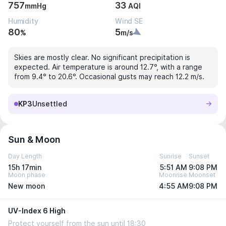
757
33
mmHg
AQI
Humidity
Wind SE
80
5
%
m/s
Skies are mostly clear. No significant precipitation is
expected. Air temperature is around 12.7°, with a range
from 9.4° to 20.6°. Occasional gusts may reach 12.2 m/s.
KP3
Unsettled
Sun & Moon
Day Length
Sunrise
Sunset
15h 17min
5:51 AM
9:08 PM
Moon phase
Moonrise
Moonset
New moon
4:55 AM
9:08 PM
UV-Index 6 High
Protect yourself from the sun until 18:30