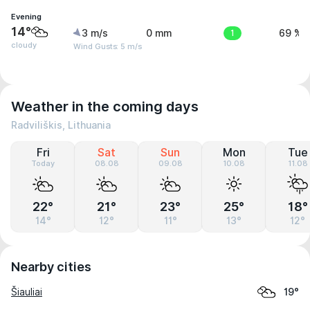
Evening
14°
3 m/s
0 mm
1
69 %
cloudy
Wind Gusts: 5 m/s
Weather in the coming days
Radviliškis, Lithuania
Fri
Sat
Sun
Mon
Tue
Today
08.08
09.08
10.08
11.08
22°
21°
23°
25°
18°
14°
12°
11°
13°
12°
Nearby cities
Šiauliai
19°