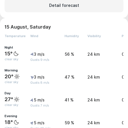
Detail forecast
15 August, Saturday
Temperature
Wind
Humidity
Visibility
Pre
Night
15°
3 m/s
56 %
24 km
0 
clear sky
Gusts 9 m/s
Morning
20°
3 m/s
47 %
24 km
0 
clear sky
Gusts 8 m/s
Day
27°
5 m/s
41 %
24 km
0 
clear sky
Gusts 7 m/s
Evening
18°
5 m/s
59 %
24 km
0 
clear sky