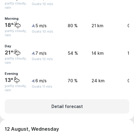
partly cloudy,
Gusts 10 m/s
rain
Morning
18°
5 m/s
80 %
21 km
0.
partly cloudy,
Gusts 10 m/s
rain
Day
21°
7 m/s
54 %
14 km
1.1
partly cloudy,
Gusts 12 m/s
rain
Evening
13°
6 m/s
70 %
24 km
0.
partly cloudy,
Gusts 11 m/s
rain
Detail forecast
12 August, Wednesday