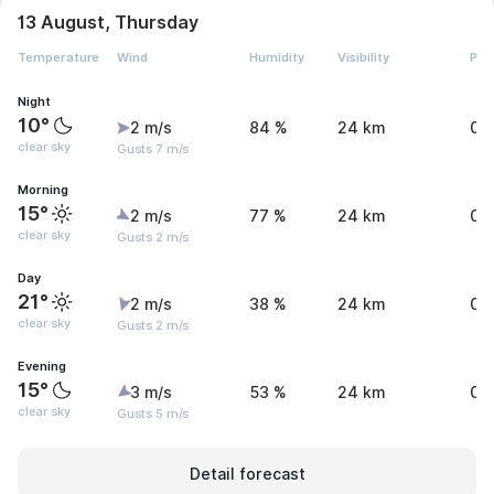
13 August, Thursday
Temperature
Wind
Humidity
Visibility
Pre
Night
10°
2 m/s
84 %
24 km
0 
clear sky
Gusts 7 m/s
Morning
15°
2 m/s
77 %
24 km
0 
clear sky
Gusts 2 m/s
Day
21°
2 m/s
38 %
24 km
0 
clear sky
Gusts 2 m/s
Evening
15°
3 m/s
53 %
24 km
0 
clear sky
Gusts 5 m/s
Detail forecast