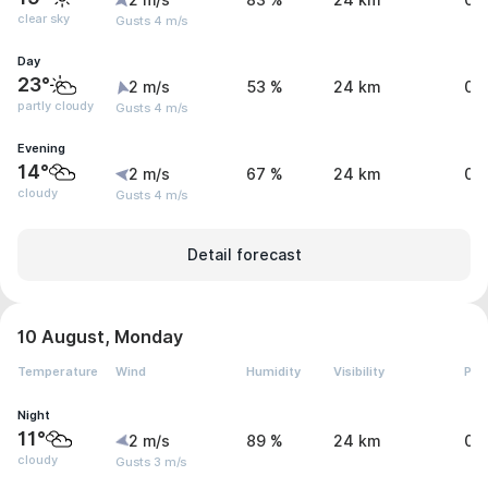
2 m/s
83 %
24 km
0 
clear sky
Gusts 4 m/s
Day
23°
2 m/s
53 %
24 km
0 
partly cloudy
Gusts 4 m/s
Evening
14°
2 m/s
67 %
24 km
0 
cloudy
Gusts 4 m/s
Detail forecast
10 August, Monday
Temperature
Wind
Humidity
Visibility
Pre
Night
11°
2 m/s
89 %
24 km
0 
cloudy
Gusts 3 m/s