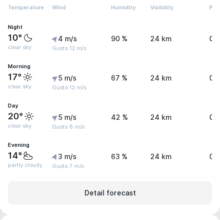
Temperature
Wind
Humidity
Visibility
Pre
Night
10°
4 m/s
90 %
24 km
0 
clear sky
Gusts 12 m/s
Morning
17°
5 m/s
67 %
24 km
0 
clear sky
Gusts 12 m/s
Day
20°
5 m/s
42 %
24 km
0 
clear sky
Gusts 8 m/s
Evening
14°
3 m/s
63 %
24 km
0 
partly cloudy
Gusts 7 m/s
Detail forecast