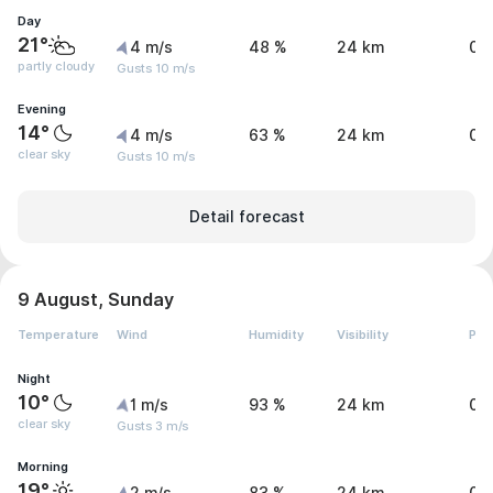
Day
21°
4 m/s
48 %
24 km
0 
partly cloudy
Gusts 10 m/s
Evening
14°
4 m/s
63 %
24 km
0 
clear sky
Gusts 10 m/s
Detail forecast
9 August, Sunday
Temperature
Wind
Humidity
Visibility
Pre
Night
10°
1 m/s
93 %
24 km
0 
clear sky
Gusts 3 m/s
Morning
19°