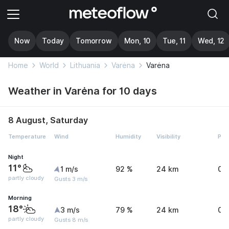
Now
Today
Tomorrow
Mon, 10
Tue, 11
Wed, 12
Home
World
Lithuania
Varėna
Varėna
Weather in Varėna for 10 days
8 August, Saturday
Temperature
Wind
Humidity
Visibility
Pre
Night
11°
1 m/s
92 %
24 km
0 
partly cloudy
Gusts 3 m/s
Morning
18°
3 m/s
79 %
24 km
0 
partly cloudy
Gusts 8 m/s