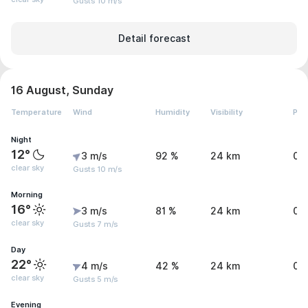
Gusts 10 m/s
Detail forecast
16 August, Sunday
Temperature
Wind
Humidity
Visibility
Pre
Night
12°
3 m/s
92 %
24 km
0 
clear sky
Gusts 10 m/s
Morning
16°
3 m/s
81 %
24 km
0 
clear sky
Gusts 7 m/s
Day
22°
4 m/s
42 %
24 km
0 
clear sky
Gusts 5 m/s
Evening