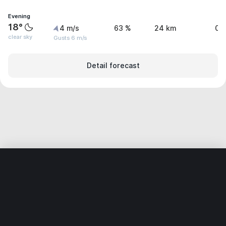
Evening
18°
4 m/s
63 %
24 km
0 
clear sky
Gusts 6 m/s
Detail forecast