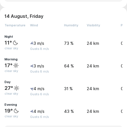
14 August, Friday
Temperature
Wind
Humidity
Visibility
Pre
Night
11°
3 m/s
73 %
24 km
0 
clear sky
Gusts 8 m/s
Morning
17°
3 m/s
64 %
24 km
0 
clear sky
Gusts 8 m/s
Day
27°
4 m/s
31 %
24 km
0 
clear sky
Gusts 6 m/s
Evening
19°
4 m/s
43 %
24 km
0 
clear sky
Gusts 6 m/s