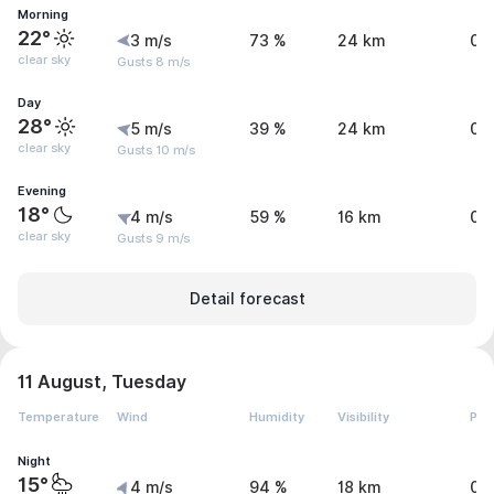
Morning
22°
3 m/s
73 %
24 km
0 
clear sky
Gusts 8 m/s
Day
28°
5 m/s
39 %
24 km
0 
clear sky
Gusts 10 m/s
Evening
18°
4 m/s
59 %
16 km
0.
clear sky
Gusts 9 m/s
Detail forecast
11 August, Tuesday
Temperature
Wind
Humidity
Visibility
Pre
Night
15°
4 m/s
94 %
18 km
0.