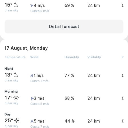
15°
4 m/s
59 %
24 km
0 
clear sky
Gusts 5 m/s
Detail forecast
17 August, Monday
Temperature
Wind
Humidity
Visibility
Pre
Night
13°
1 m/s
77 %
24 km
0 
clear sky
Gusts 1 m/s
Morning
17°
3 m/s
68 %
24 km
0 
clear sky
Gusts 5 m/s
Day
25°
5 m/s
44 %
24 km
0 
clear sky
Gusts 7 m/s