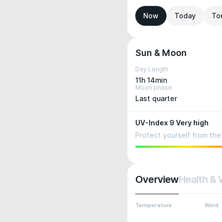
Now
Today
To
Sun & Moon
Day Length
11h 14min
Moon phase
Last quarter
UV-Index 9 Very high
Protect yourself from the 
Overview
Health & 
Temperature
Wind