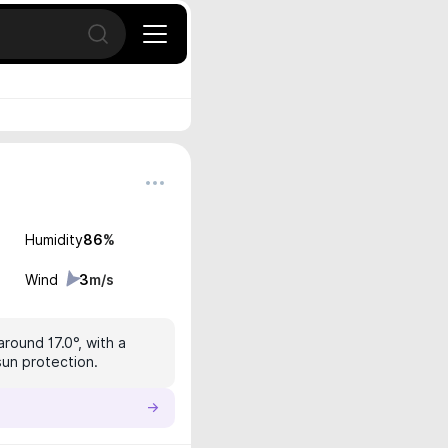
Open search
Humidity
86
%
Wind
3
m/s
around 17.0°, with a
sun protection.