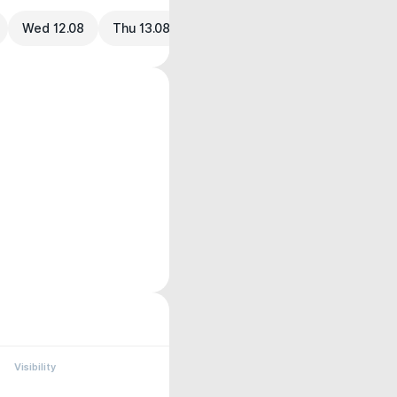
Wed 12.08
Thu 13.08
Visibility