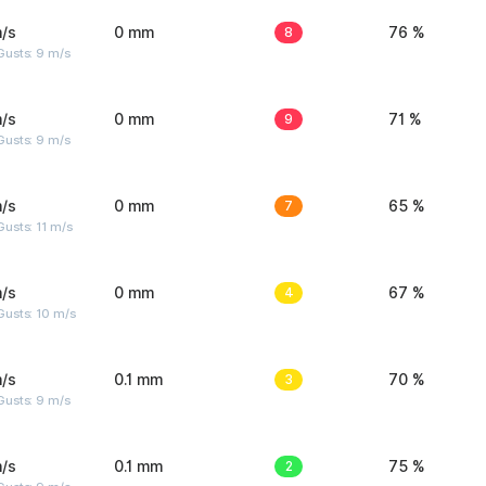
/s
0 mm
8
76 %
Gusts: 9 m/s
/s
0 mm
9
71 %
Gusts: 9 m/s
/s
0 mm
7
65 %
usts: 11 m/s
/s
0 mm
4
67 %
Gusts: 10 m/s
/s
0.1 mm
3
70 %
Gusts: 9 m/s
/s
0.1 mm
2
75 %