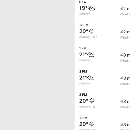
Now
19°
2 m
cloudy
Wind 
12 PM
20°
2 m
cloudy, rain
Wind 
1 PM
21°
3 m
cloudy
Wind G
2 PM
21°
3 m
cloudy
Wind 
3 PM
20°
3 m
cloudy, rain
Wind 
4 PM
20°
3 m
cloudy, rain