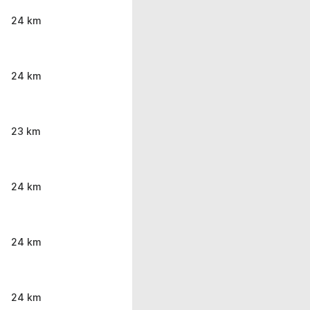
24 km
24 km
23 km
24 km
24 km
24 km