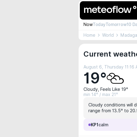
Now
Today
Tomorrow
10 D
Home
World
Madaga
Current weath
August 6, Thursday 11:16
19°
Cloudy, Feels Like 19°
min 14° / max 21°
Cloudy conditions will d
range from 13.5° to 20.9
KP1
calm