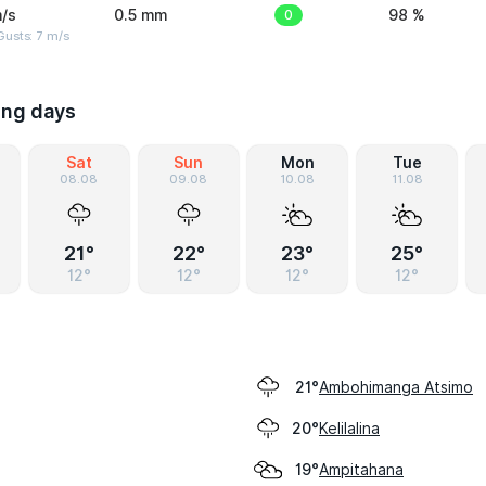
/s
0.5 mm
0
98 %
usts: 7 m/s
ing days
Sat
Sun
Mon
Tue
08.08
09.08
10.08
11.08
21°
22°
23°
25°
12°
12°
12°
12°
Ambohimanga Atsimo
21°
Kelilalina
20°
Ampitahana
19°