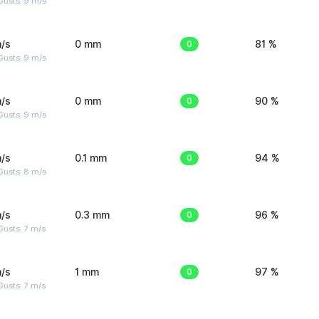
Gusts: 9 m/s
/s
0 mm
0
81 %
Gusts: 9 m/s
/s
0 mm
0
90 %
Gusts: 9 m/s
/s
0.1 mm
0
94 %
Gusts: 8 m/s
/s
0.3 mm
0
96 %
usts: 7 m/s
/s
1 mm
0
97 %
usts: 7 m/s