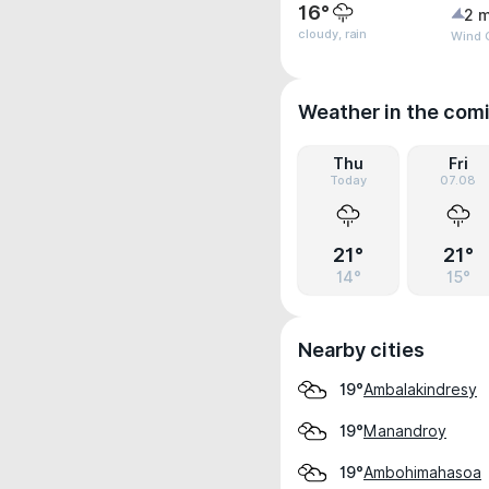
16°
2 m
cloudy, rain
Wind G
Weather in the com
Thu
Fri
Today
07.08
21°
21°
14°
15°
Nearby cities
Ambalakindresy
19°
Manandroy
19°
Ambohimahasoa
19°