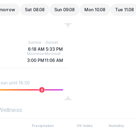
morrow
Sat 08.08
Sun 09.08
Mon 10.08
Tue 11.08
Sunrise
Sunset
6:18 AM
5:33 PM
Moonrise
Moonset
3:00 PM
11:06 AM
sun until 18:30
9
Wellness
Precipitation
UV-Index
Humidity