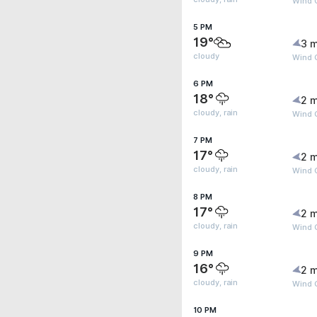
Wind 
5 PM
19°
3 m
cloudy
Wind 
6 PM
18°
2 m
cloudy, rain
Wind 
7 PM
17°
2 m
cloudy, rain
Wind 
8 PM
17°
2 m
cloudy, rain
Wind G
9 PM
16°
2 m
cloudy, rain
Wind G
10 PM