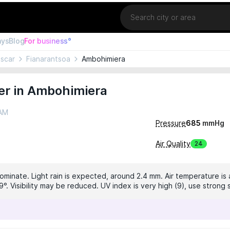
Location
ays
Blog
For business°
scar
Fianarantsoa
Ambohimiera
er in Ambohimiera
 AM
Pressure
685
mmHg
Air Quality
24
ominate. Light rain is expected, around 2.4 mm. Air temperature is 
°. Visibility may be reduced. UV index is very high (9), use strong 