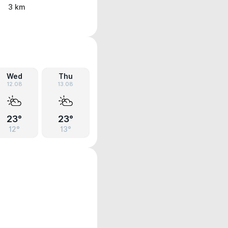
3 km
Wed
Thu
12.08
13.08
23°
23°
12°
13°