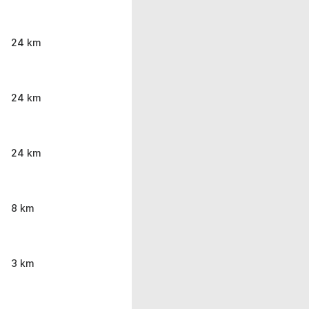
24 km
24 km
24 km
8 km
3 km