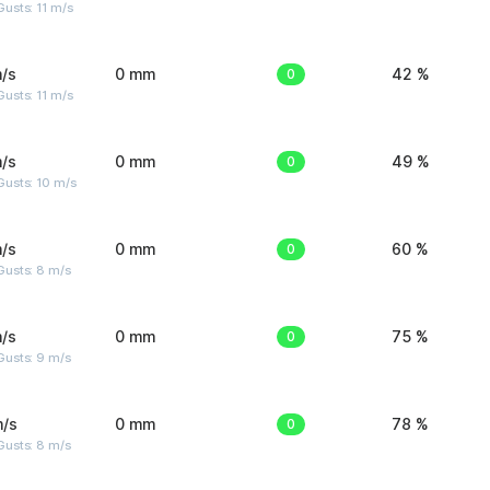
usts: 11 m/s
/s
0 mm
0
42 %
usts: 11 m/s
/s
0 mm
0
49 %
Gusts: 10 m/s
/s
0 mm
0
60 %
Gusts: 8 m/s
/s
0 mm
0
75 %
Gusts: 9 m/s
m/s
0 mm
0
78 %
Gusts: 8 m/s