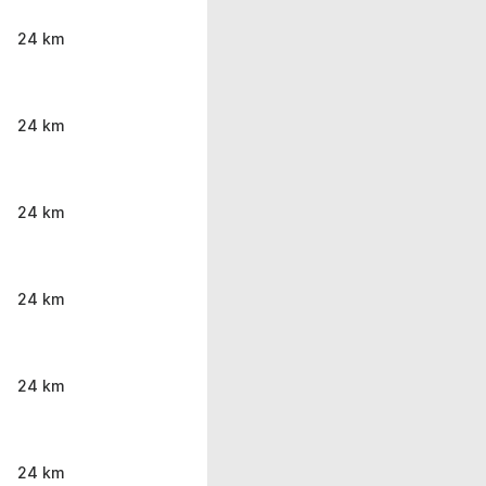
24 km
24 km
24 km
24 km
24 km
24 km