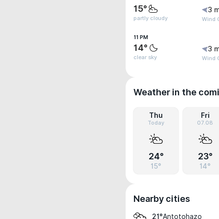
15°
3 m
partly cloudy
Wind G
11 PM
14°
3 m
clear sky
Wind 
Weather in the com
Thu
Fri
Today
07.08
24°
23°
15°
14°
Nearby cities
Antotohazo
21°