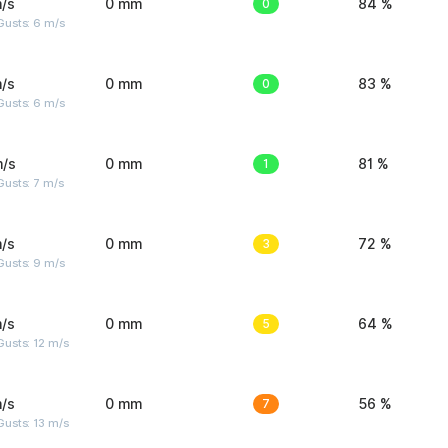
/s
0 mm
0
84 %
Gusts: 6 m/s
/s
0 mm
0
83 %
Gusts: 6 m/s
m/s
0 mm
1
81 %
usts: 7 m/s
/s
0 mm
3
72 %
Gusts: 9 m/s
/s
0 mm
5
64 %
usts: 12 m/s
/s
0 mm
7
56 %
usts: 13 m/s