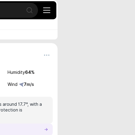
Open search
Humidity
64
%
Wind
7
m/s
s around 17.7°, with a
rotection is