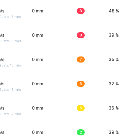
/s
0 mm
8
48 %
usts: 13 m/s
/s
0 mm
8
39 %
usts: 13 m/s
/s
0 mm
7
35 %
usts: 13 m/s
/s
0 mm
6
32 %
usts: 13 m/s
/s
0 mm
5
36 %
usts: 12 m/s
/s
0 mm
2
39 %