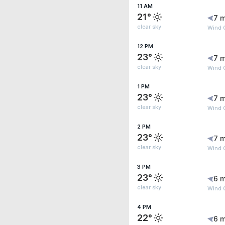
11 AM
21°
7 m
clear sky
Wind G
12 PM
23°
7 m
clear sky
Wind G
1 PM
23°
7 m
clear sky
Wind G
2 PM
23°
7 m
clear sky
Wind G
3 PM
23°
6 m
clear sky
Wind G
4 PM
22°
6 m