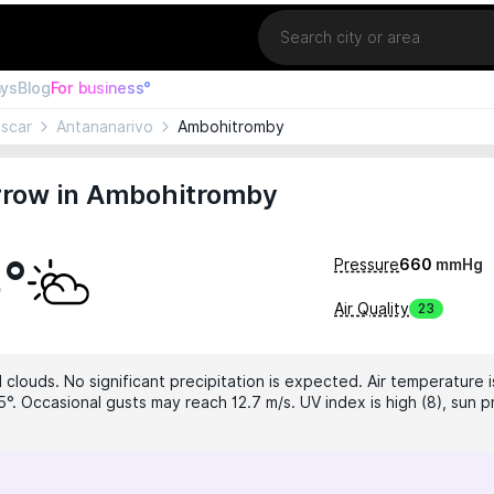
Location
ays
Blog
For business°
scar
Antananarivo
Ambohitromby
row in Ambohitromby
3°
Pressure
660
mmHg
Air Quality
23
clouds. No significant precipitation is expected. Air temperature i
°. Occasional gusts may reach 12.7 m/s. UV index is high (8), sun p