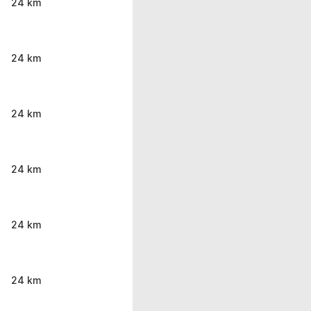
24 km
24 km
24 km
24 km
24 km
24 km