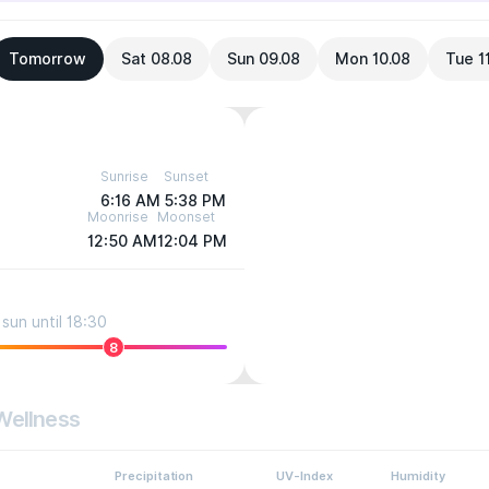
Tomorrow
Sat 08.08
Sun 09.08
Mon 10.08
Tue 1
Sunrise
Sunset
6:16 AM
5:38 PM
Moonrise
Moonset
12:50 AM
12:04 PM
sun until 18:30
8
Wellness
Precipitation
UV-Index
Humidity