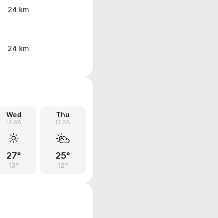
24 km
24 km
Wed
Thu
12.08
13.08
27°
25°
13°
12°