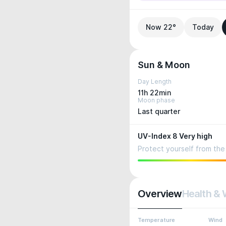
Now 22°
Today
Sun & Moon
Day Length
11h 22min
Moon phase
Last quarter
UV-Index 8 Very high
Protect yourself from the 
Overview
Health & 
Temperature
Wind