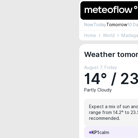
Now
Today
Tomorrow
10 D
Home
World
Madaga
Weather tomor
August 7, Friday
14° / 2
Partly Cloudy
Expect a mix of sun and 
range from 14.2° to 23.5
recommended.
KP1
calm