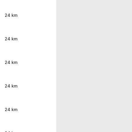
24 km
24 km
24 km
24 km
24 km