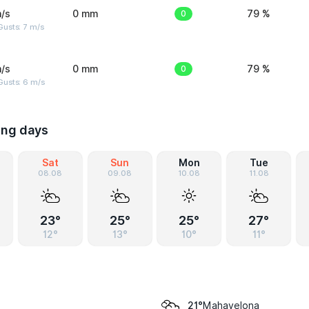
/s
0 mm
0
79 %
usts: 7 m/s
/s
0 mm
0
79 %
Gusts: 6 m/s
ing days
Sat
Sun
Mon
Tue
08.08
09.08
10.08
11.08
23°
25°
25°
27°
12°
13°
10°
11°
Mahavelona
21°