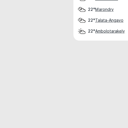
Marondry
22°
Talata-Angavo
22°
Ambolotarakely
22°
Weather data is for private, non-commer
IT RATS LTD © MeteoFlow