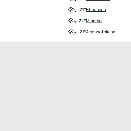
Fihaonana
21°
Miantso
22°
Ampanotokana
21°
cial use only.