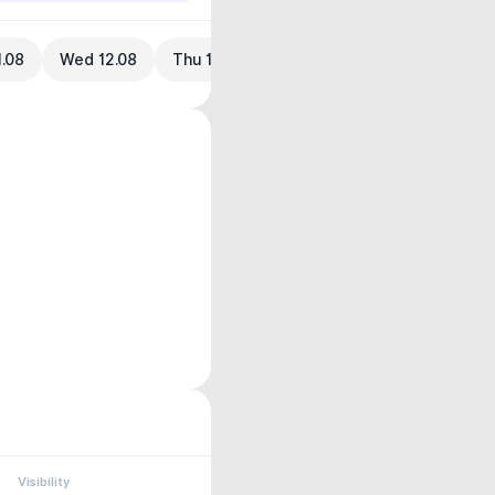
1.08
Wed 12.08
Thu 13.08
Visibility