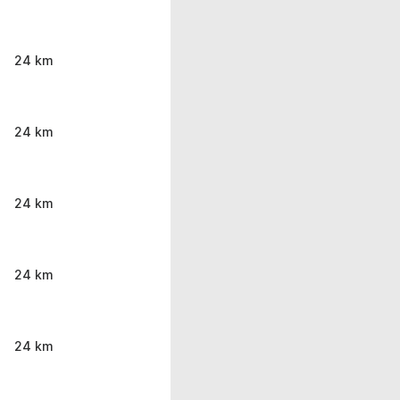
24 km
24 km
24 km
24 km
24 km