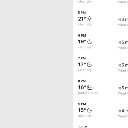
clear sky
Wind G
5 PM
21°
6 m
clear sky
Wind G
6 PM
19°
5 m
clear sky
Wind 
7 PM
17°
5 m
clear sky
Wind 
8 PM
16°
5 m
partly cloudy
Wind 
9 PM
15°
4 
clear sky
Wind 
10 PM