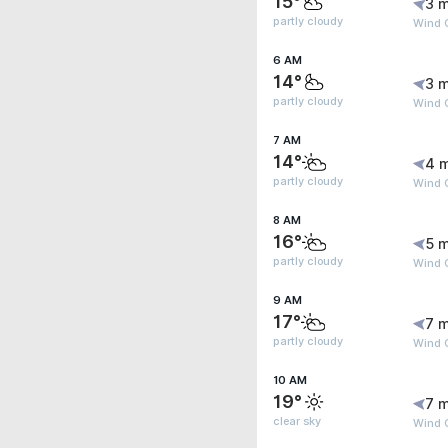
15°
3 m
partly cloudy
Wind 
6 AM
14°
3 m
partly cloudy
Wind 
7 AM
14°
4 
partly cloudy
Wind G
8 AM
16°
5 m
partly cloudy
Wind 
9 AM
17°
7 m
partly cloudy
Wind G
10 AM
19°
7 m
clear sky
Wind G