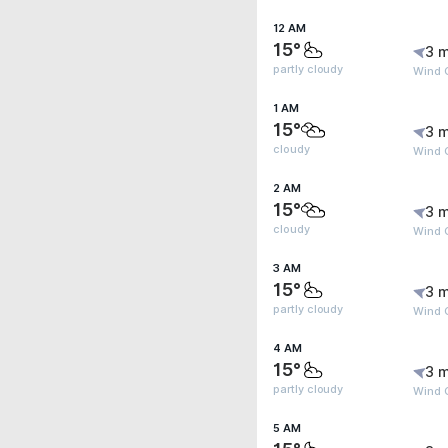
12 AM
15°
3 m
partly cloudy
Wind 
1 AM
15°
3 m
cloudy
Wind G
2 AM
15°
3 m
cloudy
Wind G
3 AM
15°
3 m
partly cloudy
Wind G
4 AM
15°
3 m
partly cloudy
Wind G
5 AM