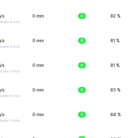
/s
0 mm
0
82 %
Gusts: 6 m/s
/s
0 mm
0
81 %
usts: 5 m/s
/s
0 mm
0
81 %
usts: 5 m/s
/s
0 mm
0
83 %
usts: 5 m/s
/s
0 mm
0
84 %
usts: 5 m/s