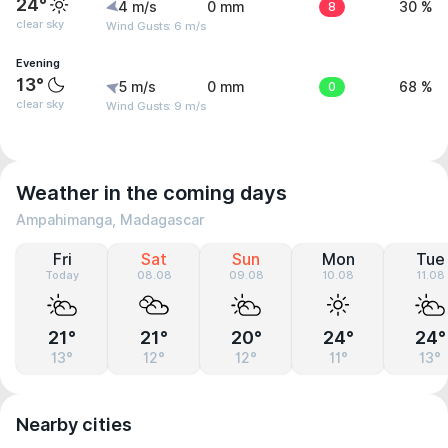
24°
4 m/s
0 mm
8
30 %
clear sky
Wind Gusts: 6 m/s
Evening
13°
5 m/s
0 mm
0
68 %
clear sky
Wind Gusts: 9 m/s
Weather in the coming days
Ampahimanga, Madagascar
Fri
Sat
Sun
Mon
Tue
Today
08.08
09.08
10.08
11.08
21°
21°
20°
24°
24°
13°
12°
12°
11°
13°
Nearby cities