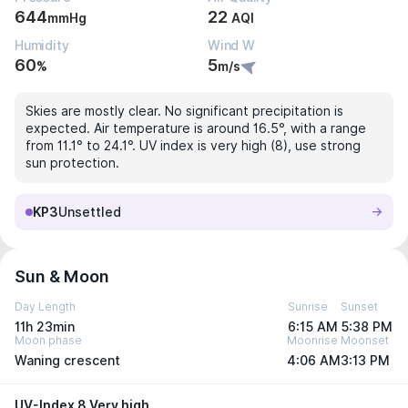
644
22
mmHg
AQI
Humidity
Wind W
60
5
%
m/s
Skies are mostly clear. No significant precipitation is
expected. Air temperature is around 16.5°, with a range
from 11.1° to 24.1°. UV index is very high (8), use strong
sun protection.
KP3
Unsettled
Sun & Moon
Day Length
Sunrise
Sunset
11h 23min
6:15 AM
5:38 PM
Moon phase
Moonrise
Moonset
Waning crescent
4:06 AM
3:13 PM
UV-Index 8 Very high