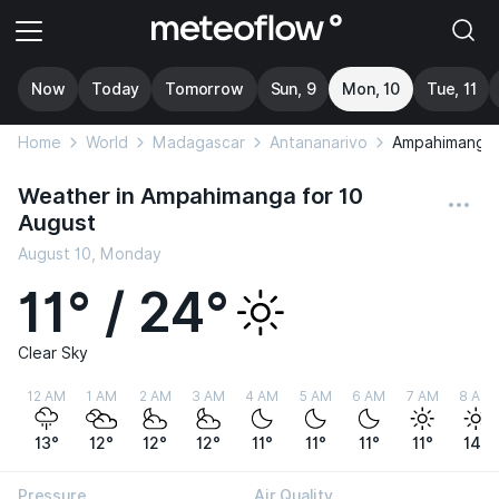
Now
Today
Tomorrow
Sun, 9
Mon, 10
Tue, 11
Home
World
Madagascar
Antananarivo
Ampahimanga
Weather in Ampahimanga for 10
August
August 10, Monday
11° / 24°
Clear Sky
12 AM
1 AM
2 AM
3 AM
4 AM
5 AM
6 AM
7 AM
8 AM
13°
12°
12°
12°
11°
11°
11°
11°
14°
Pressure
Air Quality