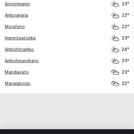
Arivonimamo
23°
Amboanana
22°
Morafeno
22°
Imerintsiatosika
23°
Ambohitrambo
24°
Ambohipandrano
23°
Mandiavato
23°
Manalalondo
22°