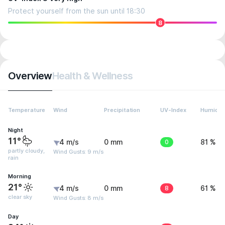
Protect yourself from the sun until 18:30
8
Overview
Health & Wellness
Temperature
Wind
Precipitation
UV-Index
Humidit
Night
11°
4 m/s
0 mm
0
81 %
partly cloudy,
Wind Gusts: 9 m/s
rain
Morning
21°
4 m/s
0 mm
8
61 %
clear sky
Wind Gusts: 8 m/s
Day