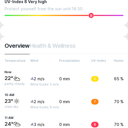
UV-Index 8 Very high
Protect yourself from the sun until 18:30
8
Overview
Health & Wellness
Temperature
Wind
Precipitation
UV-Index
Humidit
Now
22°
2 m/s
0 mm
5
65 %
partly cloudy
Wind Gusts: 5 m/s
10 AM
23°
2 m/s
0 mm
7
70 %
clear sky
Wind Gusts: 6 m/s
11 AM
24°
3 m/s
0 mm
8
70 %