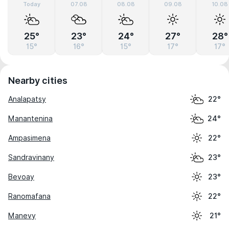
Today
07.08
08.08
09.08
10.08
25°
23°
24°
27°
28°
15°
16°
15°
17°
17°
Nearby cities
Analapatsy
22°
Manantenina
24°
Ampasimena
22°
Sandravinany
23°
Bevoay
23°
Ranomafana
22°
Manevy
21°