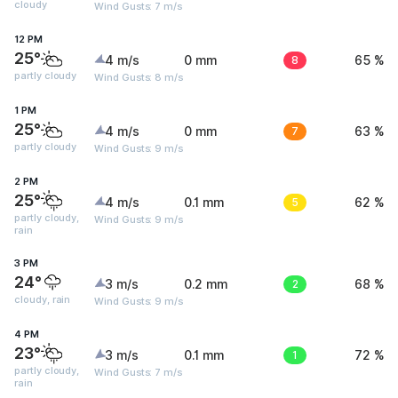
cloudy
Wind Gusts: 7 m/s
12 PM
25°
4 m/s
0 mm
8
65 %
partly cloudy
Wind Gusts: 8 m/s
1 PM
25°
4 m/s
0 mm
7
63 %
partly cloudy
Wind Gusts: 9 m/s
2 PM
25°
4 m/s
0.1 mm
5
62 %
partly cloudy,
Wind Gusts: 9 m/s
rain
3 PM
24°
3 m/s
0.2 mm
2
68 %
cloudy, rain
Wind Gusts: 9 m/s
4 PM
23°
3 m/s
0.1 mm
1
72 %
partly cloudy,
Wind Gusts: 7 m/s
rain