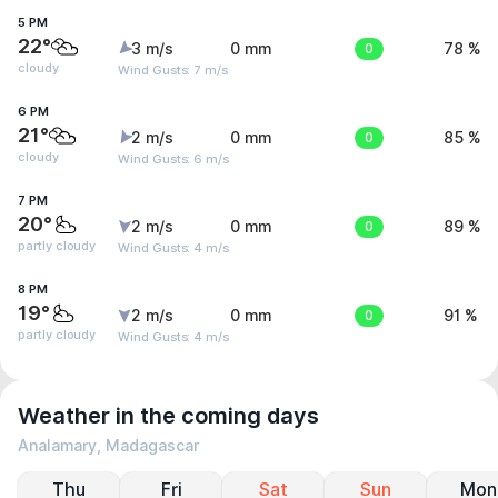
5 PM
22°
3 m/s
0 mm
0
78 %
cloudy
Wind Gusts: 7 m/s
6 PM
21°
2 m/s
0 mm
0
85 %
cloudy
Wind Gusts: 6 m/s
7 PM
20°
2 m/s
0 mm
0
89 %
partly cloudy
Wind Gusts: 4 m/s
8 PM
19°
2 m/s
0 mm
0
91 %
partly cloudy
Wind Gusts: 4 m/s
Weather in the coming days
Analamary, Madagascar
Thu
Fri
Sat
Sun
Mon