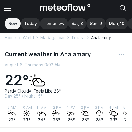
Now
Today
Tomorrow
Sat, 8
Sun, 9
Mon, 10
Home
World
Madagascar
Toliara
Analamary
Current weather in Analamary
August 6, Thursday 9:02 AM
22°
Partly Cloudy, Feels Like 23°
Day 25° / Night 15°
9 AM
10 AM
11 AM
12 PM
1 PM
2 PM
3 PM
4 PM
5 PM
22°
23°
24°
25°
25°
25°
24°
23°
22°