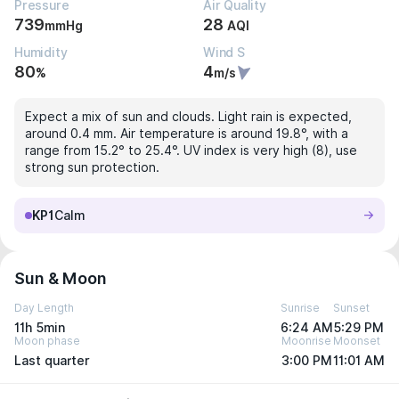
Pressure
Air Quality
739
28
mmHg
AQI
Humidity
Wind S
80
4
%
m/s
Expect a mix of sun and clouds. Light rain is expected,
around 0.4 mm. Air temperature is around 19.8°, with a
range from 15.2° to 25.4°. UV index is very high (8), use
strong sun protection.
KP1
Calm
Sun & Moon
Day Length
Sunrise
Sunset
11h 5min
6:24 AM
5:29 PM
Moon phase
Moonrise
Moonset
Last quarter
3:00 PM
11:01 AM