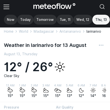
Now
Today
Tomorrow
Tue, 11
Wed, 12
Thu, 13
Home
World
Madagascar
Antananarivo
Iarinarivo
Weather in Iarinarivo for 13 August
August 13, Thursday
12° / 26°
Clear Sky
12 AM
1 AM
2 AM
3 AM
4 AM
5 AM
6 AM
7 AM
8 AM
15°
15°
15°
15°
15°
13°
12°
14°
16°
Pressure
Air Quality