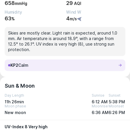
658
29
mmHg
AQI
Humidity
Wind W
63
4
%
m/s
Skies are mostly clear. Light rain is expected, around 1.0
mm. Air temperature is around 18.9°, with a range from
12.5° to 26.1°. UV index is very high (8), use strong sun
protection.
KP2
Calm
Sun & Moon
Day Length
Sunrise
Sunset
11h 26min
6:12 AM
5:38 PM
Moon phase
Moonrise
Moonset
New moon
6:36 AM
6:26 PM
UV-Index 8 Very high