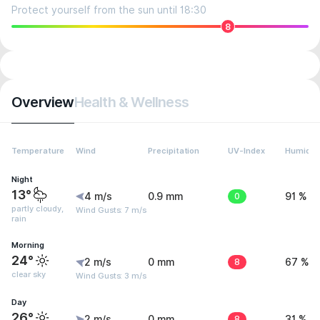
Protect yourself from the sun until 18:30
8
Overview
Health & Wellness
Temperature
Wind
Precipitation
UV-Index
Humidit
Night
13°
4 m/s
0.9 mm
0
91 %
partly cloudy,
Wind Gusts: 7 m/s
rain
Morning
24°
2 m/s
0 mm
8
67 %
clear sky
Wind Gusts: 3 m/s
Day
26°
2 m/s
0 mm
8
31 %