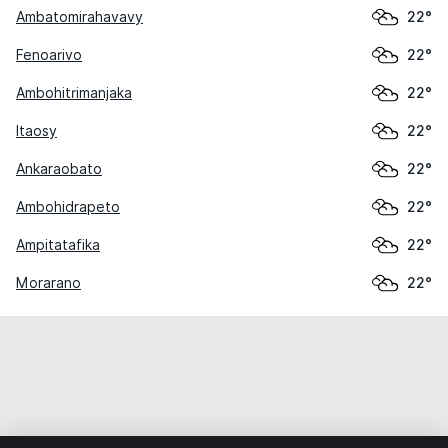
Ambatomirahavavy
22°
Fenoarivo
22°
Ambohitrimanjaka
22°
Itaosy
22°
Ankaraobato
22°
Ambohidrapeto
22°
Ampitatafika
22°
Morarano
22°