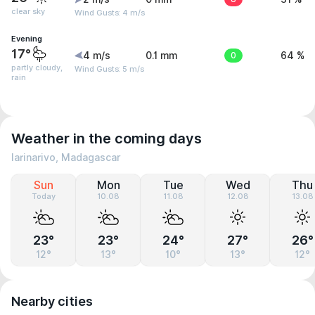
clear sky
Wind Gusts: 4 m/s
Evening
17°
4 m/s
0.1 mm
0
64 %
partly cloudy,
Wind Gusts: 5 m/s
rain
Weather in the coming days
Iarinarivo, Madagascar
Sun
Mon
Tue
Wed
Thu
Today
10.08
11.08
12.08
13.08
23°
23°
24°
27°
26°
12°
13°
10°
13°
12°
Nearby cities