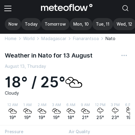
Now
Today
Tomorrow
Mon, 10
Tue, 11
Wed, 12
Home
World
Madagascar
Fianarantsoa
Nato
Weather in Nato for 13 August
August 13, Thursday
18° / 25°
Cloudy
12 AM
1 AM
2 AM
3 AM
6 AM
9 AM
12 PM
3 PM
6 PM
19°
19°
19°
19°
18°
21°
25°
23°
19°
Pressure
Air Quality