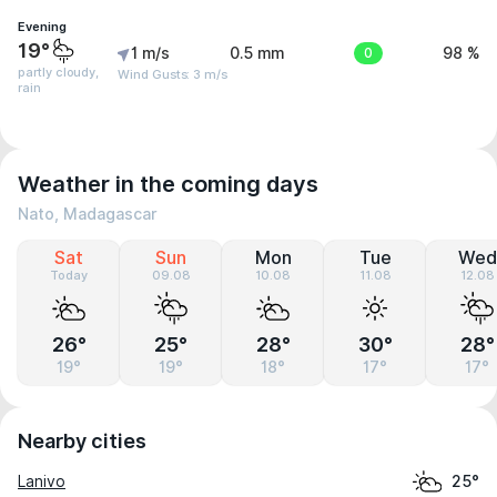
Evening
19°
1 m/s
0.5 mm
0
98 %
partly cloudy,
Wind Gusts: 3 m/s
rain
Weather in the coming days
Nato, Madagascar
Sat
Sun
Mon
Tue
Wed
Today
09.08
10.08
11.08
12.08
26°
25°
28°
30°
28°
19°
19°
18°
17°
17°
Nearby cities
Lanivo
25°