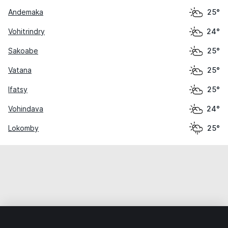
Andemaka
25°
Vohitrindry
24°
Sakoabe
25°
Vatana
25°
Ifatsy
25°
Vohindava
24°
Lokomby
25°