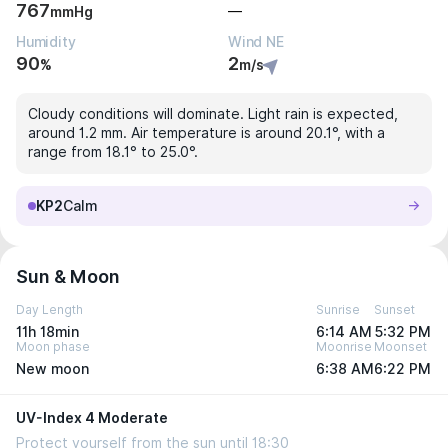
767
—
mmHg
Humidity
Wind NE
90
2
%
m/s
Cloudy conditions will dominate. Light rain is expected,
around 1.2 mm. Air temperature is around 20.1°, with a
range from 18.1° to 25.0°.
KP2
Calm
Sun & Moon
Day Length
Sunrise
Sunset
11h 18min
6:14 AM
5:32 PM
Moon phase
Moonrise
Moonset
New moon
6:38 AM
6:22 PM
UV-Index 4 Moderate
Protect yourself from the sun until 18:30