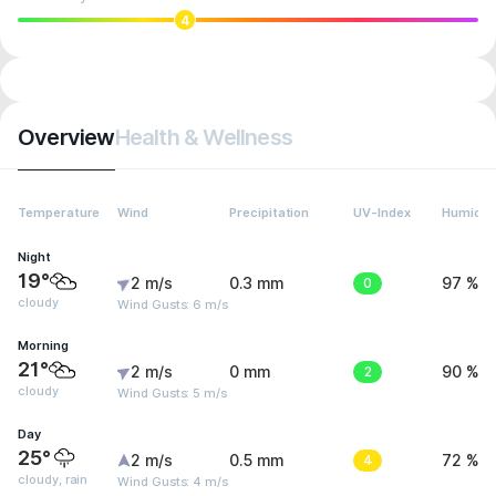
4
Overview
Health & Wellness
Temperature
Wind
Precipitation
UV-Index
Humidit
Night
19°
2 m/s
0.3 mm
0
97 %
cloudy
Wind Gusts: 6 m/s
Morning
21°
2 m/s
0 mm
2
90 %
cloudy
Wind Gusts: 5 m/s
Day
25°
2 m/s
0.5 mm
4
72 %
cloudy, rain
Wind Gusts: 4 m/s