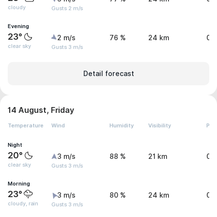
cloudy
Gusts 2 m/s
Evening
23°
2 m/s
76 %
24 km
0 
clear sky
Gusts 3 m/s
Detail forecast
14 August, Friday
Temperature
Wind
Humidity
Visibility
Pre
Night
20°
3 m/s
88 %
21 km
0 
clear sky
Gusts 3 m/s
Morning
23°
3 m/s
80 %
24 km
0.
cloudy, rain
Gusts 3 m/s