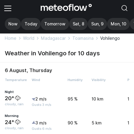
Now
Today
Tomorrow
Sat, 8
Sun, 9
Mon, 10
Home
World
Madagascar
Toamasina
Vohilengo
Weather in Vohilengo for 10 days
6 August, Thursday
Temperature
Wind
Humidity
Visibility
Pre
Night
20°
2 m/s
95 %
10 km
1.
cloudy, rain
Gusts 3 m/s
Morning
24°
3 m/s
90 %
5 km
1.
cloudy, rain
Gusts 6 m/s