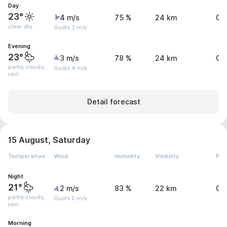
Day
23°
4 m/s
75 %
24 km
0 
clear sky
Gusts 3 m/s
Evening
23°
3 m/s
78 %
24 km
0.
partly cloudy,
Gusts 4 m/s
rain
Detail forecast
15 August, Saturday
Temperature
Wind
Humidity
Visibility
Pre
Night
21°
2 m/s
83 %
22 km
0.
partly cloudy,
Gusts 2 m/s
rain
Morning