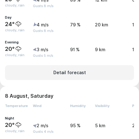
4 m/s
89 %
12 km
0.
cloudy, rain
Gusts 8 m/s
Day
24°
4 m/s
79 %
20 km
1.
cloudy, rain
Gusts 8 m/s
Evening
20°
3 m/s
91 %
9 km
1.
cloudy, rain
Gusts 5 m/s
Detail forecast
8 August, Saturday
Temperature
Wind
Humidity
Visibility
Pre
Night
20°
2 m/s
95 %
5 km
2.
cloudy, rain
Gusts 4 m/s