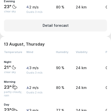
Evening
23°
2 m/s
80 %
24 km
0 
clear sky
Gusts 3 m/s
Detail forecast
13 August, Thursday
Temperature
Wind
Humidity
Visibility
Pre
Night
21°
3 m/s
90 %
24 km
0 
clear sky
Gusts 3 m/s
Morning
23°
2 m/s
80 %
24 km
0 
partly cloudy,
Gusts 2 m/s
rain
Day
23°
3 m/s
77 %
24 km
0 