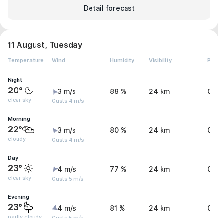
Detail forecast
11 August, Tuesday
Temperature
Wind
Humidity
Visibility
Pre
Night
20°
3 m/s
88 %
24 km
0.
clear sky
Gusts 4 m/s
Morning
22°
3 m/s
80 %
24 km
0 
cloudy
Gusts 4 m/s
Day
23°
4 m/s
77 %
24 km
0 
clear sky
Gusts 5 m/s
Evening
23°
4 m/s
81 %
24 km
0 
partly cloudy,
Gusts 5 m/s