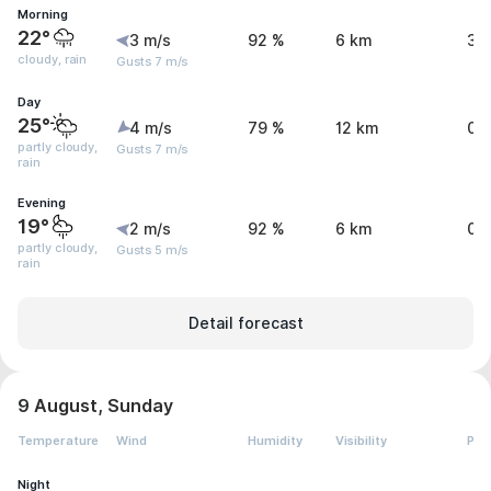
Morning
22°
3 m/s
92 %
6 km
3.
cloudy, rain
Gusts 7 m/s
Day
25°
4 m/s
79 %
12 km
0.
partly cloudy,
Gusts 7 m/s
rain
Evening
19°
2 m/s
92 %
6 km
0 
partly cloudy,
Gusts 5 m/s
rain
Detail forecast
9 August, Sunday
Temperature
Wind
Humidity
Visibility
Pre
Night