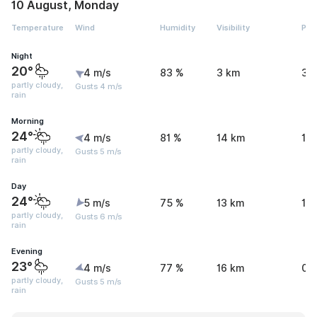
10 August, Monday
Temperature
Wind
Humidity
Visibility
Pre
Night
20°
4 m/s
83 %
3 km
3.
partly cloudy,
Gusts 4 m/s
rain
Morning
24°
4 m/s
81 %
14 km
1.
partly cloudy,
Gusts 5 m/s
rain
Day
24°
5 m/s
75 %
13 km
1.
partly cloudy,
Gusts 6 m/s
rain
Evening
23°
4 m/s
77 %
16 km
0.
partly cloudy,
Gusts 5 m/s
rain