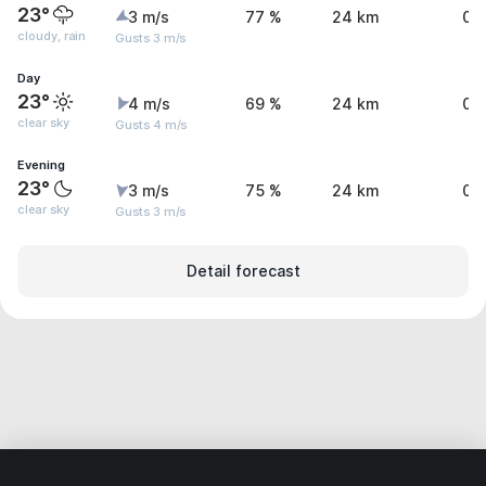
23°
3 m/s
77 %
24 km
0.
cloudy, rain
Gusts 3 m/s
Day
23°
4 m/s
69 %
24 km
0 
clear sky
Gusts 4 m/s
Evening
23°
3 m/s
75 %
24 km
0 
clear sky
Gusts 3 m/s
Detail forecast