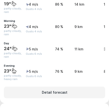
19°
4 m/s
86 %
14 km
1.
partly cloudy,
Gusts 4 m/s
rain
Morning
23°
4 m/s
80 %
9 km
1.
partly cloudy,
Gusts 4 m/s
rain
Day
24°
5 m/s
74 %
11 km
3.
partly cloudy,
Gusts 6 m/s
rain
Evening
23°
5 m/s
76 %
9 km
8.
partly cloudy,
Gusts 6 m/s
heavy rain
Detail forecast