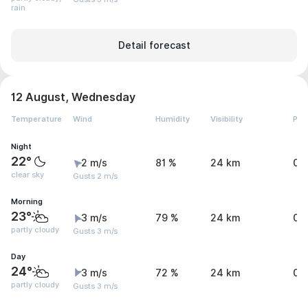
rain
Detail forecast
12 August, Wednesday
Temperature
Wind
Humidity
Visibility
Pre
Night
22°
2 m/s
81 %
24 km
0 
clear sky
Gusts 2 m/s
Morning
23°
3 m/s
79 %
24 km
0 
partly cloudy
Gusts 3 m/s
Day
24°
3 m/s
72 %
24 km
0 
partly cloudy
Gusts 3 m/s