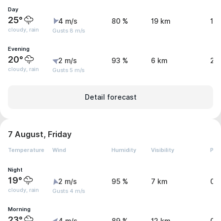
Day
25°
4 m/s
80 %
19 km
1.1
cloudy, rain
Gusts 8 m/s
Evening
20°
2 m/s
93 %
6 km
2.
cloudy, rain
Gusts 5 m/s
Detail forecast
7 August, Friday
Temperature
Wind
Humidity
Visibility
Pre
Night
19°
2 m/s
95 %
7 km
0.
cloudy, rain
Gusts 4 m/s
Morning
23°