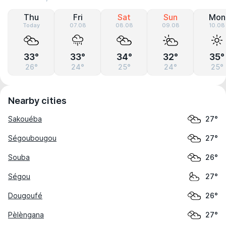
Thu
Fri
Sat
Sun
Mon
Today
07.08
08.08
09.08
10.08
33°
33°
34°
32°
35°
26°
24°
25°
24°
25°
Nearby cities
Sakouéba
27°
Ségoubougou
27°
Souba
26°
Ségou
27°
Dougoufé
26°
Pèlèngana
27°