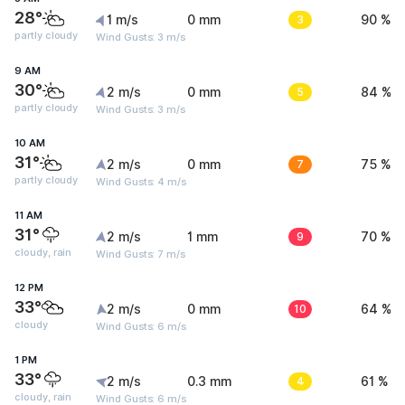
28°
1 m/s
0 mm
3
90 %
partly cloudy
Wind Gusts: 3 m/s
9 AM
30°
2 m/s
0 mm
5
84 %
partly cloudy
Wind Gusts: 3 m/s
10 AM
31°
2 m/s
0 mm
7
75 %
partly cloudy
Wind Gusts: 4 m/s
11 AM
31°
2 m/s
1 mm
9
70 %
cloudy, rain
Wind Gusts: 7 m/s
12 PM
33°
2 m/s
0 mm
10
64 %
cloudy
Wind Gusts: 6 m/s
1 PM
33°
2 m/s
0.3 mm
4
61 %
cloudy, rain
Wind Gusts: 6 m/s