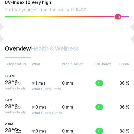
UV-Index 10 Very high
Protect yourself from the sun until 18:30
10
Overview
Health & Wellness
Temperature
Wind
Precipitation
UV-Index
Humidit
12 AM
28°
1 m/s
0 mm
0
86 %
partly cloudy
Wind Gusts: 1 m/s
1 AM
28°
0 m/s
0 mm
0
86 %
partly cloudy
Wind Gusts: 0 m/s
2 AM
28°
0 m/s
0 mm
0
88 %