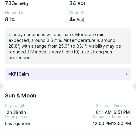
733
34
mmHg
AQI
Humidity
Wind N
81
4
%
m/s
Cloudy conditions will dominate. Moderate rain is
expected, around 3.6 mm. Air temperature is around
28.8°, with a range from 25.6° to 33.1°. Visibility may be
reduced. UV index is very high (10), use strong sun
protection.
KP1
Calm
Sun & Moon
Day Length
Sunrise
Sunset
12h 39min
6:11 AM
6:51 PM
Moon phase
Moonrise
Moonset
Last quarter
12:00 PM
12:50 PM