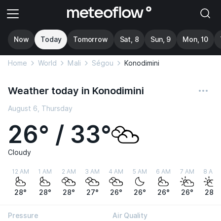
Now
Today
Tomorrow
Sat, 8
Sun, 9
Mon, 10
Home
World
Mali
Ségou
Konodimini
Weather today in Konodimini
August 6, Thursday
26° / 33°
Cloudy
12 AM
1 AM
2 AM
3 AM
4 AM
5 AM
6 AM
7 AM
8 AM
28°
28°
28°
27°
26°
26°
26°
26°
28°
Pressure
Air Quality