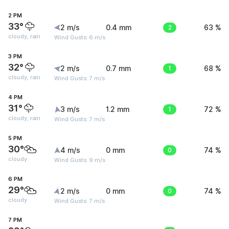
2 PM
33°
2 m/s
0.4 mm
2
63 %
cloudy, rain
Wind Gusts: 6 m/s
3 PM
32°
2 m/s
0.7 mm
1
68 %
cloudy, rain
Wind Gusts: 7 m/s
4 PM
31°
3 m/s
1.2 mm
1
72 %
cloudy, rain
Wind Gusts: 7 m/s
5 PM
30°
4 m/s
0 mm
0
74 %
cloudy
Wind Gusts: 9 m/s
6 PM
29°
2 m/s
0 mm
0
74 %
cloudy
Wind Gusts: 7 m/s
7 PM