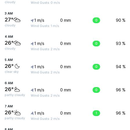
cloudy
Wind Gusts: 0 m/s
3 AM
27°
1 m/s
0 mm
0
90 %
cloudy
Wind Gusts: 1 m/s
4 AM
26°
1 m/s
0 mm
0
93 %
cloudy
Wind Gusts: 2 m/s
5 AM
26°
1 m/s
0 mm
0
94 %
clear sky
Wind Gusts: 2 m/s
6 AM
26°
1 m/s
0 mm
0
96 %
partly cloudy
Wind Gusts: 2 m/s
7 AM
26°
1 m/s
0 mm
1
96 %
partly cloudy
Wind Gusts: 2 m/s
8 AM