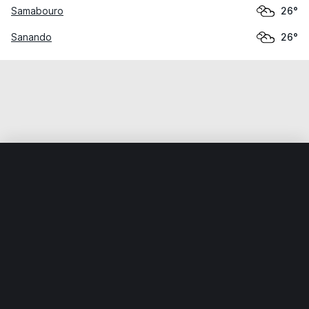
Samabouro
26°
Sanando
26°
Home
World
Mali
Ségou
Konodimini
Weather data is for private, non-commercial use only.
IT RATS LTD © MeteoFlow