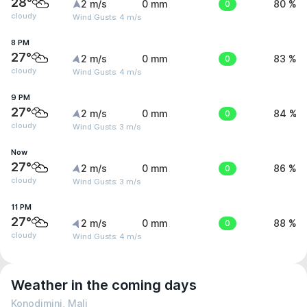
28°
2 m/s
0 mm
0
80 %
cloudy
Wind Gusts: 4 m/s
8 PM
27°
2 m/s
0 mm
0
83 %
cloudy
Wind Gusts: 4 m/s
9 PM
27°
2 m/s
0 mm
0
84 %
cloudy
Wind Gusts: 3 m/s
Now
27°
2 m/s
0 mm
0
86 %
cloudy
Wind Gusts: 3 m/s
11 PM
27°
2 m/s
0 mm
0
88 %
cloudy
Wind Gusts: 4 m/s
Weather in the coming days
Konodimini, Mali