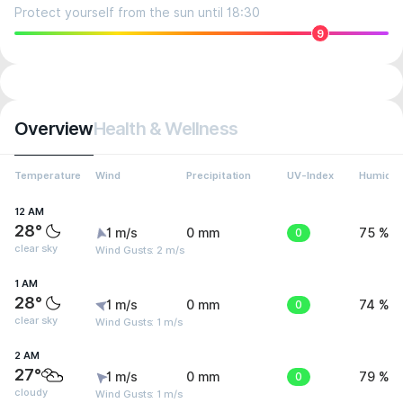
Protect yourself from the sun until 18:30
9
Overview
Health & Wellness
Temperature
Wind
Precipitation
UV-Index
Humidit
12 AM
28°
1 m/s
0 mm
0
75 %
clear sky
Wind Gusts: 2 m/s
1 AM
28°
1 m/s
0 mm
0
74 %
clear sky
Wind Gusts: 1 m/s
2 AM
27°
1 m/s
0 mm
0
79 %
cloudy
Wind Gusts: 1 m/s