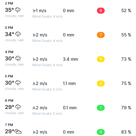
2 PM
35°
1 m/s
0 mm
9
52 %
cloudy, rain
Wind Gusts: 4 m/s
3 PM
34°
2 m/s
0 mm
7
55 %
cloudy, rain
Wind Gusts: 4 m/s
4 PM
30°
2 m/s
3.4 mm
5
73 %
cloudy, rain
Wind Gusts: 6 m/s
5 PM
30°
2 m/s
1.1 mm
3
75 %
cloudy, rain
Wind Gusts: 5 m/s
6 PM
29°
2 m/s
0.1 mm
1
79 %
cloudy, rain
Wind Gusts: 5 m/s
7 PM
29°
2 m/s
0 mm
0
83 %