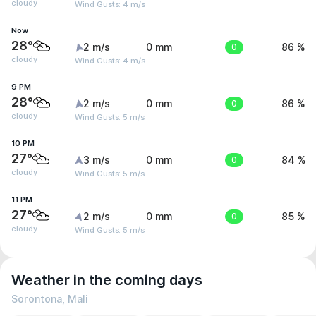
cloudy
Wind Gusts: 4 m/s
Now
28°
2 m/s
0 mm
0
86 %
cloudy
Wind Gusts: 4 m/s
9 PM
28°
2 m/s
0 mm
0
86 %
cloudy
Wind Gusts: 5 m/s
10 PM
27°
3 m/s
0 mm
0
84 %
cloudy
Wind Gusts: 5 m/s
11 PM
27°
2 m/s
0 mm
0
85 %
cloudy
Wind Gusts: 5 m/s
Weather in the coming days
Sorontona, Mali