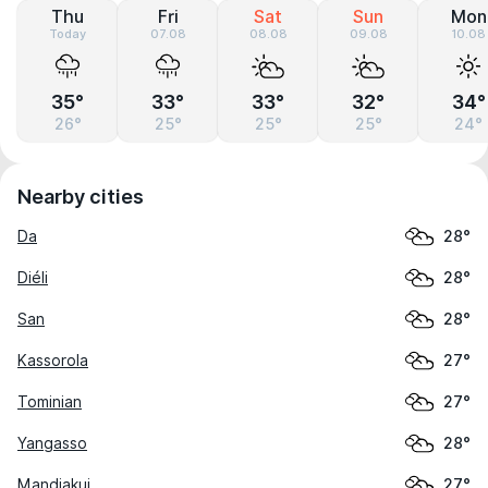
Thu
Fri
Sat
Sun
Mon
Today
07.08
08.08
09.08
10.08
35°
33°
33°
32°
34°
26°
25°
25°
25°
24°
Nearby cities
Da
28°
Diéli
28°
San
28°
Kassorola
27°
Tominian
27°
Yangasso
28°
Mandiakui
27°