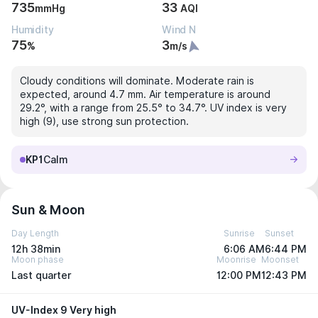
735
33
mmHg
AQI
Humidity
Wind N
75
3
%
m/s
Cloudy conditions will dominate. Moderate rain is
expected, around 4.7 mm. Air temperature is around
29.2°, with a range from 25.5° to 34.7°. UV index is very
high (9), use strong sun protection.
KP1
Calm
Sun & Moon
Day Length
Sunrise
Sunset
12h 38min
6:06 AM
6:44 PM
Moon phase
Moonrise
Moonset
Last quarter
12:00 PM
12:43 PM
UV-Index 9 Very high