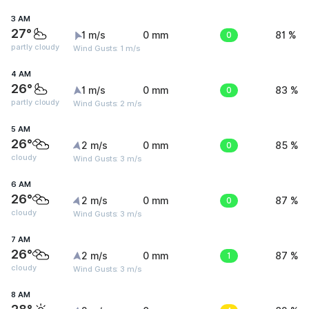
3 AM
27°
1 m/s
0 mm
0
81 %
partly cloudy
Wind Gusts: 1 m/s
4 AM
26°
1 m/s
0 mm
0
83 %
partly cloudy
Wind Gusts: 2 m/s
5 AM
26°
2 m/s
0 mm
0
85 %
cloudy
Wind Gusts: 3 m/s
6 AM
26°
2 m/s
0 mm
0
87 %
cloudy
Wind Gusts: 3 m/s
7 AM
26°
2 m/s
0 mm
1
87 %
cloudy
Wind Gusts: 3 m/s
8 AM