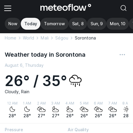
Now
Today
Tomorrow
Sat, 8
Sun, 9
Mon, 10
Home
World
Mali
Ségou
Sorontona
Weather today in Sorontona
August 6, Thursday
26° / 35°
Cloudy, Rain
12 AM
1 AM
2 AM
3 AM
4 AM
5 AM
6 AM
7 AM
8 AM
28°
28°
27°
27°
26°
26°
26°
26°
28°
Pressure
Air Quality