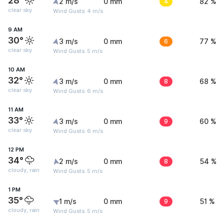
28°
2 m/s
0 mm
4
82 %
clear sky
Wind Gusts: 4 m/s
9 AM
30°
3 m/s
0 mm
6
77 %
clear sky
Wind Gusts: 5 m/s
10 AM
32°
3 m/s
0 mm
8
68 %
clear sky
Wind Gusts: 6 m/s
11 AM
33°
3 m/s
0 mm
9
60 %
clear sky
Wind Gusts: 6 m/s
12 PM
34°
2 m/s
0 mm
8
54 %
cloudy, rain
Wind Gusts: 5 m/s
1 PM
35°
1 m/s
0 mm
9
51 %
cloudy, rain
Wind Gusts: 5 m/s