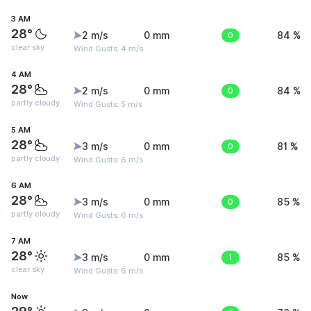
3 AM
28°
2 m/s
0 mm
0
84 %
clear sky
Wind Gusts: 4 m/s
4 AM
28°
2 m/s
0 mm
0
84 %
partly cloudy
Wind Gusts: 5 m/s
5 AM
28°
3 m/s
0 mm
0
81 %
partly cloudy
Wind Gusts: 6 m/s
6 AM
28°
3 m/s
0 mm
0
85 %
partly cloudy
Wind Gusts: 6 m/s
7 AM
28°
3 m/s
0 mm
1
85 %
clear sky
Wind Gusts: 6 m/s
Now