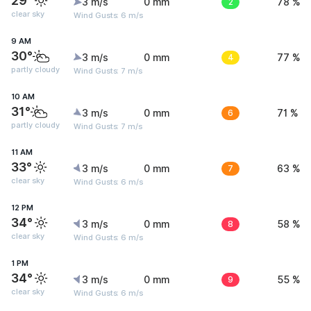
29°
3 m/s
0 mm
2
78 %
clear sky
Wind Gusts: 6 m/s
9 AM
30°
3 m/s
0 mm
4
77 %
partly cloudy
Wind Gusts: 7 m/s
10 AM
31°
3 m/s
0 mm
6
71 %
partly cloudy
Wind Gusts: 7 m/s
11 AM
33°
3 m/s
0 mm
7
63 %
clear sky
Wind Gusts: 6 m/s
12 PM
34°
3 m/s
0 mm
8
58 %
clear sky
Wind Gusts: 6 m/s
1 PM
34°
3 m/s
0 mm
9
55 %
clear sky
Wind Gusts: 6 m/s