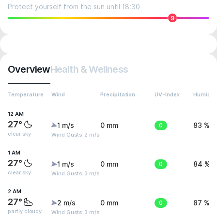
Protect yourself from the sun until 18:30
9
Overview
Health & Wellness
Temperature
Wind
Precipitation
UV-Index
Humidit
12 AM
27°
1 m/s
0 mm
0
83 %
clear sky
Wind Gusts: 2 m/s
1 AM
27°
1 m/s
0 mm
0
84 %
clear sky
Wind Gusts: 3 m/s
2 AM
27°
2 m/s
0 mm
0
87 %
partly cloudy
Wind Gusts: 3 m/s