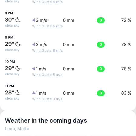
clear sky
Wind Gusts: 6 m/s
8 PM
30°
3 m/s
0 mm
0
72 %
clear sky
Wind Gusts: 6 m/s
9 PM
29°
3 m/s
0 mm
0
78 %
clear sky
Wind Gusts: 6 m/s
10 PM
29°
1 m/s
0 mm
0
78 %
clear sky
Wind Gusts: 5 m/s
11 PM
28°
1 m/s
0 mm
0
83 %
clear sky
Wind Gusts: 3 m/s
Weather in the coming days
Luqa, Malta