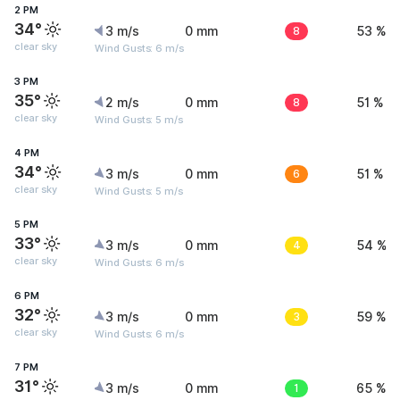
2 PM
34°
3 m/s
0 mm
8
53 %
clear sky
Wind Gusts: 6 m/s
3 PM
35°
2 m/s
0 mm
8
51 %
clear sky
Wind Gusts: 5 m/s
4 PM
34°
3 m/s
0 mm
6
51 %
clear sky
Wind Gusts: 5 m/s
5 PM
33°
3 m/s
0 mm
4
54 %
clear sky
Wind Gusts: 6 m/s
6 PM
32°
3 m/s
0 mm
3
59 %
clear sky
Wind Gusts: 6 m/s
7 PM
31°
3 m/s
0 mm
1
65 %