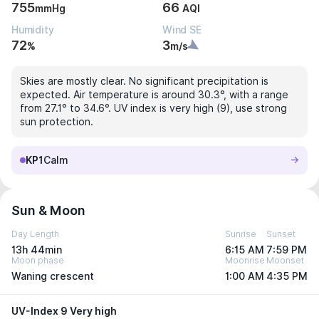
755
66
mmHg
AQI
Humidity
Wind SE
72
3
%
m/s
Skies are mostly clear. No significant precipitation is
expected. Air temperature is around 30.3°, with a range
from 27.1° to 34.6°. UV index is very high (9), use strong
sun protection.
KP1
Calm
Sun & Moon
Day Length
Sunrise
Sunset
13h 44min
6:15 AM
7:59 PM
Moon phase
Moonrise
Moonset
Waning crescent
1:00 AM
4:35 PM
UV-Index 9 Very high