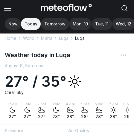
Now
Today
Tomorrow
Mon, 10
Tue, 11
Wed, 12
Home
World
Malta
Luqa
Luqa
Weather today in Luqa
August 8, Saturday
27° / 35°
Clear Sky
12 AM
1 AM
2 AM
3 AM
4 AM
5 AM
6 AM
7 AM
8 AM
27°
27°
27°
28°
28°
28°
28°
28°
29°
Pressure
Air Quality