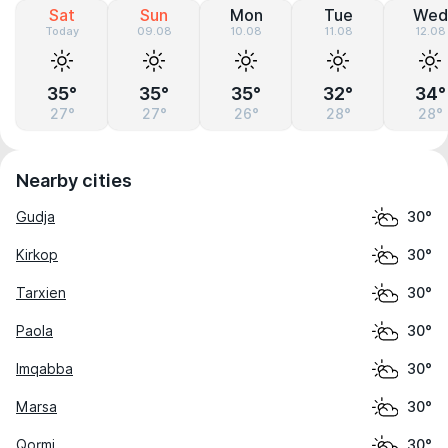
Sat
Sun
Mon
Tue
Wed
Today
09.08
10.08
11.08
12.08
35°
35°
35°
32°
34°
27°
27°
26°
28°
28°
Nearby cities
Gudja
30°
Kirkop
30°
Tarxien
30°
Paola
30°
Imqabba
30°
Marsa
30°
Qormi
30°