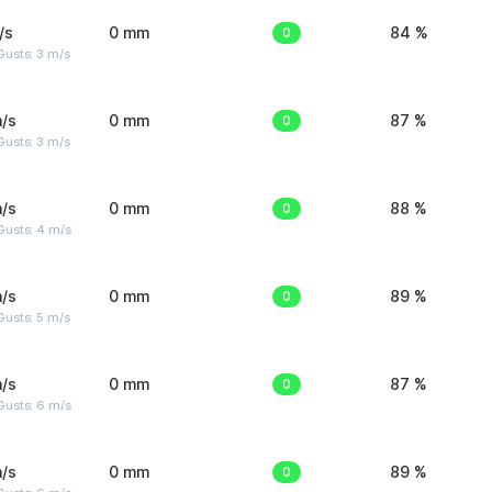
/s
0 mm
0
84 %
usts: 3 m/s
/s
0 mm
0
87 %
usts: 3 m/s
/s
0 mm
0
88 %
Gusts: 4 m/s
/s
0 mm
0
89 %
usts: 5 m/s
/s
0 mm
0
87 %
Gusts: 6 m/s
/s
0 mm
0
89 %