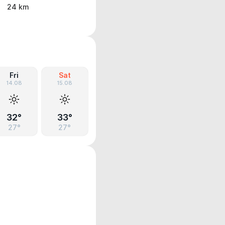
24 km
Fri
Sat
14.08
15.08
32°
33°
27°
27°