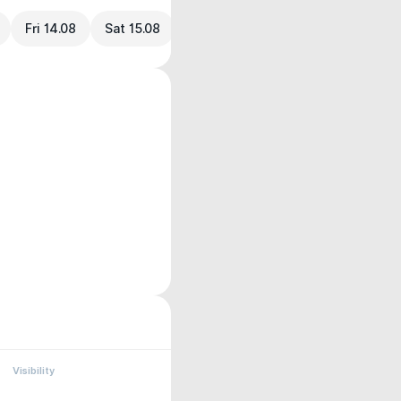
Fri 14.08
Sat 15.08
Visibility