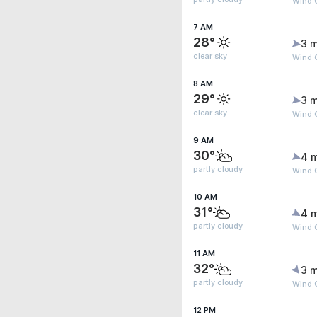
Wind 
7 AM
28°
3 m
clear sky
Wind 
8 AM
29°
3 m
clear sky
Wind 
9 AM
30°
4 
partly cloudy
Wind G
10 AM
31°
4 
partly cloudy
Wind G
11 AM
32°
3 m
partly cloudy
Wind G
12 PM