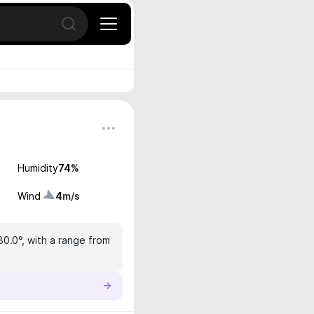
Open search
Humidity
74
%
Wind
4
m/s
30.0°, with a range from