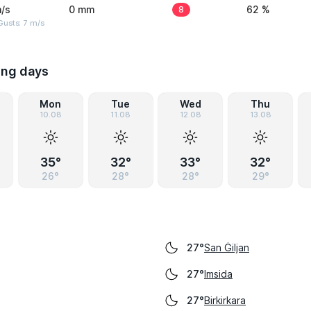
/s
0 mm
8
62 %
usts: 7 m/s
ing days
Mon
Tue
Wed
Thu
10.08
11.08
12.08
13.08
35°
32°
33°
32°
26°
28°
28°
29°
San Ġiljan
27°
Imsida
27°
Birkirkara
27°