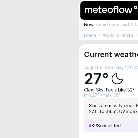
Now
Today
Tomorrow
10 D
Home
World
Malta
Current weath
August 8, Saturday 1:16 
27°
Clear Sky, Feels Like 32°
min 27° / max 35°
Skies are mostly clear. 
27.1° to 34.5°. UV index
KP3
unsettled