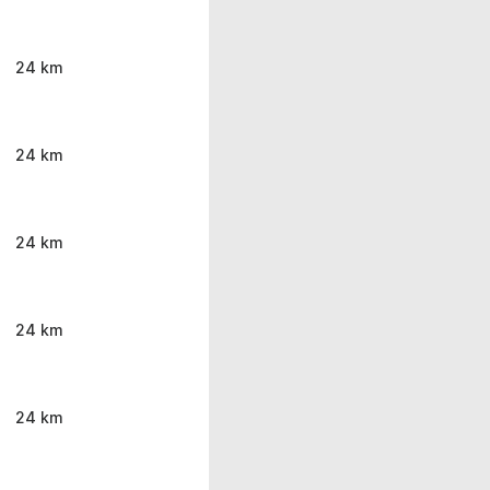
24 km
24 km
24 km
24 km
24 km