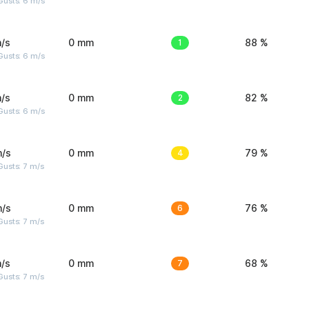
Gusts: 6 m/s
/s
0 mm
1
88 %
Gusts: 6 m/s
/s
0 mm
2
82 %
Gusts: 6 m/s
m/s
0 mm
4
79 %
usts: 7 m/s
m/s
0 mm
6
76 %
usts: 7 m/s
/s
0 mm
7
68 %
usts: 7 m/s