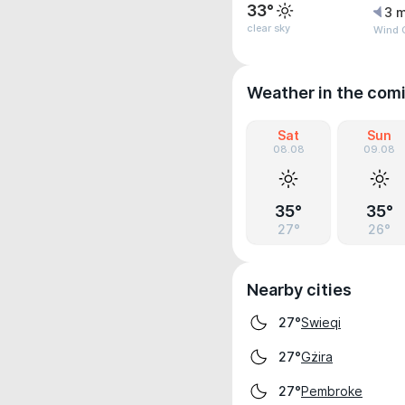
33°
3 m
clear sky
Wind G
Weather in the com
Sat
Sun
08.08
09.08
35°
35°
27°
26°
Nearby cities
Swieqi
27°
Gżira
27°
Pembroke
27°