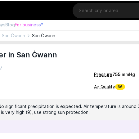
Location
ays
Blog
For business°
San Ġwann
San Ġwann
er in San Ġwann
AM
Pressure
755
mmHg
Air Quality
66
No significant precipitation is expected. Air temperature is around 
 is very high (9), use strong sun protection.