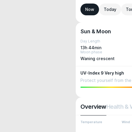
Now
Today
To
Sun & Moon
Day Length
13h 44min
Moon phase
Waning crescent
UV-Index 9 Very high
Protect yourself from the 
Overview
Health & 
Temperature
Wind