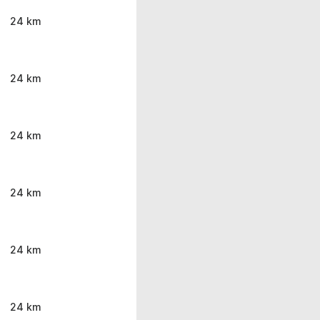
24 km
24 km
24 km
24 km
24 km
24 km