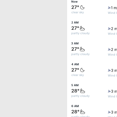
Now
27°
1 m
clear sky
Wind G
2 AM
27°
2 m
partly cloudy
Wind G
3 AM
27°
2 m
partly cloudy
Wind 
4 AM
27°
3 m
clear sky
Wind G
5 AM
28°
3 m
partly cloudy
Wind 
6 AM
28°
3 m
partly cloudy