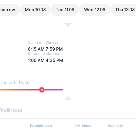
morrow
Mon 10.08
Tue 11.08
Wed 12.08
Thu 13.08
Sunrise
Sunset
6:15 AM
7:59 PM
Moonrise
Moonset
1:00 AM
4:35 PM
sun until 18:30
9
Wellness
Precipitation
UV-Index
Humidity