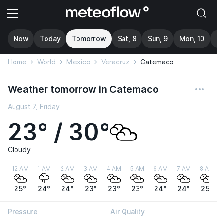
Now
Today
Tomorrow
Sat, 8
Sun, 9
Mon, 10
Home
World
Mexico
Veracruz
Catemaco
Weather tomorrow in Catemaco
August 7, Friday
23° / 30°
Cloudy
12 AM
1 AM
2 AM
3 AM
4 AM
5 AM
6 AM
7 AM
8 AM
25°
24°
24°
23°
23°
23°
24°
24°
25°
Pressure
Air Quality