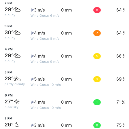
2 PM
29°
3 m/s
0 mm
8
64 %
cloudy
Wind Gusts: 6 m/s
3 PM
30°
4 m/s
0 mm
7
64 %
cloudy
Wind Gusts: 8 m/s
4 PM
29°
4 m/s
0 mm
5
66 %
cloudy
Wind Gusts: 9 m/s
5 PM
28°
5 m/s
0 mm
3
69 %
partly cloudy
Wind Gusts: 10 m/s
6 PM
27°
4 m/s
0 mm
1
71 %
clear sky
Wind Gusts: 10 m/s
7 PM
26°
3 m/s
0 mm
0
75 %