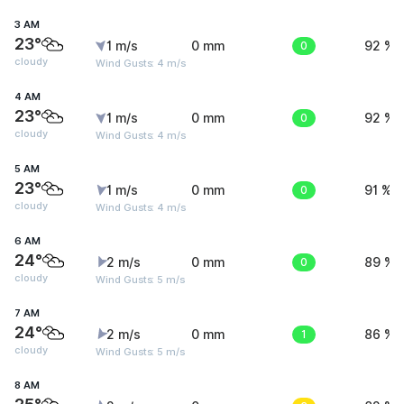
3 AM
23°
1 m/s
0 mm
0
92 %
cloudy
Wind Gusts: 4 m/s
4 AM
23°
1 m/s
0 mm
0
92 %
cloudy
Wind Gusts: 4 m/s
5 AM
23°
1 m/s
0 mm
0
91 %
cloudy
Wind Gusts: 4 m/s
6 AM
24°
2 m/s
0 mm
0
89 %
cloudy
Wind Gusts: 5 m/s
7 AM
24°
2 m/s
0 mm
1
86 %
cloudy
Wind Gusts: 5 m/s
8 AM