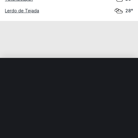
Lerdo de Tejada
28°
Home
World
Mexico
Veracruz
Catemaco
Weather data is for private, non-commercial use only.
IT RATS LTD © MeteoFlow