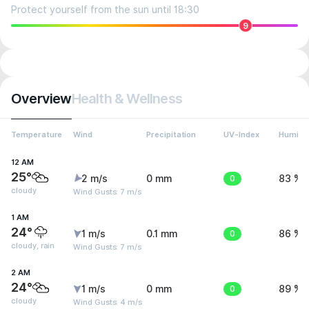
Protect yourself from the sun until 18:30
9
Overview
Health & Wellness
Temperature
Wind
Precipitation
UV-Index
Humidit
12 AM
25°
2 m/s
0 mm
0
83 %
cloudy
Wind Gusts: 7 m/s
1 AM
24°
1 m/s
0.1 mm
0
86 %
cloudy, rain
Wind Gusts: 7 m/s
2 AM
24°
1 m/s
0 mm
0
89 %
cloudy
Wind Gusts: 4 m/s