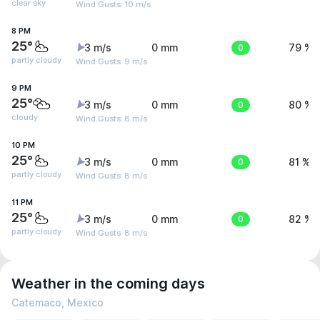
clear sky
Wind Gusts: 10 m/s
8 PM
25°
3 m/s
0 mm
0
79 %
partly cloudy
Wind Gusts: 9 m/s
9 PM
25°
3 m/s
0 mm
0
80 %
cloudy
Wind Gusts: 8 m/s
10 PM
25°
3 m/s
0 mm
0
81 %
partly cloudy
Wind Gusts: 8 m/s
11 PM
25°
3 m/s
0 mm
0
82 %
partly cloudy
Wind Gusts: 8 m/s
Weather in the coming days
Catemaco, Mexico