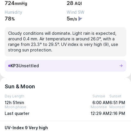
724
28
mmHg
AQI
Humidity
Wind SW
78
5
%
m/s
Cloudy conditions will dominate. Light rain is expected,
around 0.4 mm. Air temperature is around 26.0°, with a
range from 23.3° to 29.5°. UV index is very high (9), use
strong sun protection.
KP3
Unsettled
Sun & Moon
Day Length
Sunrise
Sunset
12h 51min
6:00 AM
6:51 PM
Moon phase
Moonrise
Moonset
Last quarter
12:29 AM
2:16 PM
UV-Index 9 Very high