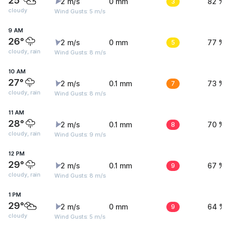
25°
2 m/s
0 mm
3
82 %
cloudy
Wind Gusts: 5 m/s
9 AM
26°
2 m/s
0 mm
5
77 %
cloudy, rain
Wind Gusts: 8 m/s
10 AM
27°
2 m/s
0.1 mm
7
73 %
cloudy, rain
Wind Gusts: 8 m/s
11 AM
28°
2 m/s
0.1 mm
8
70 %
cloudy, rain
Wind Gusts: 9 m/s
12 PM
29°
2 m/s
0.1 mm
9
67 %
cloudy, rain
Wind Gusts: 8 m/s
1 PM
29°
2 m/s
0 mm
9
64 %
cloudy
Wind Gusts: 5 m/s