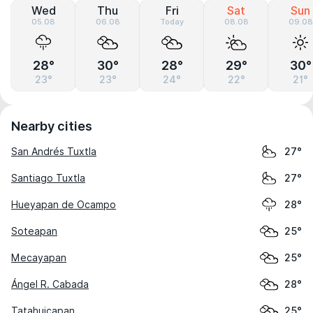
Wed
Thu
Fri
Sat
Sun
05.08
06.08
Today
08.08
09.08
28°
30°
28°
29°
30°
23°
23°
24°
22°
21°
Nearby cities
San Andrés Tuxtla
27°
Santiago Tuxtla
27°
Hueyapan de Ocampo
28°
Soteapan
25°
Mecayapan
25°
Ángel R. Cabada
28°
Tatahuicapan
25°