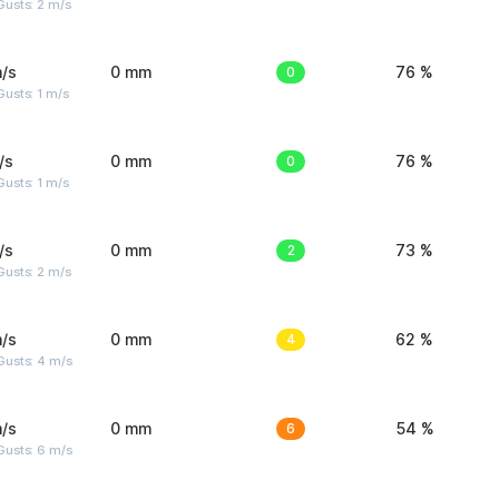
usts: 2 m/s
/s
0 mm
0
76 %
usts: 1 m/s
/s
0 mm
0
76 %
usts: 1 m/s
/s
0 mm
2
73 %
usts: 2 m/s
/s
0 mm
4
62 %
Gusts: 4 m/s
/s
0 mm
6
54 %
Gusts: 6 m/s