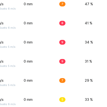
/s
0 mm
7
47 %
Gusts: 6 m/s
/s
0 mm
8
41 %
Gusts: 6 m/s
/s
0 mm
9
34 %
usts: 5 m/s
/s
0 mm
9
31 %
usts: 5 m/s
/s
0 mm
7
29 %
usts: 5 m/s
/s
0 mm
5
33 %
Gusts: 6 m/s