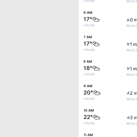
cloudy
Wind G
6 AM
17°
0 m
cloudy
Wind G
7 AM
17°
1 m
cloudy
Wind G
8 AM
18°
1 m
cloudy
Wind G
9 AM
20°
2 m
cloudy
Wind 
10 AM
22°
3 m
cloudy
Wind 
11 AM