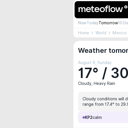
Now
Today
Tomorrow
10 D
Home
World
Mexico
Weather tomor
August 9, Sunday
17° / 3
Cloudy, Heavy Rain
Cloudy conditions will 
range from 17.4° to 29.9
KP2
calm