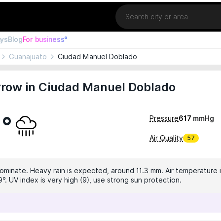
Location
ays
Blog
For business°
Guanajuato
Ciudad Manuel Doblado
row in Ciudad Manuel Doblado
0°
Pressure
617
mmHg
Air Quality
57
dominate. Heavy rain is expected, around 11.3 mm. Air temperature i
°. UV index is very high (9), use strong sun protection.