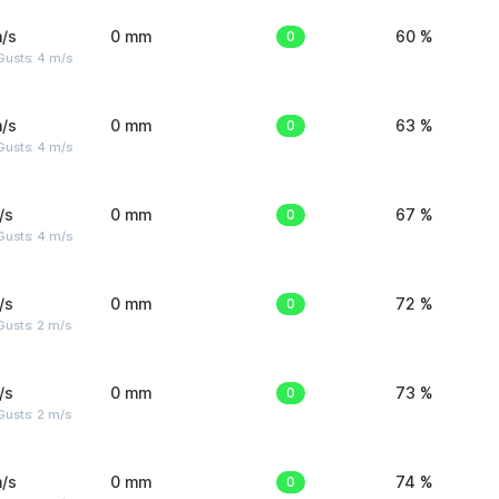
/s
0 mm
0
60 %
Gusts: 4 m/s
/s
0 mm
0
63 %
Gusts: 4 m/s
/s
0 mm
0
67 %
Gusts: 4 m/s
/s
0 mm
0
72 %
usts: 2 m/s
/s
0 mm
0
73 %
usts: 2 m/s
/s
0 mm
0
74 %