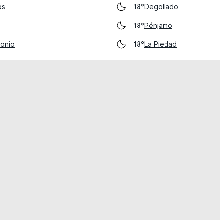
os
Degollado
18°
Pénjamo
18°
tonio
La Piedad
18°
cial use only.