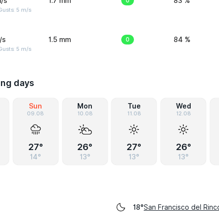
/s
1.7 mm
0
83 %
usts: 5 m/s
/s
1.5 mm
0
84 %
usts: 5 m/s
ing days
Sun
Mon
Tue
Wed
09.08
10.08
11.08
12.08
27°
26°
27°
26°
14°
13°
13°
13°
San Francisco del Rinc
18°