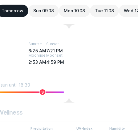
Tomorrow
Sun 09.08
Mon 10.08
Tue 11.08
Wed 1
Sunrise
Sunset
6:25 AM
7:21 PM
Moonrise
Moonset
2:53 AM
4:59 PM
sun until 18:30
9
Wellness
Precipitation
UV-Index
Humidity