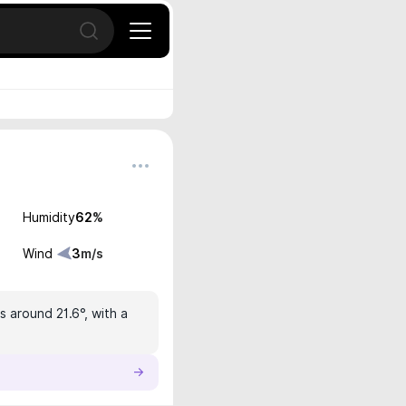
Open search
Humidity
62
%
Wind
3
m/s
s around 21.6°, with a