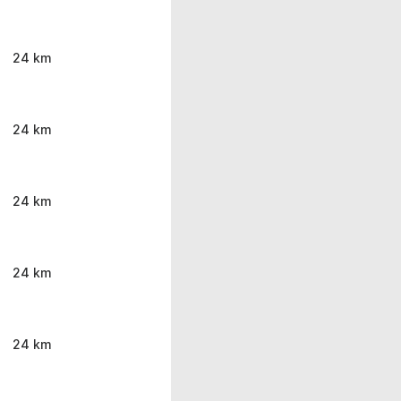
24 km
24 km
24 km
24 km
24 km