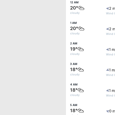
12 AM
20°
2 m
cloudy
Wind 
1 AM
20°
2 m
cloudy
Wind 
2 AM
19°
1 m
cloudy
Wind 
3 AM
18°
1 m
cloudy
Wind G
4 AM
18°
1 m
cloudy
Wind G
5 AM
18°
0 m