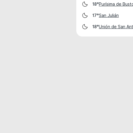
Purísima de Bust
18°
San Julián
17°
Unión de San An
18°
Weather data is for private, non-commer
IT RATS LTD © MeteoFlow