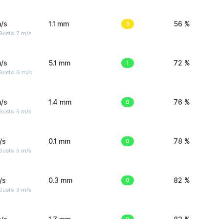
/s
1.1 mm
3
56 %
usts: 7 m/s
/s
5.1 mm
1
72 %
Gusts: 6 m/s
/s
1.4 mm
0
76 %
usts: 5 m/s
/s
0.1 mm
0
78 %
usts: 5 m/s
/s
0.3 mm
0
82 %
usts: 3 m/s