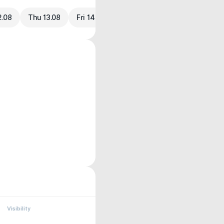
2.08
Thu 13.08
Fri 14.08
Visibility