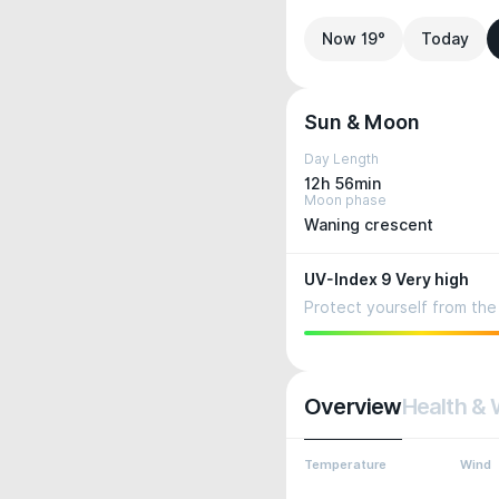
Now 19°
Today
Sun & Moon
Day Length
12h 56min
Moon phase
Waning crescent
UV-Index 9 Very high
Protect yourself from the 
Overview
Health & 
Temperature
Wind