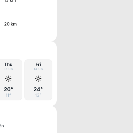
13 km
20 km
Thu
Fri
13.08
14.08
26°
24°
11°
13°
ón