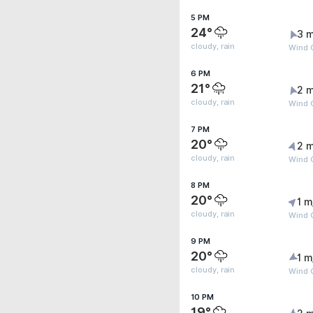
5 PM
24°
3 m
cloudy, rain
Wind G
6 PM
21°
2 m
cloudy, rain
Wind 
7 PM
20°
2 m
cloudy, rain
Wind G
8 PM
20°
1 m
cloudy, rain
Wind G
9 PM
20°
1 m
cloudy, rain
Wind G
10 PM
19°