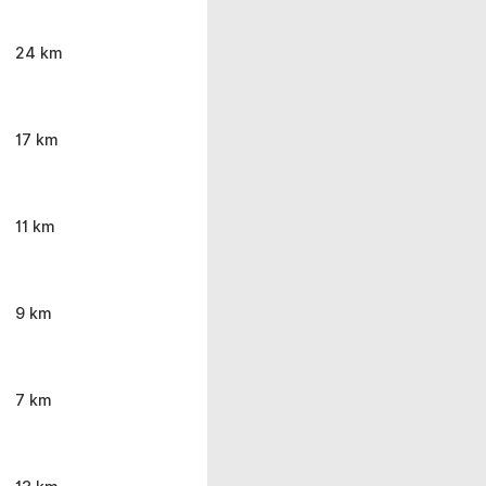
24 km
17 km
11 km
9 km
7 km