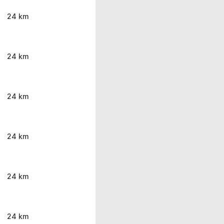
24 km
24 km
24 km
24 km
24 km
24 km