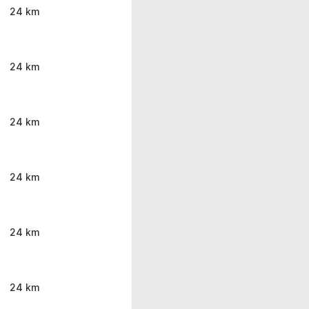
24 km
24 km
24 km
24 km
24 km
24 km