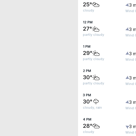
25°
3 m
cloudy
Wind 
12 PM
27°
3 m
partly cloudy
Wind 
1 PM
29°
3 m
partly cloudy
Wind G
2 PM
30°
3 m
partly cloudy
Wind G
3 PM
30°
3 m
cloudy, rain
Wind G
4 PM
28°
3 m
cloudy
Wind 