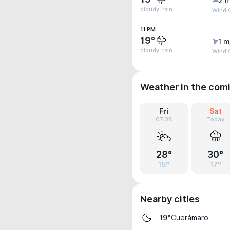
2 m
cloudy, rain
Wind G
11 PM
19°
1 m
cloudy, rain
Wind G
Weather in the com
Fri
Sat
07.08
Today
28°
30°
15°
17°
Nearby cities
Cuerámaro
19°