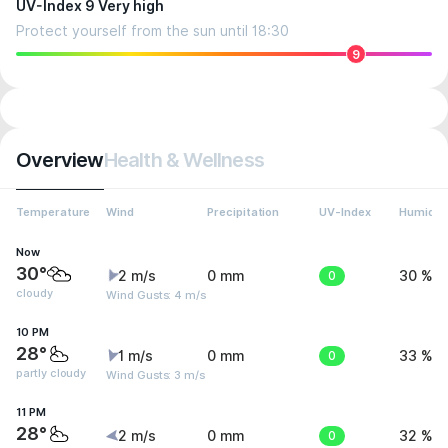
UV-Index 9 Very high
Protect yourself from the sun until 18:30
9
Overview
Health & Wellness
Temperature
Wind
Precipitation
UV-Index
Humidit
Now
30°
2 m/s
0 mm
0
30 %
cloudy
Wind Gusts: 4 m/s
10 PM
28°
1 m/s
0 mm
0
33 %
partly cloudy
Wind Gusts: 3 m/s
11 PM
28°
2 m/s
0 mm
0
32 %