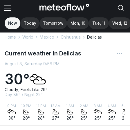
Now
Today
Tomorrow
Mon, 10
Tue, 11
Wed, 12
Home
World
Mexico
Chihuahua
Delicias
Current weather in Delicias
August 8, Saturday 9:58 PM
30°
Cloudy, Feels Like 29°
Day 36° / Night 22°
9 PM
10 PM
11 PM
12 AM
1 AM
2 AM
3 AM
4 AM
5 AM
30°
28°
28°
27°
26°
25°
25°
25°
24°