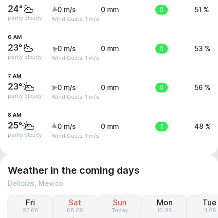
24°
0 m/s
0 mm
0
51 %
partly cloudy
Wind Gusts: 1 m/s
6 AM
23°
0 m/s
0 mm
0
53 %
partly cloudy
Wind Gusts: 1 m/s
7 AM
23°
0 m/s
0 mm
0
56 %
partly cloudy
Wind Gusts: 1 m/s
8 AM
25°
0 m/s
0 mm
2
48 %
partly cloudy
Wind Gusts: 1 m/s
Weather in the coming days
Delicias, Mexico
Fri
Sat
Sun
Mon
Tue
07.08
08.08
Today
10.08
11.08