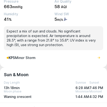
Pressure
Air Quality
663
58
mmHg
AQI
Humidity
Wind SW
41
5
%
m/s
Expect a mix of sun and clouds. No significant
precipitation is expected. Air temperature is around
28.5°, with a range from 21.8° to 35.6°. UV index is very
high (9), use strong sun protection.
KP5
Minor Storm
Sun & Moon
Day Length
Sunrise
Sunset
13h 18min
6:28 AM
7:46 PM
Moon phase
Moonrise
Moonset
Waning crescent
1:44 AM
4:32 PM