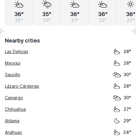
36°
35°
36°
36°
36°
22°
23°
21°
22°
22°
Nearby cities
Las Delicias
28°
Meoqui
28°
Saucillo
30°
Lázaro Cárdenas
28°
Camargo
30°
Chihuahua
27°
Aldama
29°
Anáhuac
24°