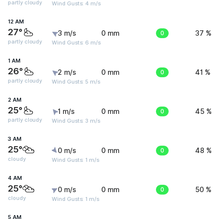
partly cloudy
Wind Gusts: 4 m/s
12 AM
27°
3 m/s
0 mm
0
37 %
partly cloudy
Wind Gusts: 6 m/s
1 AM
26°
2 m/s
0 mm
0
41 %
partly cloudy
Wind Gusts: 5 m/s
2 AM
25°
1 m/s
0 mm
0
45 %
partly cloudy
Wind Gusts: 3 m/s
3 AM
25°
0 m/s
0 mm
0
48 %
cloudy
Wind Gusts: 1 m/s
4 AM
25°
0 m/s
0 mm
0
50 %
cloudy
Wind Gusts: 1 m/s
5 AM