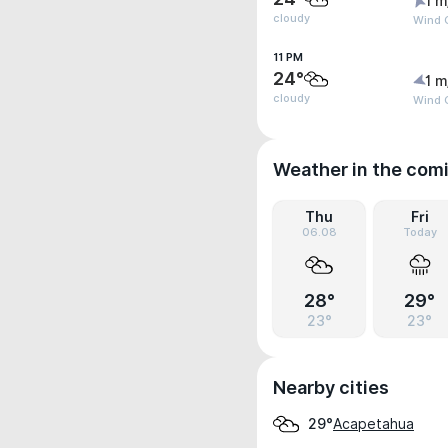
1 m
cloudy
Wind G
11 PM
24°
1 m
cloudy
Wind G
Weather in the com
Thu
Fri
06.08
Today
28°
29°
23°
23°
Nearby cities
Acapetahua
29°