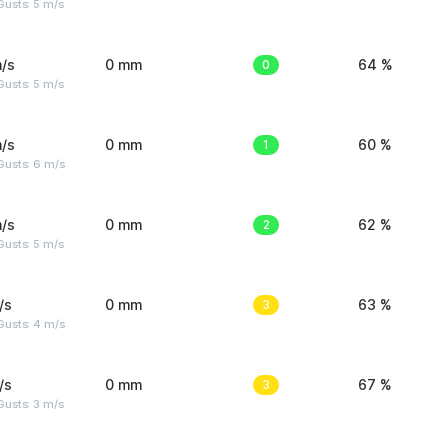
usts: 5 m/s
/s
0 mm
0
64 %
usts: 5 m/s
/s
0 mm
1
60 %
Gusts: 6 m/s
/s
0 mm
2
62 %
usts: 5 m/s
/s
0 mm
3
63 %
Gusts: 4 m/s
/s
0 mm
3
67 %
usts: 3 m/s