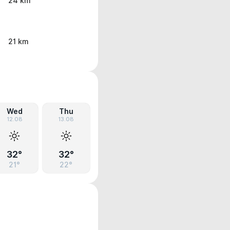
24 km
21 km
Wed
Thu
12.08
13.08
32°
32°
21°
22°