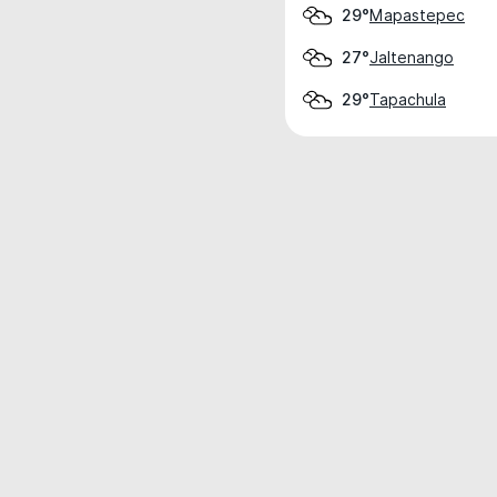
Mapastepec
29°
Jaltenango
27°
Tapachula
29°
Weather data is for private, non-commer
IT RATS LTD © MeteoFlow