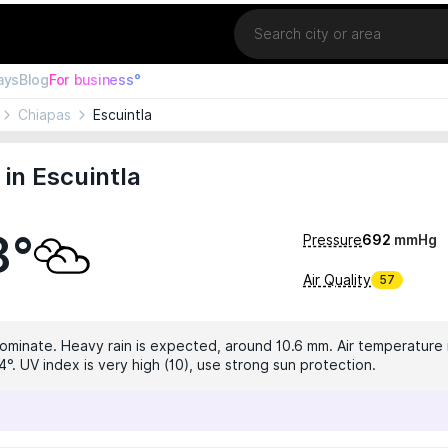
Location
ays
Blog
For business°
Chiapas
Escuintla
in Escuintla
8°
Pressure
692
mmHg
Air Quality
57
dominate. Heavy rain is expected, around 10.6 mm. Air temperature i
°. UV index is very high (10), use strong sun protection.