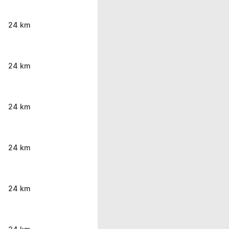
24 km
24 km
24 km
24 km
24 km