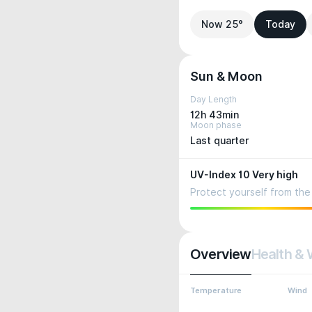
Now 25°
Today
Sun & Moon
Day Length
12h 43min
Moon phase
Last quarter
UV-Index 10 Very high
Protect yourself from the 
Overview
Health & 
Temperature
Wind