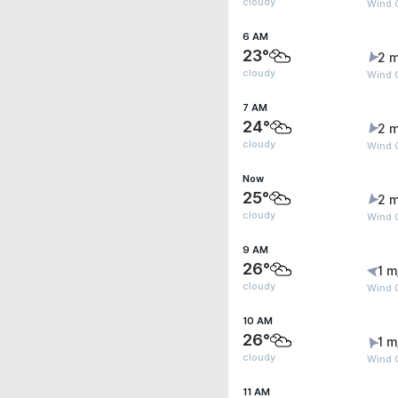
cloudy
Wind G
6 AM
23°
2 m
cloudy
Wind G
7 AM
24°
2 m
cloudy
Wind 
Now
25°
2 m
cloudy
Wind G
9 AM
26°
1 m
cloudy
Wind 
10 AM
26°
1 m
cloudy
Wind G
11 AM