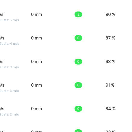
/s
0 mm
2
90 %
usts: 5 m/s
/s
0 mm
0
87 %
Gusts: 4 m/s
/s
0 mm
0
93 %
usts: 3 m/s
/s
0 mm
0
91 %
usts: 3 m/s
/s
0 mm
0
84 %
usts: 2 m/s