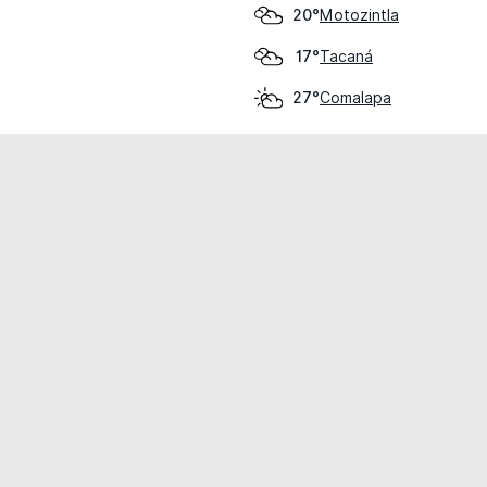
Motozintla
20°
Tacaná
17°
Comalapa
27°
cial use only.