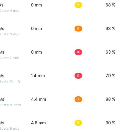
/s
0 mm
5
68 %
Gusts: 4 m/s
/s
0 mm
6
63 %
Gusts: 6 m/s
/s
0 mm
10
63 %
usts: 7 m/s
/s
1.4 mm
9
79 %
Gusts: 10 m/s
/s
4.4 mm
7
88 %
Gusts: 10 m/s
/s
4.8 mm
5
90 %
Gusts: 9 m/s