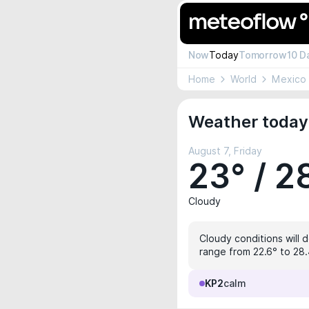
Now
Today
Tomorrow
10 D
Home
World
Mexico
Weather today 
August 7, Friday
23° / 2
Cloudy
Cloudy conditions will 
range from 22.6° to 28.4
KP2
calm