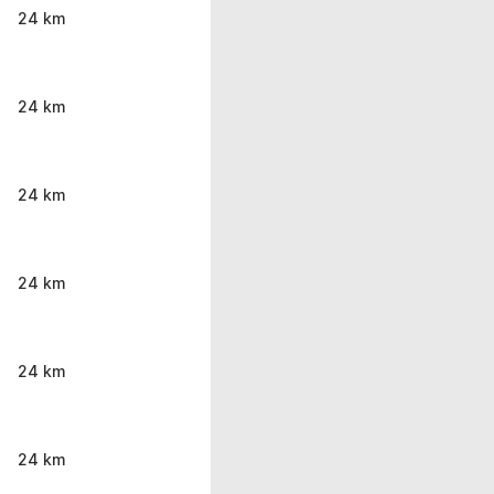
24 km
24 km
24 km
24 km
24 km
24 km