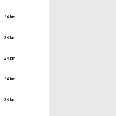
24 km
24 km
24 km
24 km
24 km