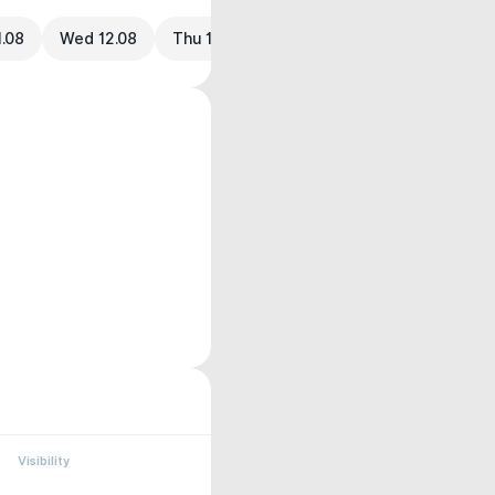
1.08
Wed 12.08
Thu 13.08
Visibility