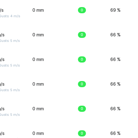
/s
0 mm
0
69 %
Gusts: 4 m/s
/s
0 mm
0
66 %
usts: 5 m/s
/s
0 mm
0
66 %
usts: 5 m/s
/s
0 mm
0
66 %
usts: 5 m/s
/s
0 mm
0
66 %
usts: 5 m/s
/s
0 mm
0
66 %