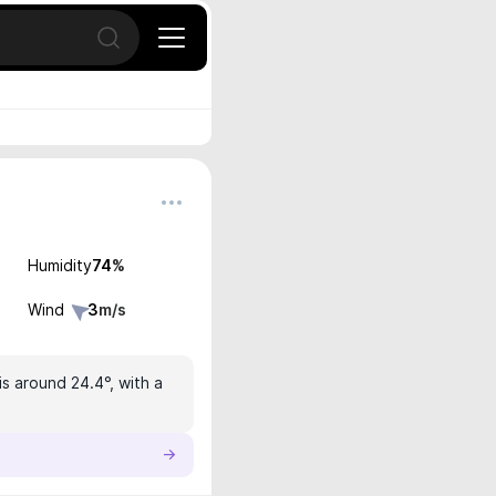
Open search
Humidity
74
%
Wind
3
m/s
s around 24.4°, with a