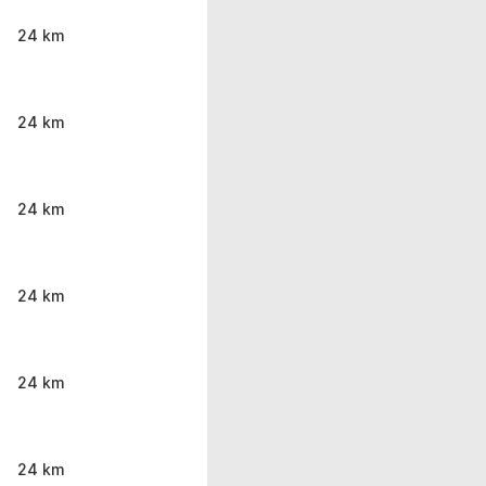
24 km
24 km
24 km
24 km
24 km
24 km