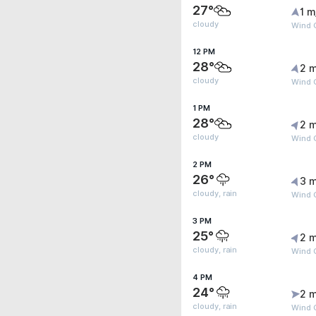
27°
1 m
cloudy
Wind 
12 PM
28°
2 m
cloudy
Wind 
1 PM
28°
2 m
cloudy
Wind G
2 PM
26°
3 m
cloudy, rain
Wind 
3 PM
25°
2 m
cloudy, rain
Wind 
4 PM
24°
2 m
cloudy, rain
Wind 