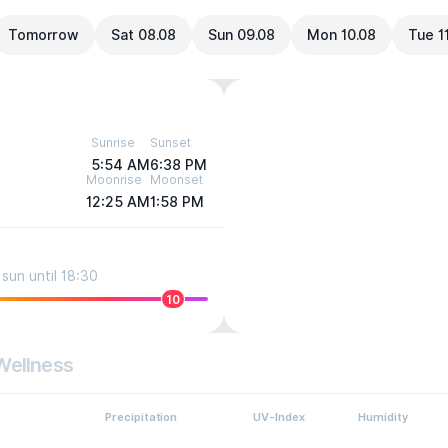
Tomorrow
Sat 08.08
Sun 09.08
Mon 10.08
Tue 1
Sunrise
Sunset
5:54 AM
6:38 PM
Moonrise
Moonset
12:25 AM
1:58 PM
sun until 18:30
10
Wellness
Precipitation
UV-Index
Humidity