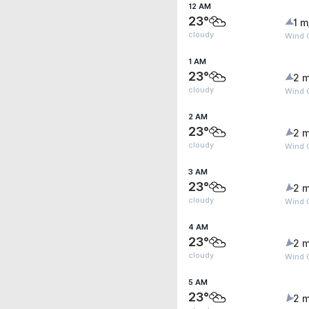
12 AM
23°
1 m
cloudy
Wind 
1 AM
23°
2 m
cloudy
Wind G
2 AM
23°
2 m
cloudy
Wind G
3 AM
23°
2 m
cloudy
Wind G
4 AM
23°
2 m
cloudy
Wind G
5 AM
23°
2 m