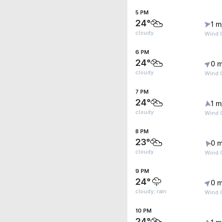
5 PM
24°
1 m
cloudy
Wind G
6 PM
24°
0 m
cloudy
Wind 
7 PM
24°
1 m
cloudy
Wind G
8 PM
23°
0 m
cloudy
Wind G
9 PM
24°
0 m
cloudy, rain
Wind G
10 PM
24°