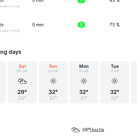
/s
0 mm
0
83 %
usts: 2 m/s
/s
0 mm
0
75 %
usts: 3 m/s
ing days
Sat
Sun
Mon
Tue
08.08
09.08
10.08
11.08
29°
32°
32°
32°
23°
22°
21°
22°
Huixtla
28°