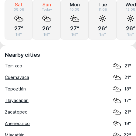
Sat
Sun
Mon
Tue
Wed
08.08
Today
10.08
11.08
12.08
27°
26°
27°
26°
26°
16°
16°
16°
15°
15°
Nearby cities
Temixco
21°
Cuernavaca
21°
Tepoztlán
18°
Tlayacapan
17°
Zacatepec
21°
Anenecuilco
19°
Miacatlán
22°