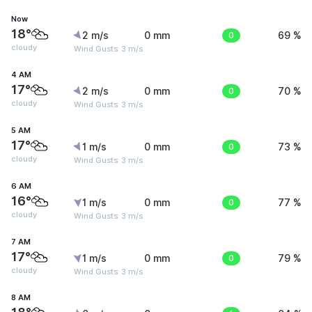
Now
18°
2 m/s
0 mm
0
69 %
cloudy
Wind Gusts: 3 m/s
4 AM
17°
2 m/s
0 mm
0
70 %
cloudy
Wind Gusts: 3 m/s
5 AM
17°
1 m/s
0 mm
0
73 %
cloudy
Wind Gusts: 3 m/s
6 AM
16°
1 m/s
0 mm
0
77 %
cloudy
Wind Gusts: 3 m/s
7 AM
17°
1 m/s
0 mm
0
79 %
cloudy
Wind Gusts: 3 m/s
8 AM