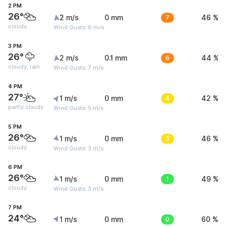
2 PM
26°
2 m/s
0 mm
7
46 %
cloudy
Wind Gusts: 6 m/s
3 PM
26°
2 m/s
0.1 mm
6
44 %
cloudy, rain
Wind Gusts: 7 m/s
4 PM
27°
1 m/s
0 mm
4
42 %
partly cloudy
Wind Gusts: 5 m/s
5 PM
26°
1 m/s
0 mm
3
46 %
cloudy
Wind Gusts: 3 m/s
6 PM
26°
1 m/s
0 mm
1
49 %
cloudy
Wind Gusts: 3 m/s
7 PM
24°
1 m/s
0 mm
0
60 %