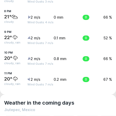
cloudy
Wind Gusts: 3 m/s
8 PM
21°
2 m/s
0 mm
0
66 %
cloudy
Wind Gusts: 4 m/s
9 PM
22°
2 m/s
0.1 mm
0
52 %
cloudy, rain
Wind Gusts: 7 m/s
10 PM
20°
2 m/s
0.8 mm
0
66 %
cloudy, rain
Wind Gusts: 7 m/s
11 PM
20°
2 m/s
0.2 mm
0
67 %
cloudy, rain
Wind Gusts: 7 m/s
Weather in the coming days
Jiutepec, Mexico