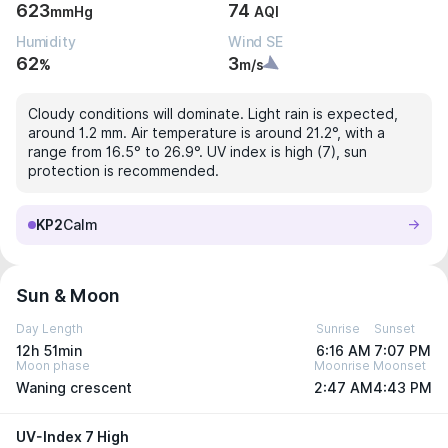
623
74
mmHg
AQI
Humidity
Wind SE
62
3
%
m/s
Cloudy conditions will dominate. Light rain is expected,
around 1.2 mm. Air temperature is around 21.2°, with a
range from 16.5° to 26.9°. UV index is high (7), sun
protection is recommended.
KP2
Calm
Sun & Moon
Day Length
Sunrise
Sunset
12h 51min
6:16 AM
7:07 PM
Moon phase
Moonrise
Moonset
Waning crescent
2:47 AM
4:43 PM
UV-Index 7 High