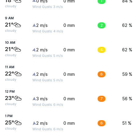
18°
0 m/s
0 mm
1
84 %
cloudy
Wind Gusts: 3 m/s
9 AM
21°
2 m/s
0 mm
2
62 %
cloudy
Wind Gusts: 4 m/s
10 AM
21°
2 m/s
0 mm
4
62 %
cloudy
Wind Gusts: 5 m/s
11 AM
22°
2 m/s
0 mm
6
59 %
cloudy
Wind Gusts: 5 m/s
12 PM
23°
3 m/s
0 mm
7
56 %
cloudy
Wind Gusts: 6 m/s
1 PM
25°
2 m/s
0 mm
6
51 %
cloudy
Wind Gusts: 6 m/s