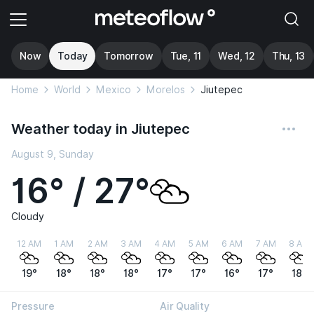
Now
Today
Tomorrow
Tue, 11
Wed, 12
Thu, 13
Home
World
Mexico
Morelos
Jiutepec
Weather today in Jiutepec
August 9, Sunday
16° / 27°
Cloudy
12 AM
1 AM
2 AM
3 AM
4 AM
5 AM
6 AM
7 AM
8 AM
19°
18°
18°
18°
17°
17°
16°
17°
18°
Pressure
Air Quality