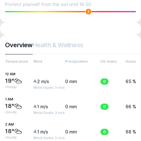
Protect yourself from the sun until 18:30
7
Overview
Health & Wellness
Temperature
Wind
Precipitation
UV-Index
Humidit
12 AM
19°
2 m/s
0 mm
0
65 %
cloudy
Wind Gusts: 3 m/s
1 AM
18°
1 m/s
0 mm
0
66 %
cloudy
Wind Gusts: 3 m/s
2 AM
18°
1 m/s
0 mm
0
68 %
cloudy
Wind Gusts: 3 m/s