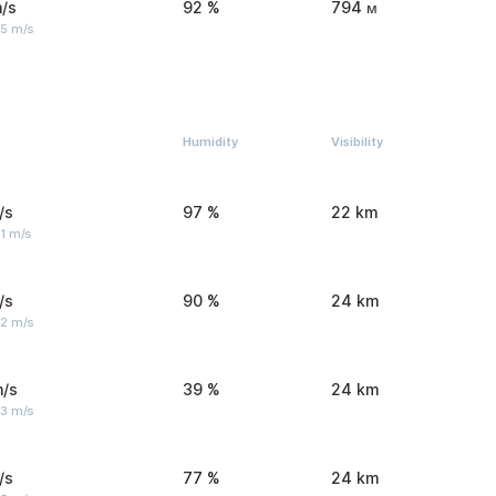
/s
92 %
794 м
 5 m/s
Humidity
Visibility
/s
97 %
22 km
1 m/s
/s
90 %
24 km
 2 m/s
m/s
39 %
24 km
 3 m/s
/s
77 %
24 km