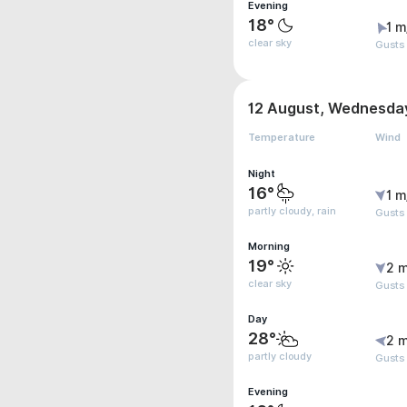
Evening
18°
1 m
clear sky
Gusts 
12 August, Wednesda
Temperature
Wind
Night
16°
1 m
partly cloudy, rain
Gusts 
Morning
19°
2 m
clear sky
Gusts
Day
28°
2 m
partly cloudy
Gusts
Evening