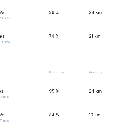
/s
39 %
24 km
11 m/s
m/s
74 %
21 km
11 m/s
Humidity
Visibility
/s
95 %
24 km
 2 m/s
/s
84 %
19 km
 7 m/s