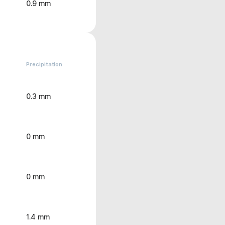
0.9 mm
Precipitation
0.3 mm
0 mm
0 mm
1.4 mm