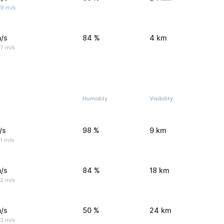
 9 m/s
/s
84 %
4 km
 7 m/s
Humidity
Visibility
/s
98 %
9 km
1 m/s
/s
84 %
18 km
 2 m/s
/s
50 %
24 km
 3 m/s