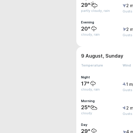
29°
2 m
partly cloudy, rain
Gusts
Evening
20°
2 m
cloudy, rain
Gusts
9 August, Sunday
Temperature
Wind
Night
17°
1 m
cloudy, rain
Gusts
Morning
25°
2 m
cloudy
Gusts
Day
29°
4 