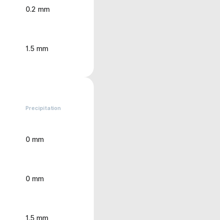
0.2 mm
1.5 mm
Precipitation
0 mm
0 mm
1.5 mm