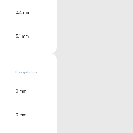
0.4 mm
5.1 mm
Precipitation
0 mm
0 mm