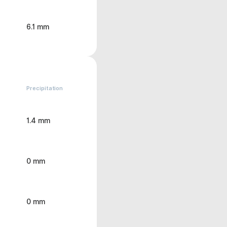
6.1 mm
Precipitation
1.4 mm
0 mm
0 mm