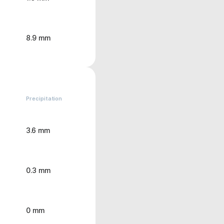
8.9 mm
Precipitation
3.6 mm
0.3 mm
0 mm