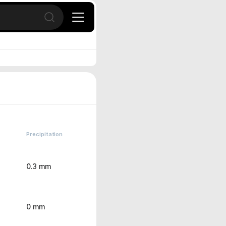
Open search
Precipitation
0.3 mm
0 mm