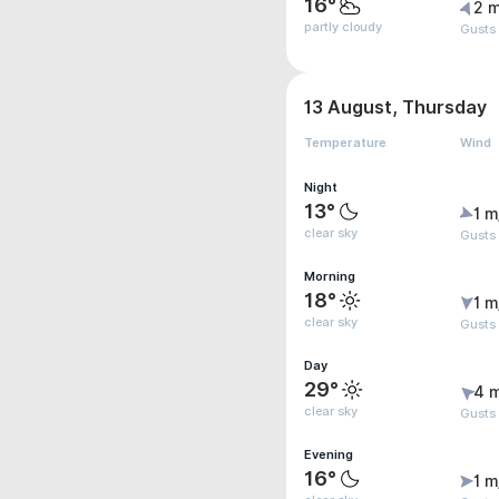
16°
2 m
partly cloudy
Gusts
13 August, Thursday
Temperature
Wind
Night
13°
1 m
clear sky
Gusts 
Morning
18°
1 m
clear sky
Gusts
Day
29°
4 
clear sky
Gusts
Evening
16°
1 m