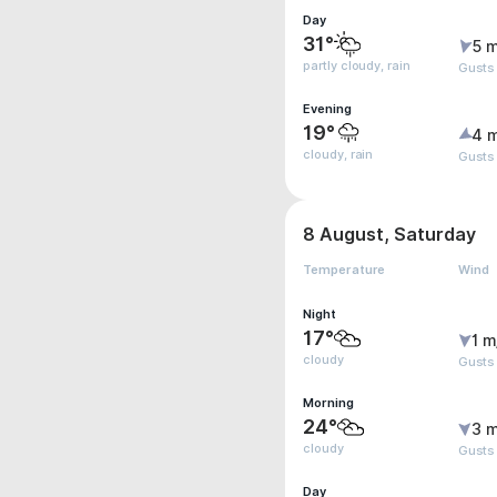
Day
31°
5 m
partly cloudy, rain
Gusts 
Evening
19°
4 
cloudy, rain
Gusts 
8 August, Saturday
Temperature
Wind
Night
17°
1 m
cloudy
Gusts
Morning
24°
3 m
cloudy
Gusts
Day