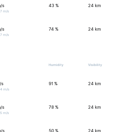
/s
43 %
24 km
 7 m/s
/s
74 %
24 km
 7 m/s
Humidity
Visibility
/s
91 %
24 km
 4 m/s
/s
78 %
24 km
 5 m/s
m/s
50 %
24 km