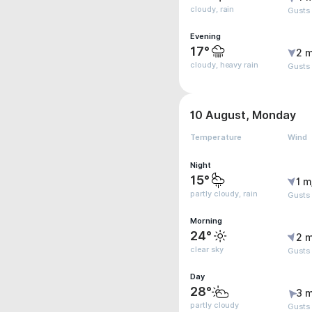
cloudy, rain
Gusts
Evening
17°
2 m
cloudy, heavy rain
Gusts
10 August, Monday
Temperature
Wind
Night
15°
1 m
partly cloudy, rain
Gusts 
Morning
24°
2 m
clear sky
Gusts
Day
28°
3 m
partly cloudy
Gusts