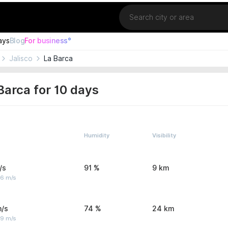
Location
ays
Blog
For business°
Jalisco
La Barca
Barca for 10 days
Humidity
Visibility
/s
91 %
9 km
 6 m/s
m/s
74 %
24 km
 9 m/s