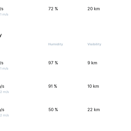
/s
72 %
20 km
1 m/s
y
Humidity
Visibility
/s
97 %
9 km
1 m/s
/s
91 %
10 km
 2 m/s
/s
50 %
22 km
 2 m/s