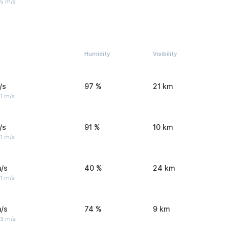
 5 m/s
Humidity
Visibility
/s
97 %
21 km
1 m/s
/s
91 %
10 km
1 m/s
/s
40 %
24 km
1 m/s
/s
74 %
9 km
 3 m/s