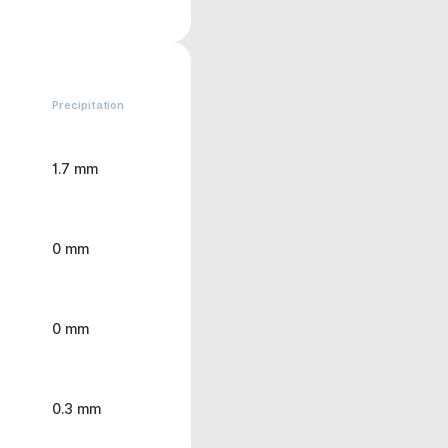
Precipitation
1.7 mm
0 mm
0 mm
0.3 mm