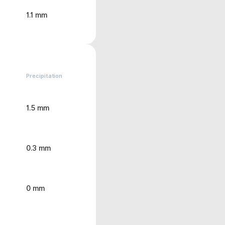
1.1 mm
Precipitation
1.5 mm
0.3 mm
0 mm