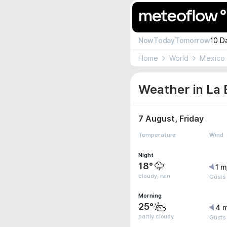
Now
Today
Tomorrow
10 D
Home
World
Mexico
Weather in La 
7 August, Friday
Temperature
Wind
Night
18°
1 m
cloudy, rain
Gusts
Morning
25°
4 
partly cloudy
Gusts