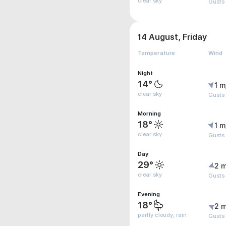
clear sky
Gusts
14 August, Friday
Temperature
Wind
Night
14°
1 m
clear sky
Gusts 
Morning
18°
1 m
clear sky
Gusts 
Day
29°
2 m
clear sky
Gusts 
Evening
18°
2 m
partly cloudy, rain
Gusts