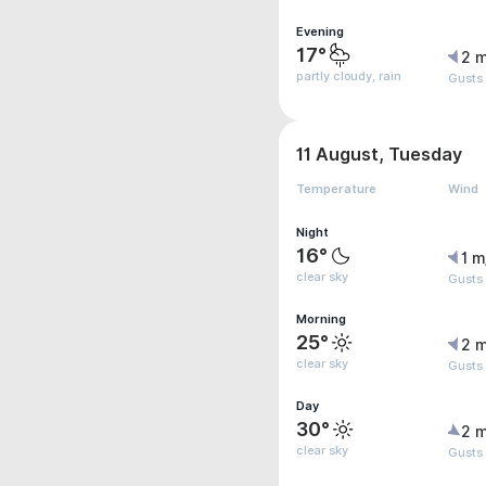
Evening
17°
2 m
partly cloudy, rain
Gusts
11 August, Tuesday
Temperature
Wind
Night
16°
1 m
clear sky
Gusts 
Morning
25°
2 m
clear sky
Gusts
Day
30°
2 m
clear sky
Gusts