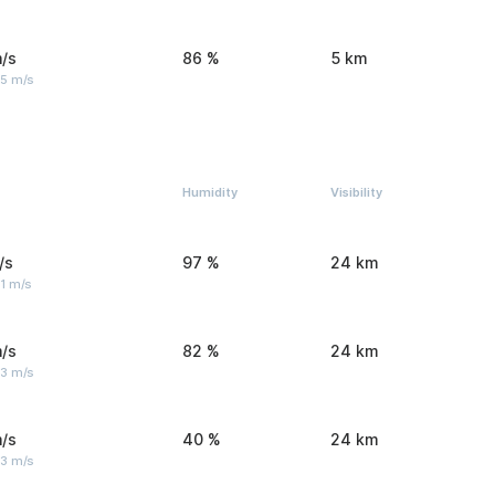
/s
86 %
5 km
 5 m/s
Humidity
Visibility
/s
97 %
24 km
1 m/s
/s
82 %
24 km
 3 m/s
/s
40 %
24 km
 3 m/s