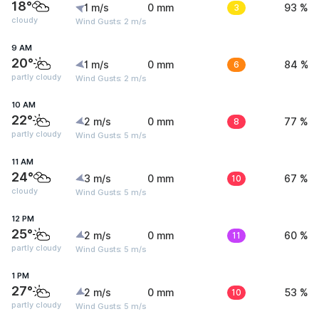
18°
1 m/s
0 mm
3
93 %
cloudy
Wind Gusts: 2 m/s
9 AM
20°
1 m/s
0 mm
6
84 %
partly cloudy
Wind Gusts: 2 m/s
10 AM
22°
2 m/s
0 mm
8
77 %
partly cloudy
Wind Gusts: 5 m/s
11 AM
24°
3 m/s
0 mm
10
67 %
cloudy
Wind Gusts: 5 m/s
12 PM
25°
2 m/s
0 mm
11
60 %
partly cloudy
Wind Gusts: 5 m/s
1 PM
27°
2 m/s
0 mm
10
53 %
partly cloudy
Wind Gusts: 5 m/s