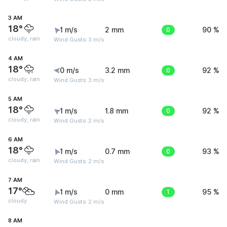
3 AM
18°
1 m/s
2 mm
0
90 %
cloudy, rain
Wind Gusts: 3 m/s
4 AM
18°
0 m/s
3.2 mm
0
92 %
cloudy, rain
Wind Gusts: 3 m/s
5 AM
18°
1 m/s
1.8 mm
0
92 %
cloudy, rain
Wind Gusts: 2 m/s
6 AM
18°
1 m/s
0.7 mm
0
93 %
cloudy, rain
Wind Gusts: 2 m/s
7 AM
17°
1 m/s
0 mm
1
95 %
cloudy
Wind Gusts: 2 m/s
8 AM