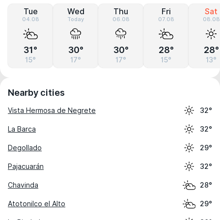
Tue
Wed
Thu
Fri
Sat
04.08
Today
06.08
07.08
08.08
31°
30°
30°
28°
28°
15°
17°
17°
15°
13°
Nearby cities
Vista Hermosa de Negrete
32°
La Barca
32°
Degollado
29°
Pajacuarán
32°
Chavinda
28°
Atotonilco el Alto
29°