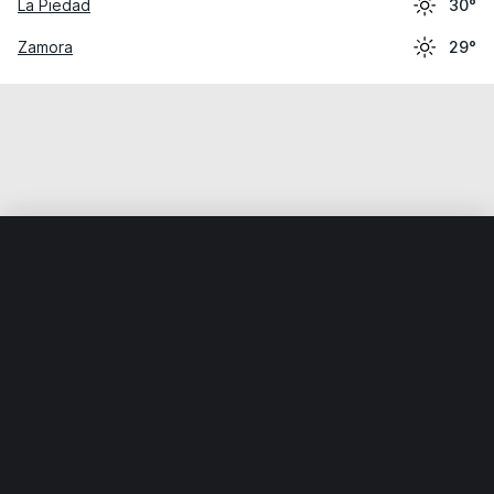
La Piedad
30°
Zamora
29°
Home
World
Mexico
Michoacán
Tanhuato de Guerre
Weather data is for private, non-commercial use only.
IT RATS LTD © MeteoFlow