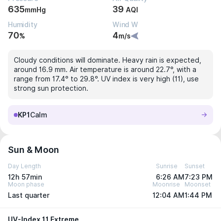
635
39
mmHg
AQI
Humidity
Wind W
70
4
%
m/s
Cloudy conditions will dominate. Heavy rain is expected,
around 16.9 mm. Air temperature is around 22.7°, with a
range from 17.4° to 29.8°. UV index is very high (11), use
strong sun protection.
KP1
Calm
Sun & Moon
Day Length
Sunrise
Sunset
12h 57min
6:26 AM
7:23 PM
Moon phase
Moonrise
Moonset
Last quarter
12:04 AM
1:44 PM
UV-Index 11 Extreme