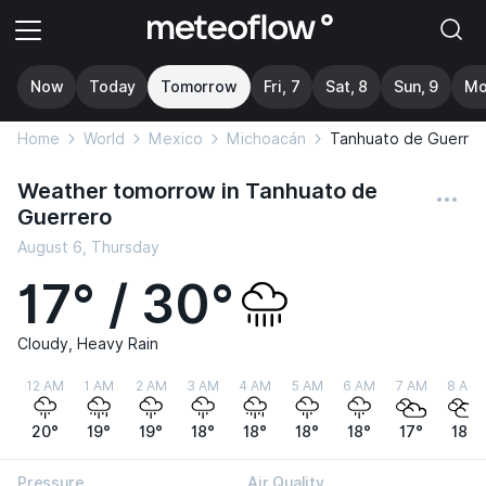
Now
Today
Tomorrow
Fri, 7
Sat, 8
Sun, 9
Mo
Home
World
Mexico
Michoacán
Tanhuato de Guerrer
Weather tomorrow in Tanhuato de
Guerrero
August 6, Thursday
17° / 30°
Cloudy, Heavy Rain
12 AM
1 AM
2 AM
3 AM
4 AM
5 AM
6 AM
7 AM
8 AM
20°
19°
19°
18°
18°
18°
18°
17°
18°
Pressure
Air Quality