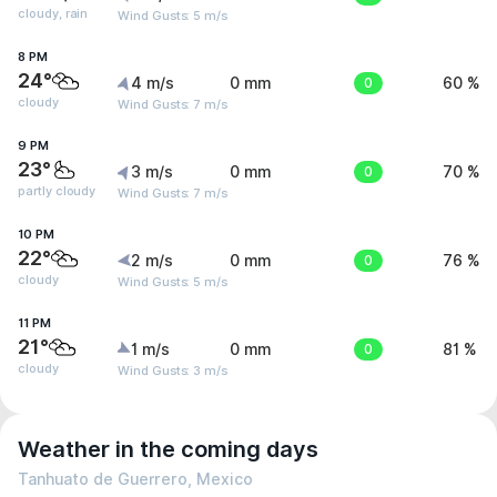
cloudy, rain
Wind Gusts: 5 m/s
8 PM
24°
4 m/s
0 mm
0
60 %
cloudy
Wind Gusts: 7 m/s
9 PM
23°
3 m/s
0 mm
0
70 %
partly cloudy
Wind Gusts: 7 m/s
10 PM
22°
2 m/s
0 mm
0
76 %
cloudy
Wind Gusts: 5 m/s
11 PM
21°
1 m/s
0 mm
0
81 %
cloudy
Wind Gusts: 3 m/s
Weather in the coming days
Tanhuato de Guerrero, Mexico