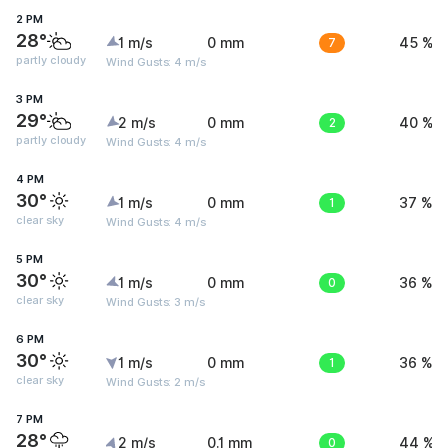
2 PM
28°
1 m/s
0 mm
7
45 %
partly cloudy
Wind Gusts: 4 m/s
3 PM
29°
2 m/s
0 mm
2
40 %
partly cloudy
Wind Gusts: 4 m/s
4 PM
30°
1 m/s
0 mm
1
37 %
clear sky
Wind Gusts: 4 m/s
5 PM
30°
1 m/s
0 mm
0
36 %
clear sky
Wind Gusts: 3 m/s
6 PM
30°
1 m/s
0 mm
1
36 %
clear sky
Wind Gusts: 2 m/s
7 PM
28°
2 m/s
0.1 mm
0
44 %