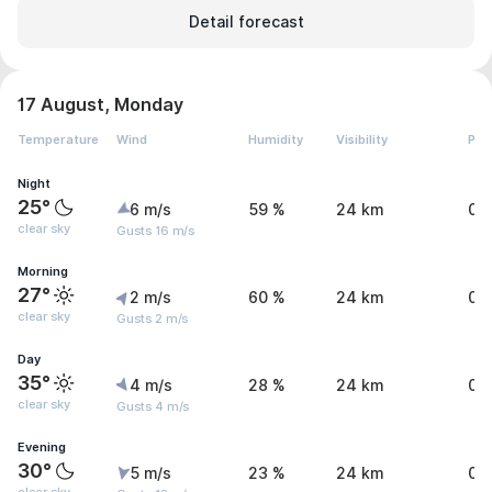
Detail forecast
17 August, Monday
Temperature
Wind
Humidity
Visibility
Pre
Night
25°
6 m/s
59 %
24 km
0 
clear sky
Gusts 16 m/s
Morning
27°
2 m/s
60 %
24 km
0 
clear sky
Gusts 2 m/s
Day
35°
4 m/s
28 %
24 km
0 
clear sky
Gusts 4 m/s
Evening
30°
5 m/s
23 %
24 km
0 