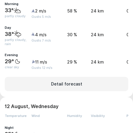
Morning
33°
2 m/s
58 %
24 km
0 
partly cloudy
Gusts 5 m/s
Day
38°
4 m/s
30 %
24 km
0.
partly cloudy,
Gusts 7 m/s
rain
Evening
29°
11 m/s
29 %
24 km
0 
clear sky
Gusts 12 m/s
Detail forecast
12 August, Wednesday
Temperature
Wind
Humidity
Visibility
Pre
Night