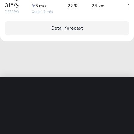
31°
5 m/s
22 %
24 km
0 
clear sky
Gusts 13 m/s
Detail forecast
Home
World
Mexico
Coahuila
Monclova