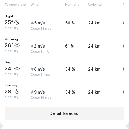
Temperature
Wind
Humidity
Visibility
Pre
Night
25°
5 m/s
56 %
24 km
0 
clear sky
Gusts 14 m/s
Morning
26°
2 m/s
61 %
24 km
0 
clear sky
Gusts 3 m/s
Day
34°
8 m/s
34 %
24 km
0 
clear sky
Gusts 6 m/s
Evening
28°
9 m/s
34 %
24 km
0 
clear sky
Gusts 16 m/s
Detail forecast