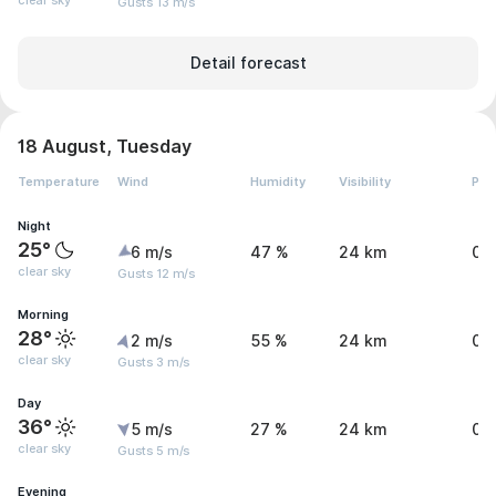
clear sky
Gusts 13 m/s
Detail forecast
18 August, Tuesday
Temperature
Wind
Humidity
Visibility
Pre
Night
25°
6 m/s
47 %
24 km
0 
clear sky
Gusts 12 m/s
Morning
28°
2 m/s
55 %
24 km
0 
clear sky
Gusts 3 m/s
Day
36°
5 m/s
27 %
24 km
0 
clear sky
Gusts 5 m/s
Evening