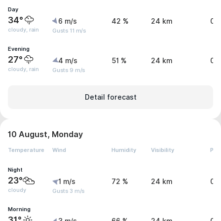
Day
34°
6 m/s
42 %
24 km
0.
cloudy, rain
Gusts 11 m/s
Evening
27°
4 m/s
51 %
24 km
0.
cloudy, rain
Gusts 9 m/s
Detail forecast
10 August, Monday
Temperature
Wind
Humidity
Visibility
Pre
Night
23°
1 m/s
72 %
24 km
0 
cloudy
Gusts 3 m/s
Morning
31°