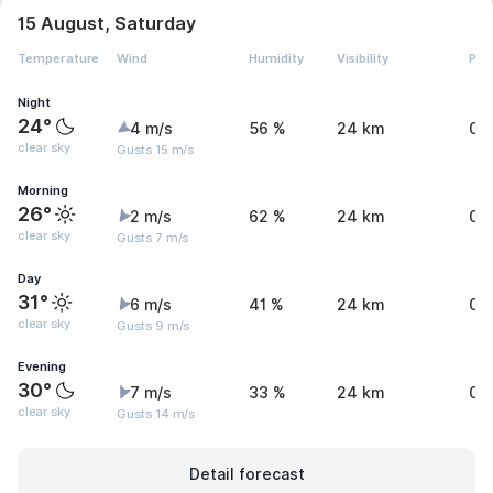
15 August, Saturday
Temperature
Wind
Humidity
Visibility
Pre
Night
24°
4 m/s
56 %
24 km
0 
clear sky
Gusts 15 m/s
Morning
26°
2 m/s
62 %
24 km
0 
clear sky
Gusts 7 m/s
Day
31°
6 m/s
41 %
24 km
0.
clear sky
Gusts 9 m/s
Evening
30°
7 m/s
33 %
24 km
0.
clear sky
Gusts 14 m/s
Detail forecast