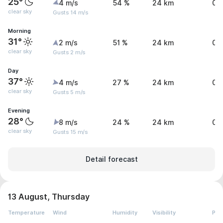
25°
4 m/s
54 %
24 km
0 
clear sky
Gusts 14 m/s
Morning
31°
2 m/s
51 %
24 km
0 
clear sky
Gusts 2 m/s
Day
37°
4 m/s
27 %
24 km
0 
clear sky
Gusts 5 m/s
Evening
28°
8 m/s
24 %
24 km
0 
clear sky
Gusts 15 m/s
Detail forecast
13 August, Thursday
Temperature
Wind
Humidity
Visibility
Pre