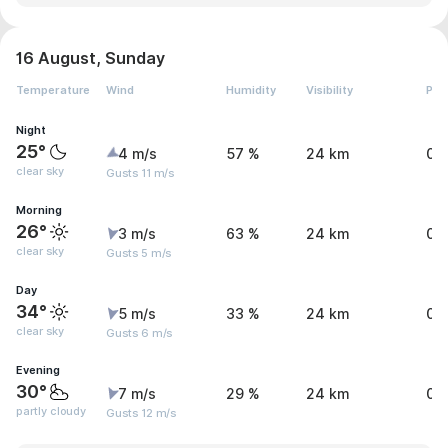
16 August, Sunday
Temperature
Wind
Humidity
Visibility
Pre
Night
25°
4 m/s
57 %
24 km
0 
clear sky
Gusts 11 m/s
Morning
26°
3 m/s
63 %
24 km
0 
clear sky
Gusts 5 m/s
Day
34°
5 m/s
33 %
24 km
0 
clear sky
Gusts 6 m/s
Evening
30°
7 m/s
29 %
24 km
0 
partly cloudy
Gusts 12 m/s