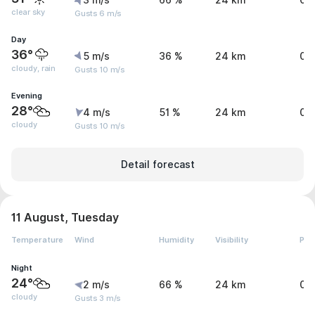
3 m/s
66 %
24 km
0 
clear sky
Gusts 6 m/s
Day
36°
5 m/s
36 %
24 km
0.
cloudy, rain
Gusts 10 m/s
Evening
28°
4 m/s
51 %
24 km
0 
cloudy
Gusts 10 m/s
Detail forecast
11 August, Tuesday
Temperature
Wind
Humidity
Visibility
Pre
Night
24°
2 m/s
66 %
24 km
0 
cloudy
Gusts 3 m/s