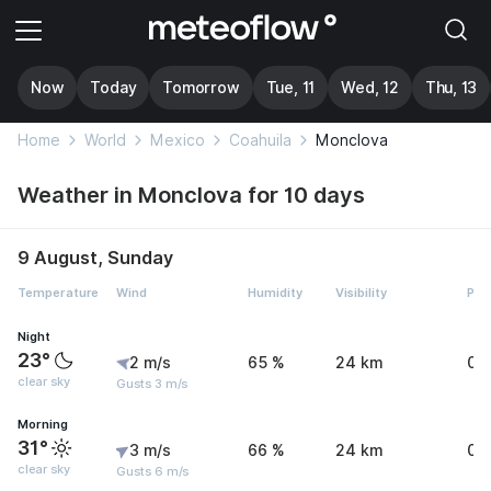
Now
Today
Tomorrow
Tue, 11
Wed, 12
Thu, 13
Home
World
Mexico
Coahuila
Monclova
Weather in Monclova for 10 days
9 August, Sunday
Temperature
Wind
Humidity
Visibility
Pre
Night
23°
2 m/s
65 %
24 km
0 
clear sky
Gusts 3 m/s
Morning
31°
3 m/s
66 %
24 km
0 
clear sky
Gusts 6 m/s