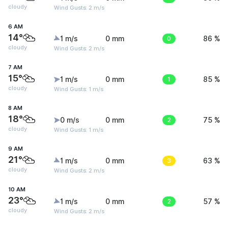
cloudy
Wind Gusts: 2 m/s
6 AM
14°
1 m/s
0 mm
0
86 %
cloudy
Wind Gusts: 2 m/s
7 AM
15°
1 m/s
0 mm
1
85 %
cloudy
Wind Gusts: 1 m/s
8 AM
18°
0 m/s
0 mm
2
75 %
cloudy
Wind Gusts: 1 m/s
9 AM
21°
1 m/s
0 mm
3
63 %
cloudy
Wind Gusts: 2 m/s
10 AM
23°
1 m/s
0 mm
2
57 %
cloudy
Wind Gusts: 2 m/s