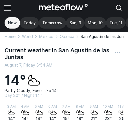
Now
Today
Tomorrow
Sun, 9
Mon, 10
Tue, 11
Home
World
Mexico
Oaxaca
San Agustín de las Junta
Current weather in San Agustín de las
Juntas
August 7, Friday 3:54 AM
14°
Partly Cloudy, Feels Like 14°
Day 30° / Night 14°
3 AM
4 AM
5 AM
6 AM
7 AM
8 AM
9 AM
10 AM
11 AM
14°
14°
14°
14°
15°
18°
21°
23°
25°