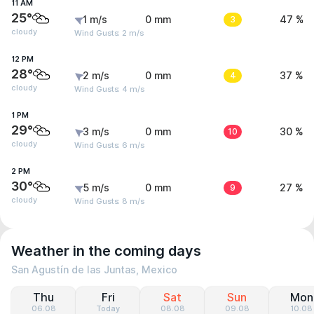
11 AM
25°
1 m/s
0 mm
3
47 %
cloudy
Wind Gusts: 2 m/s
12 PM
28°
2 m/s
0 mm
4
37 %
cloudy
Wind Gusts: 4 m/s
1 PM
29°
3 m/s
0 mm
10
30 %
cloudy
Wind Gusts: 6 m/s
2 PM
30°
5 m/s
0 mm
9
27 %
cloudy
Wind Gusts: 8 m/s
Weather in the coming days
San Agustín de las Juntas, Mexico
Thu
Fri
Sat
Sun
Mon
06.08
Today
08.08
09.08
10.08