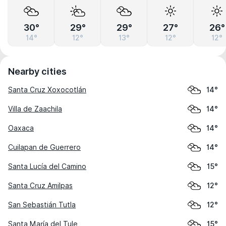
30°
29°
29°
27°
26°
14°
12°
13°
12°
12°
Nearby cities
Santa Cruz Xoxocotlán
14°
Villa de Zaachila
14°
Oaxaca
14°
Cuilapan de Guerrero
14°
Santa Lucía del Camino
15°
Santa Cruz Amilpas
12°
San Sebastián Tutla
12°
Santa María del Tule
15°