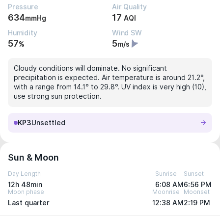
Pressure
Air Quality
634
17
mmHg
AQI
Humidity
Wind SW
57
5
%
m/s
Cloudy conditions will dominate. No significant
precipitation is expected. Air temperature is around 21.2°,
with a range from 14.1° to 29.8°. UV index is very high (10),
use strong sun protection.
KP3
Unsettled
Sun & Moon
Day Length
Sunrise
Sunset
12h 48min
6:08 AM
6:56 PM
Moon phase
Moonrise
Moonset
Last quarter
12:38 AM
2:19 PM