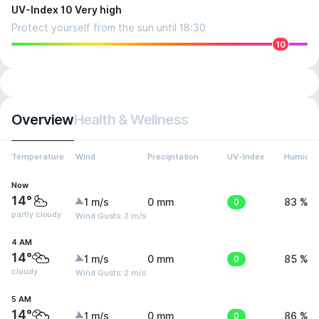
UV-Index 10 Very high
Protect yourself from the sun until 18:30
10
Overview
Health & Wellness
Temperature
Wind
Precipitation
UV-Index
Humidit
Now
14°
1 m/s
0 mm
0
83 %
partly cloudy
Wind Gusts: 2 m/s
4 AM
14°
1 m/s
0 mm
0
85 %
cloudy
Wind Gusts: 2 m/s
5 AM
14°
1 m/s
0 mm
0
86 %