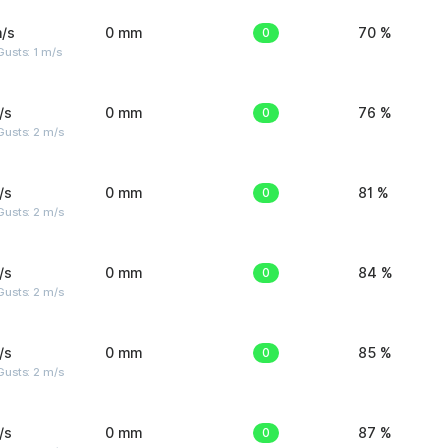
/s
0 mm
0
70 %
usts: 1 m/s
/s
0 mm
0
76 %
usts: 2 m/s
/s
0 mm
0
81 %
usts: 2 m/s
/s
0 mm
0
84 %
usts: 2 m/s
/s
0 mm
0
85 %
usts: 2 m/s
/s
0 mm
0
87 %