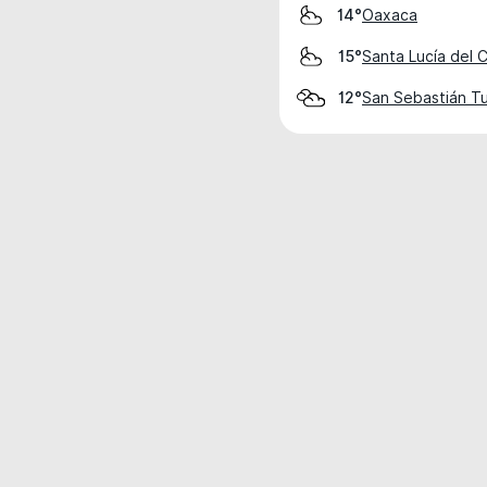
Oaxaca
14°
Santa Lucía del 
15°
San Sebastián Tu
12°
Weather data is for private, non-commer
IT RATS LTD © MeteoFlow