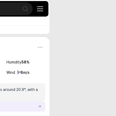
Open search
Humidity
58
%
Wind
6
m/s
is around 20.9°, with a