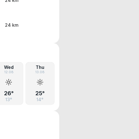
24 km
24 km
Wed
Thu
12.08
13.08
26°
25°
13°
14°