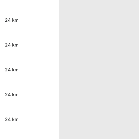
24 km
24 km
24 km
24 km
24 km