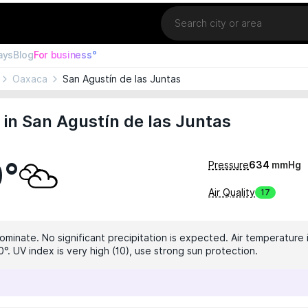
Location
ays
Blog
For business°
Oaxaca
San Agustín de las Juntas
in San Agustín de las Juntas
0°
Pressure
634
mmHg
Air Quality
17
ominate. No significant precipitation is expected. Air temperature 
°. UV index is very high (10), use strong sun protection.