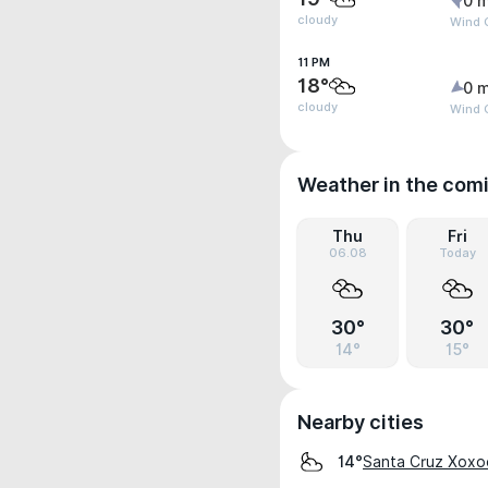
0 m
cloudy
Wind G
11 PM
18°
0 m
cloudy
Wind G
Weather in the com
Thu
Fri
06.08
Today
30°
30°
14°
15°
Nearby cities
Santa Cruz Xoxo
14°