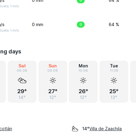
/s
0 mm
0
64 %
usts: 1 m/s
/s
0 mm
0
64 %
usts: 1 m/s
ing days
Sat
Sun
Mon
Tue
08.08
09.08
10.08
11.08
29°
27°
26°
25°
14°
12°
12°
13°
cotlán
Villa de Zaachila
14°