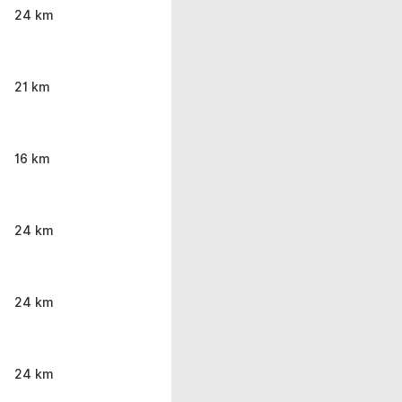
24 km
21 km
16 km
24 km
24 km
24 km