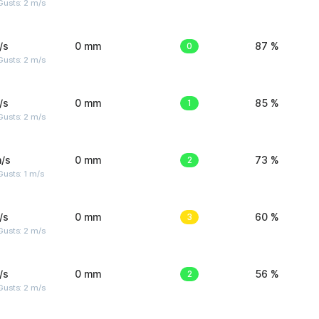
usts: 2 m/s
/s
0 mm
0
87 %
usts: 2 m/s
/s
0 mm
1
85 %
usts: 2 m/s
/s
0 mm
2
73 %
usts: 1 m/s
/s
0 mm
3
60 %
usts: 2 m/s
/s
0 mm
2
56 %
usts: 2 m/s