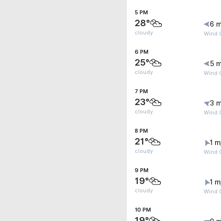
5 PM
28°
6 m
cloudy
Wind 
6 PM
25°
5 m
cloudy
Wind 
7 PM
23°
3 m
cloudy
Wind 
8 PM
21°
1 m
cloudy
Wind G
9 PM
19°
1 m
cloudy
Wind G
10 PM
19°