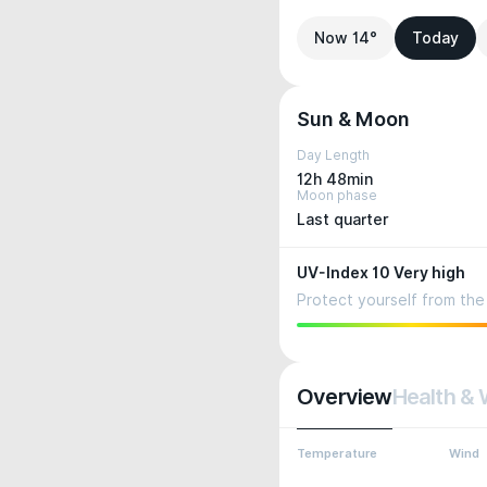
Now 14°
Today
Sun & Moon
Day Length
12h 48min
Moon phase
Last quarter
UV-Index 10 Very high
Protect yourself from the 
Overview
Health & 
Temperature
Wind