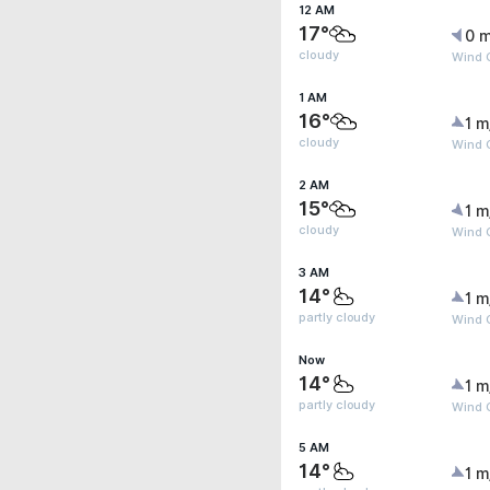
12 AM
17°
0 m
cloudy
Wind G
1 AM
16°
1 m
cloudy
Wind G
2 AM
15°
1 m
cloudy
Wind G
3 AM
14°
1 m
partly cloudy
Wind G
Now
14°
1 m
partly cloudy
Wind G
5 AM
14°
1 m