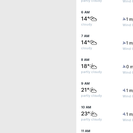
partly cloudy
Wind G
6 AM
14°
1 m
cloudy
Wind G
7 AM
14°
1 m
cloudy
Wind G
8 AM
18°
0 m
partly cloudy
Wind G
9 AM
21°
1 m
partly cloudy
Wind G
10 AM
23°
1 m
partly cloudy
Wind G
11 AM