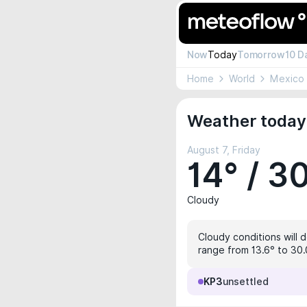
Now
Today
Tomorrow
10 D
Home
World
Mexico
Weather today 
August 7, Friday
14° / 3
Cloudy
Cloudy conditions will d
range from 13.6° to 30.0
KP3
unsettled