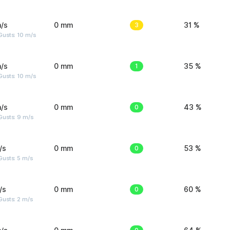
/s
0 mm
3
31 %
Gusts: 10 m/s
/s
0 mm
1
35 %
Gusts: 10 m/s
/s
0 mm
0
43 %
Gusts: 9 m/s
/s
0 mm
0
53 %
usts: 5 m/s
/s
0 mm
0
60 %
usts: 2 m/s