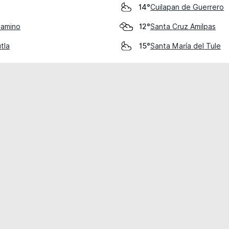
Cuilapan de Guerrero
14°
Camino
Santa Cruz Amilpas
12°
tla
Santa María del Tule
15°
cial use only.