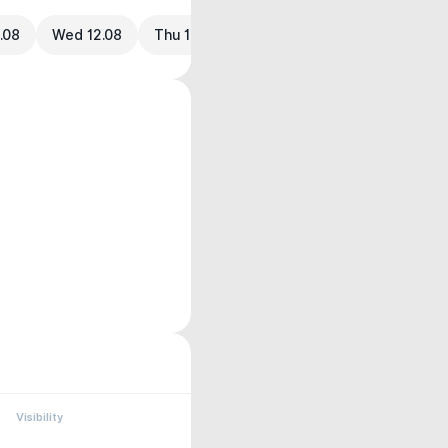
.08
Wed 12.08
Thu 13.08
Visibility