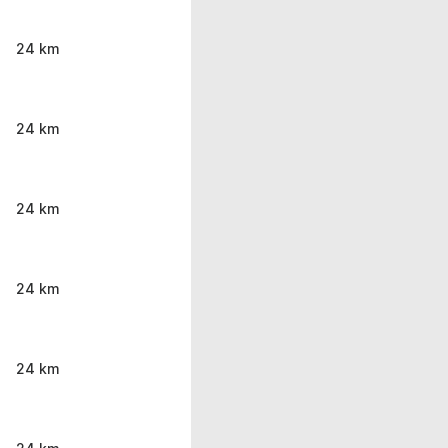
24 km
24 km
24 km
24 km
24 km