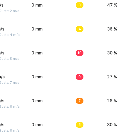
/s
0 mm
3
47 %
usts: 2 m/s
/s
0 mm
4
36 %
Gusts: 4 m/s
/s
0 mm
10
30 %
usts: 5 m/s
m/s
0 mm
9
27 %
usts: 7 m/s
/s
0 mm
7
28 %
Gusts: 9 m/s
/s
0 mm
5
30 %
Gusts: 9 m/s