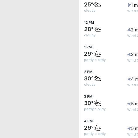
25°
1 m
cloudy
Wind G
12 PM
28°
2 m
cloudy
Wind 
1 PM
29°
3 m
partly cloudy
Wind G
2 PM
30°
4 
cloudy
Wind G
3 PM
30°
5 m
partly cloudy
Wind 
4 PM
29°
5 m
partly cloudy
Wind 