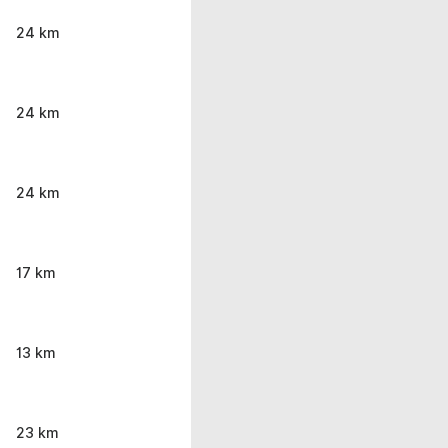
24 km
24 km
24 km
17 km
13 km
23 km