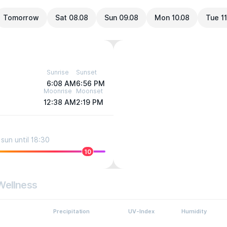
Tomorrow
Sat 08.08
Sun 09.08
Mon 10.08
Tue 11
Sunrise
Sunset
6:08 AM
6:56 PM
Moonrise
Moonset
12:38 AM
2:19 PM
sun until 18:30
10
Wellness
Precipitation
UV-Index
Humidity