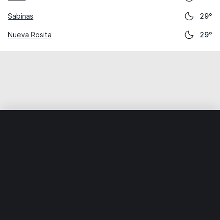
Sabinas
29°
Nueva Rosita
29°
Home
World
Mexico
Coahuila
San Buenaventura
Weather data is for private, non-commercial use only.
IT RATS LTD © MeteoFlow