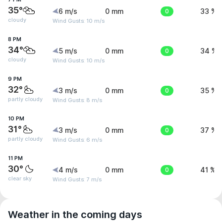
35°
6 m/s
0 mm
0
33 %
cloudy
Wind Gusts: 10 m/s
8 PM
34°
5 m/s
0 mm
0
34 %
cloudy
Wind Gusts: 10 m/s
9 PM
32°
3 m/s
0 mm
0
35 %
partly cloudy
Wind Gusts: 8 m/s
10 PM
31°
3 m/s
0 mm
0
37 %
partly cloudy
Wind Gusts: 6 m/s
11 PM
30°
4 m/s
0 mm
0
41 %
clear sky
Wind Gusts: 7 m/s
Weather in the coming days