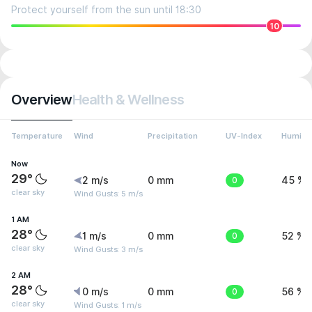
Protect yourself from the sun until 18:30
10
Overview
Health & Wellness
Temperature
Wind
Precipitation
UV-Index
Humidit
Now
29°
2 m/s
0 mm
0
45 %
clear sky
Wind Gusts: 5 m/s
1 AM
28°
1 m/s
0 mm
0
52 %
clear sky
Wind Gusts: 3 m/s
2 AM
28°
0 m/s
0 mm
0
56 %
clear sky
Wind Gusts: 1 m/s