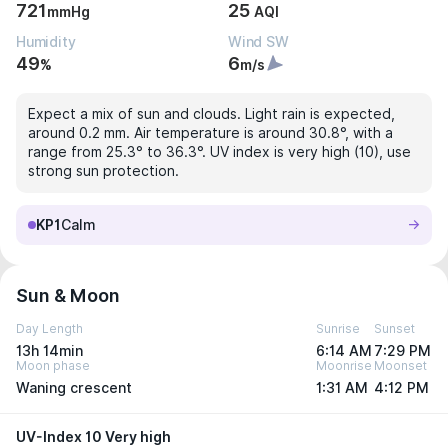
721
25
mmHg
AQI
Humidity
Wind SW
49
6
%
m/s
Expect a mix of sun and clouds. Light rain is expected,
around 0.2 mm. Air temperature is around 30.8°, with a
range from 25.3° to 36.3°. UV index is very high (10), use
strong sun protection.
KP1
Calm
Sun & Moon
Day Length
Sunrise
Sunset
13h 14min
6:14 AM
7:29 PM
Moon phase
Moonrise
Moonset
Waning crescent
1:31 AM
4:12 PM
UV-Index 10 Very high