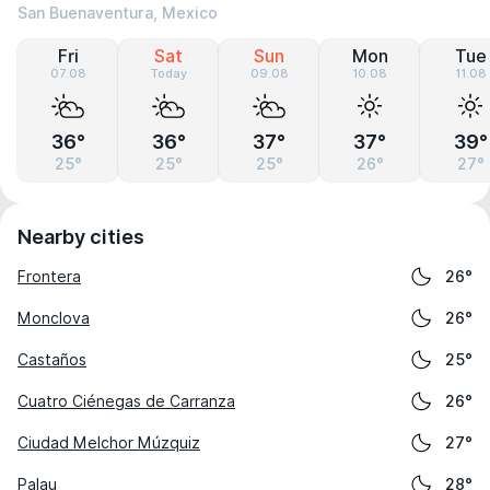
San Buenaventura, Mexico
Fri
Sat
Sun
Mon
Tue
07.08
Today
09.08
10.08
11.08
36°
36°
37°
37°
39°
25°
25°
25°
26°
27°
Nearby cities
Frontera
26°
Monclova
26°
Castaños
25°
Cuatro Ciénegas de Carranza
26°
Ciudad Melchor Múzquiz
27°
Palau
28°