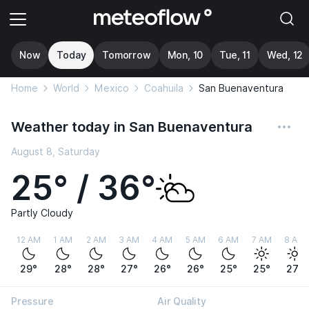
Now
Today
Tomorrow
Mon, 10
Tue, 11
Wed, 12
Home
World
Mexico
Coahuila
San Buenaventura
Weather today in San Buenaventura
August 8, Saturday
25° / 36°
Partly Cloudy
12 AM
1 AM
2 AM
3 AM
4 AM
5 AM
6 AM
7 AM
8 AM
29°
28°
28°
27°
26°
26°
25°
25°
27°
Pressure
Air Quality