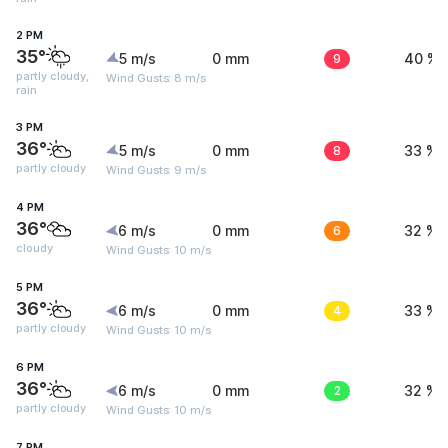
2 PM
35°
5 m/s
0 mm
9
40 %
partly cloudy,
Wind Gusts: 8 m/s
rain
3 PM
36°
5 m/s
0 mm
8
33 %
partly cloudy
Wind Gusts: 9 m/s
4 PM
36°
6 m/s
0 mm
6
32 %
cloudy
Wind Gusts: 10 m/s
5 PM
36°
6 m/s
0 mm
4
33 %
partly cloudy
Wind Gusts: 10 m/s
6 PM
36°
6 m/s
0 mm
2
32 %
partly cloudy
Wind Gusts: 10 m/s
7 PM