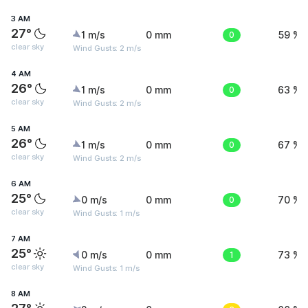
3 AM
27°
1 m/s
0 mm
0
59 %
clear sky
Wind Gusts: 2 m/s
4 AM
26°
1 m/s
0 mm
0
63 %
clear sky
Wind Gusts: 2 m/s
5 AM
26°
1 m/s
0 mm
0
67 %
clear sky
Wind Gusts: 2 m/s
6 AM
25°
0 m/s
0 mm
0
70 %
clear sky
Wind Gusts: 1 m/s
7 AM
25°
0 m/s
0 mm
1
73 %
clear sky
Wind Gusts: 1 m/s
8 AM