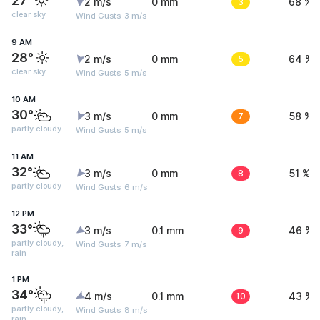
27°
2 m/s
0 mm
3
68 %
clear sky
Wind Gusts: 3 m/s
9 AM
28°
2 m/s
0 mm
5
64 %
clear sky
Wind Gusts: 5 m/s
10 AM
30°
3 m/s
0 mm
7
58 %
partly cloudy
Wind Gusts: 5 m/s
11 AM
32°
3 m/s
0 mm
8
51 %
partly cloudy
Wind Gusts: 6 m/s
12 PM
33°
3 m/s
0.1 mm
9
46 %
partly cloudy,
Wind Gusts: 7 m/s
rain
1 PM
34°
4 m/s
0.1 mm
10
43 %
partly cloudy,
Wind Gusts: 8 m/s
rain