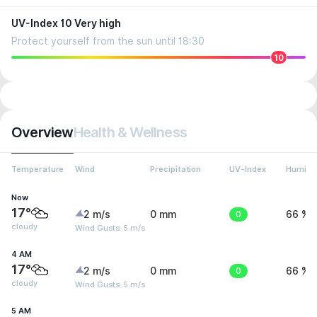
UV-Index 10 Very high
Protect yourself from the sun until 18:30
10
Overview
Health & Wellness
Temperature
Wind
Precipitation
UV-Index
Humidit
Now
17°
2 m/s
0 mm
0
66 %
cloudy
Wind Gusts: 5 m/s
4 AM
17°
2 m/s
0 mm
0
66 %
cloudy
Wind Gusts: 5 m/s
5 AM