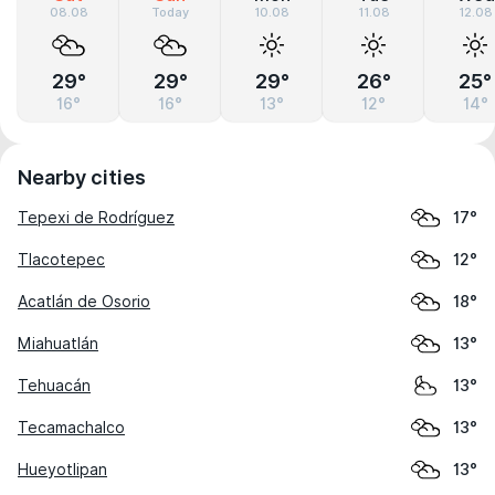
08.08
Today
10.08
11.08
12.08
29°
29°
29°
26°
25°
16°
16°
13°
12°
14°
Nearby cities
Tepexi de Rodríguez
17°
Tlacotepec
12°
Acatlán de Osorio
18°
Miahuatlán
13°
Tehuacán
13°
Tecamachalco
13°
Hueyotlipan
13°