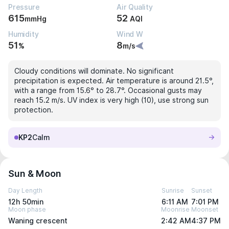
Pressure
Air Quality
615
52
mmHg
AQI
Humidity
Wind W
51
8
%
m/s
Cloudy conditions will dominate. No significant
precipitation is expected. Air temperature is around 21.5°,
with a range from 15.6° to 28.7°. Occasional gusts may
reach 15.2 m/s. UV index is very high (10), use strong sun
protection.
KP2
Calm
Sun & Moon
Day Length
Sunrise
Sunset
12h 50min
6:11 AM
7:01 PM
Moon phase
Moonrise
Moonset
Waning crescent
2:42 AM
4:37 PM