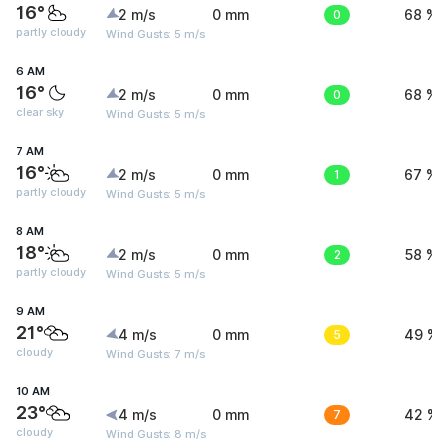
16°
2 m/s
0 mm
0
68 %
partly cloudy
Wind Gusts: 5 m/s
6 AM
16°
2 m/s
0 mm
0
68 %
clear sky
Wind Gusts: 5 m/s
7 AM
16°
2 m/s
0 mm
1
67 %
partly cloudy
Wind Gusts: 5 m/s
8 AM
18°
2 m/s
0 mm
2
58 %
partly cloudy
Wind Gusts: 5 m/s
9 AM
21°
4 m/s
0 mm
5
49 %
cloudy
Wind Gusts: 7 m/s
10 AM
23°
4 m/s
0 mm
7
42 %
cloudy
Wind Gusts: 8 m/s