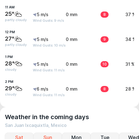
11 AM
25°
5 m/s
0 mm
8
37 %
partly cloudy
Wind Gusts: 9 m/s
12 PM
27°
5 m/s
0 mm
9
34 %
partly cloudy
Wind Gusts: 10 m/s
1 PM
28°
5 m/s
0 mm
10
31 %
cloudy
Wind Gusts: 11 m/s
2 PM
29°
6 m/s
0 mm
8
28 %
cloudy
Wind Gusts: 11 m/s
Weather in the coming days
San Juan Ixcaquixtla, Mexico
Sat
Sun
Mon
Tue
Wed