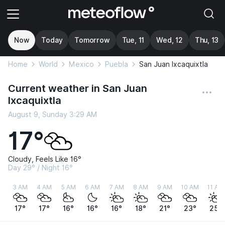
Now
Today
Tomorrow
Tue, 11
Wed, 12
Thu, 13
Home
World
Mexico
Puebla
San Juan Ixcaquixtla
Current weather in San Juan
Ixcaquixtla
August 9, Sunday 3:29 AM
17°
Cloudy, Feels Like 16°
Day 29° / Night 16°
3 AM
4 AM
5 AM
6 AM
7 AM
8 AM
9 AM
10 AM
11 AM
17°
17°
16°
16°
16°
18°
21°
23°
25°