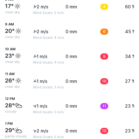
17°
2 m/s
0 mm
4
60 %
clear sky
Wind Gusts: 3 m/s
9 AM
20°
2 m/s
0 mm
6
45 %
clear sky
Wind Gusts: 4 m/s
10 AM
23°
1 m/s
0 mm
9
34 %
clear sky
Wind Gusts: 4 m/s
11 AM
26°
1 m/s
0 mm
10
27 %
clear sky
Wind Gusts: 3 m/s
12 PM
28°
1 m/s
0 mm
11
23 %
cloudy
Wind Gusts: 3 m/s
1 PM
29°
2 m/s
0 mm
10
23 %
partly cloudy
Wind Gusts: 5 m/s