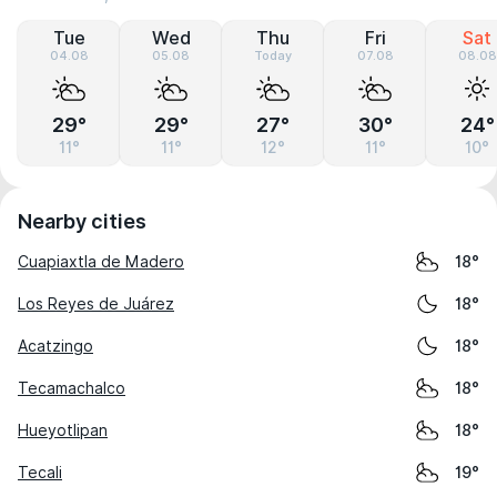
Tue
Wed
Thu
Fri
Sat
04.08
05.08
Today
07.08
08.08
29°
29°
27°
30°
24°
11°
11°
12°
11°
10°
Nearby cities
Cuapiaxtla de Madero
18°
Los Reyes de Juárez
18°
Acatzingo
18°
Tecamachalco
18°
Hueyotlipan
18°
Tecali
19°