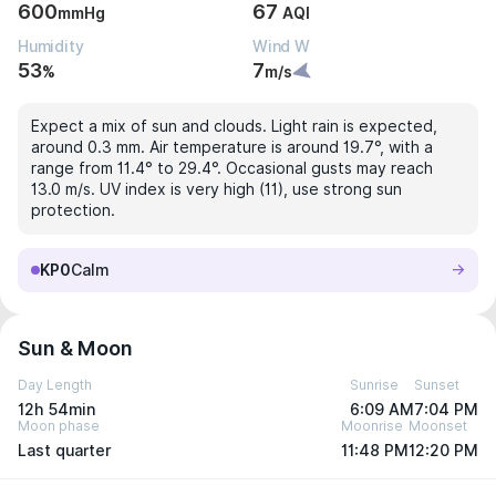
600
67
mmHg
AQI
Humidity
Wind W
53
7
%
m/s
Expect a mix of sun and clouds. Light rain is expected,
around 0.3 mm. Air temperature is around 19.7°, with a
range from 11.4° to 29.4°. Occasional gusts may reach
13.0 m/s. UV index is very high (11), use strong sun
protection.
KP0
Calm
Sun & Moon
Day Length
Sunrise
Sunset
12h 54min
6:09 AM
7:04 PM
Moon phase
Moonrise
Moonset
Last quarter
11:48 PM
12:20 PM