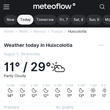
Now
Today
Tomorrow
Fri, 7
Sat, 8
Sun, 9
Mo
Home
World
Mexico
Puebla
Huixcolotla
Weather today in Huixcolotla
August 5, Wednesday
11° / 29°
Partly Cloudy
12 AM
1 AM
2 AM
3 AM
4 AM
5 AM
6 AM
7 AM
8 AM
14°
13°
12°
12°
12°
11°
13°
13°
17°
Pressure
Air Quality