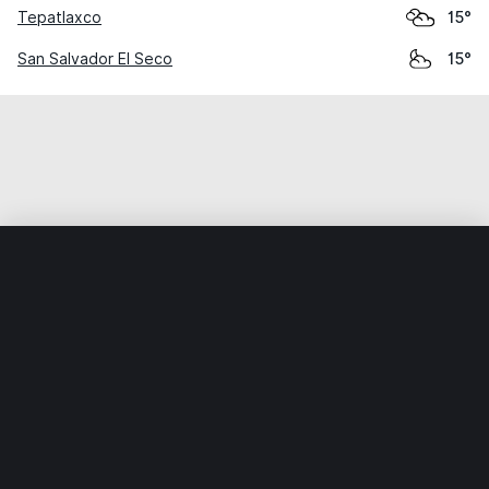
Tepatlaxco
15°
San Salvador El Seco
15°
Home
World
Mexico
Puebla
Huixcolotla
Weather data is for private, non-commercial use only.
IT RATS LTD © MeteoFlow