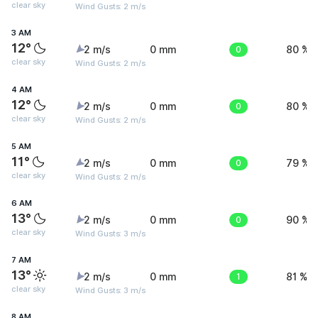
clear sky
Wind Gusts: 2 m/s
3 AM
12°
2 m/s
0 mm
0
80 %
clear sky
Wind Gusts: 2 m/s
4 AM
12°
2 m/s
0 mm
0
80 %
clear sky
Wind Gusts: 2 m/s
5 AM
11°
2 m/s
0 mm
0
79 %
clear sky
Wind Gusts: 2 m/s
6 AM
13°
2 m/s
0 mm
0
90 %
clear sky
Wind Gusts: 3 m/s
7 AM
13°
2 m/s
0 mm
1
81 %
clear sky
Wind Gusts: 3 m/s
8 AM