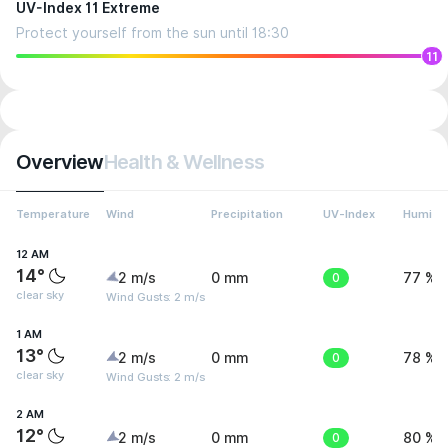
UV-Index 11 Extreme
Protect yourself from the sun until 18:30
11
Overview
Health & Wellness
Temperature
Wind
Precipitation
UV-Index
Humidit
12 AM
14°
2 m/s
0 mm
0
77 %
clear sky
Wind Gusts: 2 m/s
1 AM
13°
2 m/s
0 mm
0
78 %
clear sky
Wind Gusts: 2 m/s
2 AM
12°
2 m/s
0 mm
0
80 %