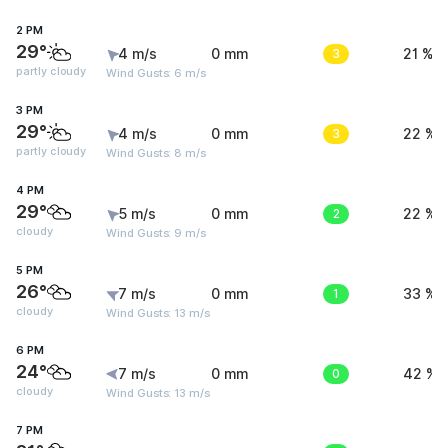
2 PM
29°
4 m/s
0 mm
3
21 %
partly cloudy
Wind Gusts: 6 m/s
3 PM
29°
4 m/s
0 mm
3
22 %
partly cloudy
Wind Gusts: 8 m/s
4 PM
29°
5 m/s
0 mm
2
22 %
cloudy
Wind Gusts: 9 m/s
5 PM
26°
7 m/s
0 mm
1
33 %
cloudy
Wind Gusts: 13 m/s
6 PM
24°
7 m/s
0 mm
0
42 %
cloudy
Wind Gusts: 13 m/s
7 PM