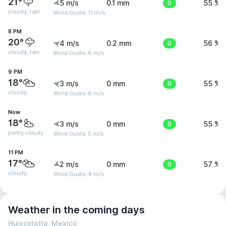
21°
5 m/s
0.1 mm
0
55 %
cloudy, rain
Wind Gusts: 11 m/s
8 PM
20°
4 m/s
0.2 mm
0
56 %
cloudy, rain
Wind Gusts: 8 m/s
9 PM
18°
3 m/s
0 mm
0
55 %
cloudy
Wind Gusts: 6 m/s
Now
18°
3 m/s
0 mm
0
55 %
partly cloudy
Wind Gusts: 5 m/s
11 PM
17°
2 m/s
0 mm
0
57 %
cloudy
Wind Gusts: 4 m/s
Weather in the coming days
Huixcolotla, Mexico