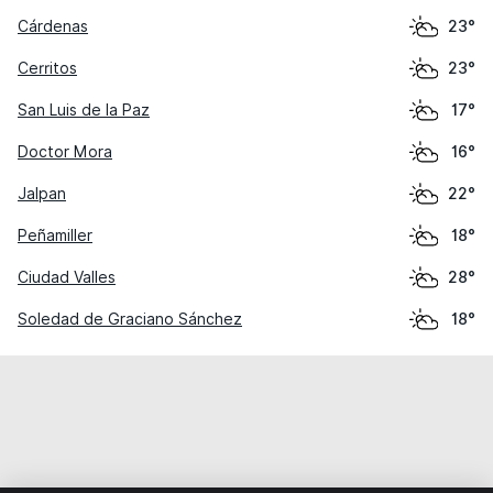
Cárdenas
23°
Cerritos
23°
San Luis de la Paz
17°
Doctor Mora
16°
Jalpan
22°
Peñamiller
18°
Ciudad Valles
28°
Soledad de Graciano Sánchez
18°