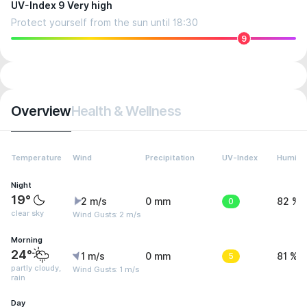
UV-Index 9 Very high
Protect yourself from the sun until 18:30
9
Overview
Health & Wellness
Temperature
Wind
Precipitation
UV-Index
Humidit
Night
19°
2 m/s
0 mm
0
82 %
clear sky
Wind Gusts: 2 m/s
Morning
24°
1 m/s
0 mm
5
81 %
partly cloudy,
Wind Gusts: 1 m/s
rain
Day