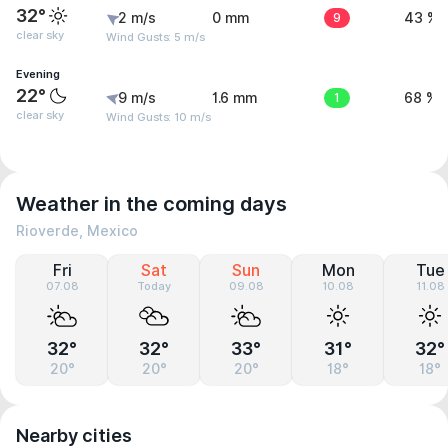
32°
2 m/s
0 mm
9
43 %
clear sky
Wind Gusts: 5 m/s
Evening
22°
9 m/s
1.6 mm
1
68 %
clear sky
Wind Gusts: 10 m/s
Weather in the coming days
Rioverde, Mexico
Fri
Sat
Sun
Mon
Tue
07.08
Today
09.08
10.08
11.08
32°
32°
33°
31°
32°
20°
20°
20°
18°
18°
Nearby cities