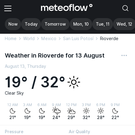
Now
Today
Tomorrow
Mon, 10
Tue, 11
Wed, 12
Home
World
Mexico
San Luis Potosí
Rioverde
Weather in Rioverde for 13 August
August 13, Thursday
19° / 32°
Clear Sky
12 AM
3 AM
6 AM
9 AM
12 PM
3 PM
6 PM
9 PM
21°
19°
19°
24°
29°
32°
28°
22°
Pressure
Air Quality