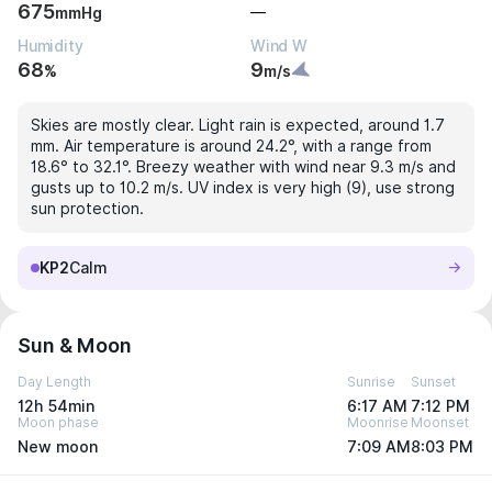
675
—
mmHg
Humidity
Wind W
68
9
%
m/s
Skies are mostly clear. Light rain is expected, around 1.7
mm. Air temperature is around 24.2°, with a range from
18.6° to 32.1°. Breezy weather with wind near 9.3 m/s and
gusts up to 10.2 m/s. UV index is very high (9), use strong
sun protection.
KP2
Calm
Sun & Moon
Day Length
Sunrise
Sunset
12h 54min
6:17 AM
7:12 PM
Moon phase
Moonrise
Moonset
New moon
7:09 AM
8:03 PM