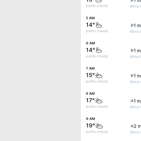
1 m
partly cloudy
Wind 
5 AM
14°
1 m
partly cloudy
Wind G
6 AM
14°
1 m
partly cloudy
Wind G
7 AM
15°
1 m
partly cloudy
Wind 
8 AM
17°
1 m
partly cloudy
Wind G
9 AM
19°
2 m
partly cloudy
Wind G