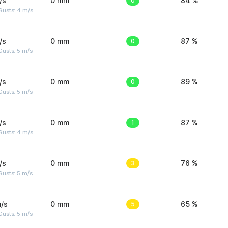
/s
0 mm
0
84 %
Gusts: 4 m/s
/s
0 mm
0
87 %
usts: 5 m/s
/s
0 mm
0
89 %
usts: 5 m/s
/s
0 mm
1
87 %
Gusts: 4 m/s
/s
0 mm
3
76 %
usts: 5 m/s
/s
0 mm
5
65 %
usts: 5 m/s