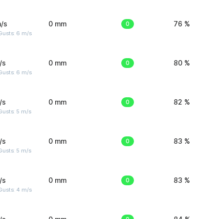
/s
0 mm
0
76 %
Gusts: 6 m/s
/s
0 mm
0
80 %
Gusts: 6 m/s
/s
0 mm
0
82 %
usts: 5 m/s
/s
0 mm
0
83 %
usts: 5 m/s
/s
0 mm
0
83 %
Gusts: 4 m/s