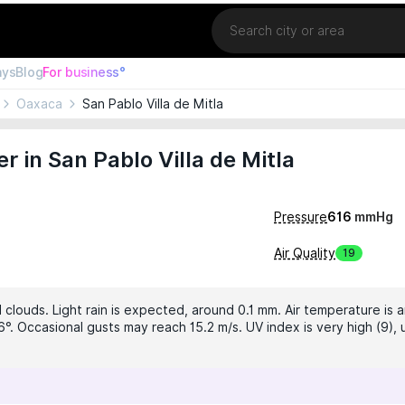
Location
ays
Blog
For business°
Oaxaca
San Pablo Villa de Mitla
 in San Pablo Villa de Mitla
Pressure
616
mmHg
Air Quality
19
clouds. Light rain is expected, around 0.1 mm. Air temperature is a
6°. Occasional gusts may reach 15.2 m/s. UV index is very high (9),