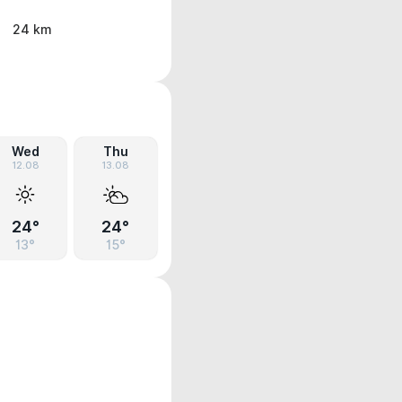
24 km
Wed
Thu
12.08
13.08
24°
24°
13°
15°