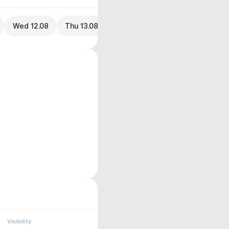
Wed 12.08
Thu 13.08
Visibility