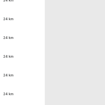
24 km
24 km
24 km
24 km
24 km
24 km