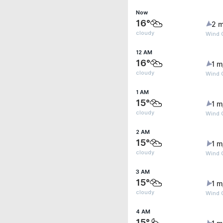
Now
16°
2 m
cloudy
Wind 
12 AM
16°
1 m
cloudy
Wind 
1 AM
15°
1 m
cloudy
Wind G
2 AM
15°
1 m
cloudy
Wind G
3 AM
15°
1 m
cloudy
Wind 
4 AM
15°