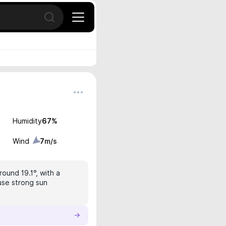
Open search
Humidity
67
%
Wind
7
m/s
round 19.1°, with a
 use strong sun