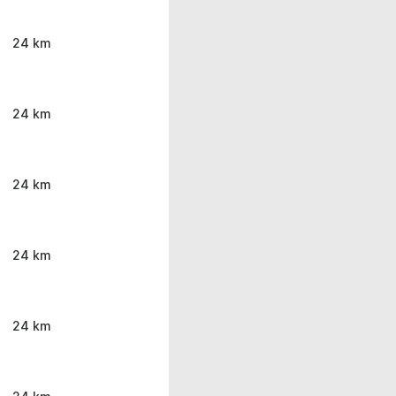
24 km
24 km
24 km
24 km
24 km