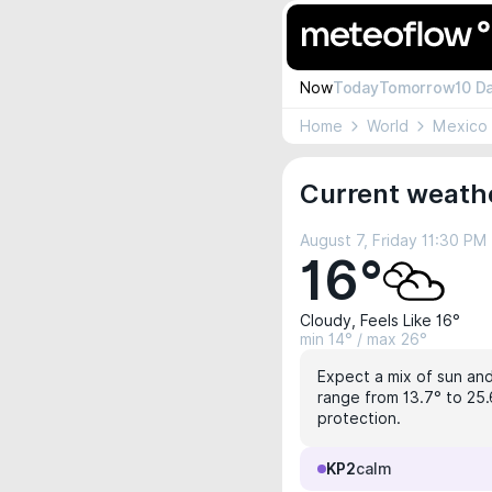
Now
Today
Tomorrow
10 D
Home
World
Mexico
Current weather
August 7, Friday 11:30 PM
16°
Cloudy, Feels Like 16°
min 14° / max 26°
Expect a mix of sun and 
range from 13.7° to 25.
protection.
KP2
calm