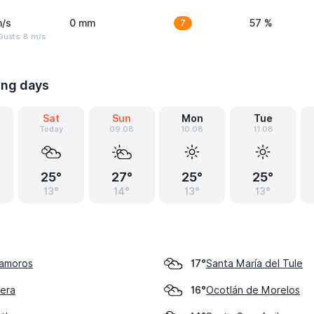
m/s
0 mm
7
57 %
Gusts: 8 m/s
ing days
Sat
Sun
Mon
Tue
Today
09.08
10.08
11.08
25°
27°
25°
25°
13°
14°
13°
13°
tamoros
Santa María del Tule
17°
rera
Ocotlán de Morelos
16°