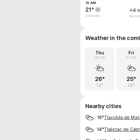
10 AM
21°
4 
clear sky
Wind 
Weather in the com
Thu
Fri
06.08
07.08
26°
25°
14°
14°
Nearby cities
Tlacolula de Ma
16°
Tlalixtac de Cab
14°