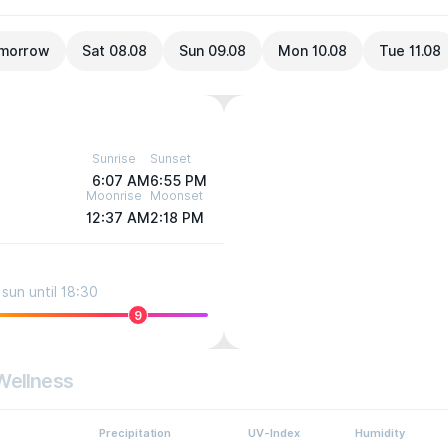
morrow
Sat 08.08
Sun 09.08
Mon 10.08
Tue 11.08
Sunrise
Sunset
6:07 AM
6:55 PM
Moonrise
Moonset
12:37 AM
2:18 PM
sun until 18:30
9
Wellness
Precipitation
UV-Index
Humidity