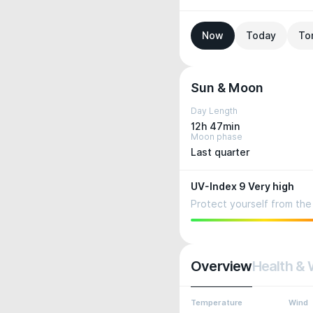
Now
Today
To
Sun & Moon
Day Length
12h 47min
Moon phase
Last quarter
UV-Index 9 Very high
Protect yourself from the 
Overview
Health & 
Temperature
Wind