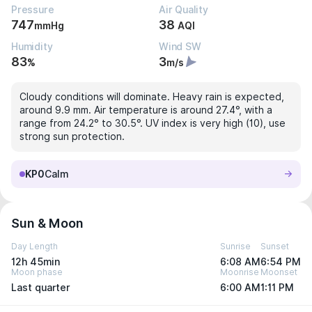
Pressure
Air Quality
747
38
mmHg
AQI
Humidity
Wind SW
83
3
%
m/s
Cloudy conditions will dominate. Heavy rain is expected,
around 9.9 mm. Air temperature is around 27.4°, with a
range from 24.2° to 30.5°. UV index is very high (10), use
strong sun protection.
KP0
Calm
Sun & Moon
Day Length
Sunrise
Sunset
12h 45min
6:08 AM
6:54 PM
Moon phase
Moonrise
Moonset
Last quarter
6:00 AM
1:11 PM