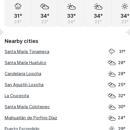
31°
34°
33°
34°
34°
24°
23°
24°
22°
23°
Nearby cities
Santa María Tonameca
31°
Santa María Huatulco
28°
Candelaria Loxicha
28°
San Agustín Loxicha
25°
La Crucecita
32°
Santa María Colotepec
30°
Miahuatlán de Porfirio Díaz
24°
Puerto Escondido
29°