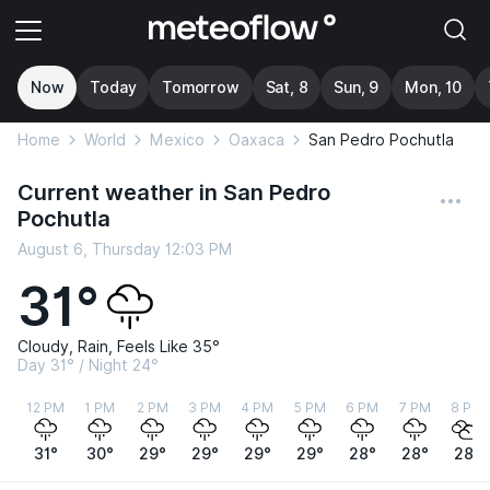
Now
Today
Tomorrow
Sat, 8
Sun, 9
Mon, 10
Home
World
Mexico
Oaxaca
San Pedro Pochutla
Current weather in San Pedro
Pochutla
August 6, Thursday 12:03 PM
31°
Cloudy, Rain, Feels Like 35°
Day 31° / Night 24°
12 PM
1 PM
2 PM
3 PM
4 PM
5 PM
6 PM
7 PM
8 PM
31°
30°
29°
29°
29°
29°
28°
28°
28°