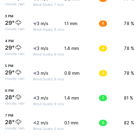
cloudy, rain
Wind Gusts: 7 m/s
3 PM
29°
3 m/s
1.1 mm
6
78 %
cloudy, rain
Wind Gusts: 8 m/s
4 PM
29°
3 m/s
1.4 mm
4
78 %
cloudy, rain
Wind Gusts: 9 m/s
5 PM
29°
3 m/s
0.8 mm
3
78 %
cloudy, rain
Wind Gusts: 9 m/s
6 PM
28°
3 m/s
1.4 mm
1
81 %
cloudy, rain
Wind Gusts: 9 m/s
7 PM
28°
2 m/s
0.1 mm
0
82 %
cloudy, rain
Wind Gusts: 5 m/s