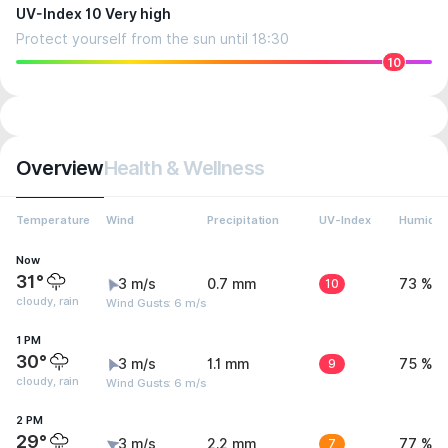
UV-Index 10 Very high
Protect yourself from the sun until 18:30
10
Overview
Health & Wellness
Temperature
Wind
Precipitation
UV-Index
Humidit
Now
31°
3 m/s
0.7 mm
10
73 %
cloudy, rain
Wind Gusts: 6 m/s
1 PM
30°
3 m/s
1.1 mm
9
75 %
cloudy, rain
Wind Gusts: 6 m/s
2 PM
29°
3 m/s
2.2 mm
7
77 %