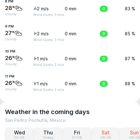
8 PM
28°
2 m/s
0 mm
0
83 %
cloudy
Wind Gusts: 3 m/s
9 PM
27°
2 m/s
0 mm
0
85 %
cloudy
Wind Gusts: 3 m/s
10 PM
26°
1 m/s
0 mm
0
87 %
cloudy
Wind Gusts: 2 m/s
11 PM
26°
1 m/s
0 mm
0
88 %
cloudy
Wind Gusts: 2 m/s
Weather in the coming days
San Pedro Pochutla, Mexico
Wed
Thu
Fri
Sat
Sun
05.08
Today
07.08
08.08
09.08