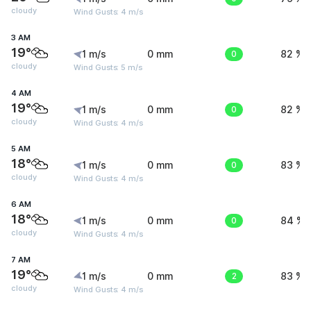
cloudy
Wind Gusts: 4 m/s
3 AM
19°
1 m/s
0 mm
0
82 %
cloudy
Wind Gusts: 5 m/s
4 AM
19°
1 m/s
0 mm
0
82 %
cloudy
Wind Gusts: 4 m/s
5 AM
18°
1 m/s
0 mm
0
83 %
cloudy
Wind Gusts: 4 m/s
6 AM
18°
1 m/s
0 mm
0
84 %
cloudy
Wind Gusts: 4 m/s
7 AM
19°
1 m/s
0 mm
2
83 %
cloudy
Wind Gusts: 4 m/s