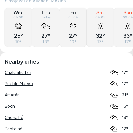
Simojovel de Allende, Mexico
Wed
Thu
Fri
Sat
Sun
05.08
Today
07.08
08.08
09.08
25°
27°
27°
32°
33°
19°
18°
19°
17°
17°
Nearby cities
Chalchihuitán
17°
Pueblo Nuevo
17°
Amatán
21°
Bochil
16°
Chenalhó
13°
Pantelhó
17°