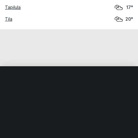
Tapilula
17°
Tila
20°
Home
World
Mexico
Chiapas
Simojovel de Allende
Weather data is for private, non-commercial use only.
IT RATS LTD © MeteoFlow