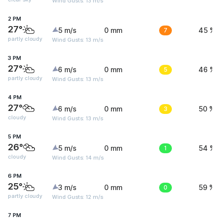
Wind Gusts: 13 m/s
2 PM
27°
5 m/s
0 mm
7
45 %
partly cloudy
Wind Gusts: 13 m/s
3 PM
27°
6 m/s
0 mm
5
46 %
partly cloudy
Wind Gusts: 13 m/s
4 PM
27°
6 m/s
0 mm
3
50 %
cloudy
Wind Gusts: 13 m/s
5 PM
26°
5 m/s
0 mm
1
54 %
cloudy
Wind Gusts: 14 m/s
6 PM
25°
3 m/s
0 mm
0
59 %
partly cloudy
Wind Gusts: 12 m/s
7 PM