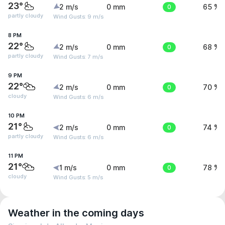
23°
2 m/s
0 mm
0
65 %
partly cloudy
Wind Gusts: 9 m/s
8 PM
22°
2 m/s
0 mm
0
68 %
partly cloudy
Wind Gusts: 7 m/s
9 PM
22°
2 m/s
0 mm
0
70 %
cloudy
Wind Gusts: 6 m/s
10 PM
21°
2 m/s
0 mm
0
74 %
partly cloudy
Wind Gusts: 6 m/s
11 PM
21°
1 m/s
0 mm
0
78 %
cloudy
Wind Gusts: 5 m/s
Weather in the coming days