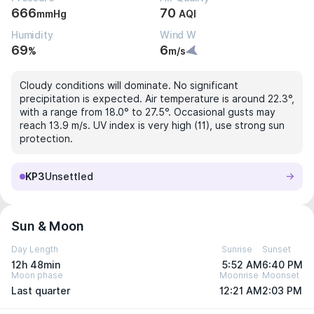
666
70
mmHg
AQI
Humidity
Wind W
69
6
%
m/s
Cloudy conditions will dominate. No significant
precipitation is expected. Air temperature is around 22.3°,
with a range from 18.0° to 27.5°. Occasional gusts may
reach 13.9 m/s. UV index is very high (11), use strong sun
protection.
KP3
Unsettled
Sun & Moon
Day Length
Sunrise
Sunset
12h 48min
5:52 AM
6:40 PM
Moon phase
Moonrise
Moonset
Last quarter
12:21 AM
2:03 PM