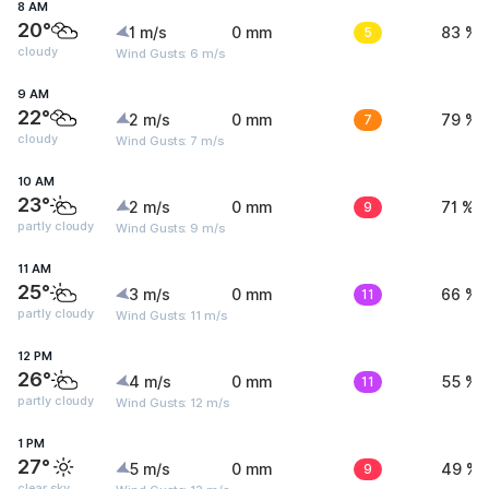
8 AM
20°
1 m/s
0 mm
5
83 %
cloudy
Wind Gusts: 6 m/s
9 AM
22°
2 m/s
0 mm
7
79 %
cloudy
Wind Gusts: 7 m/s
10 AM
23°
2 m/s
0 mm
9
71 %
partly cloudy
Wind Gusts: 9 m/s
11 AM
25°
3 m/s
0 mm
11
66 %
partly cloudy
Wind Gusts: 11 m/s
12 PM
26°
4 m/s
0 mm
11
55 %
partly cloudy
Wind Gusts: 12 m/s
1 PM
27°
5 m/s
0 mm
9
49 %
clear sky