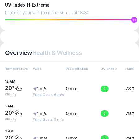
UV-Index 11 Extreme
Protect yourself from the sun until 18:30
11
Overview
Health & Wellness
Temperature
Wind
Precipitation
UV-Index
Humidit
12 AM
20°
1 m/s
0 mm
0
78 %
cloudy
Wind Gusts: 6 m/s
1 AM
20°
1 m/s
0 mm
0
79 %
cloudy
Wind Gusts: 5 m/s
2 AM
20°
1 m/s
0 mm
0
79 %