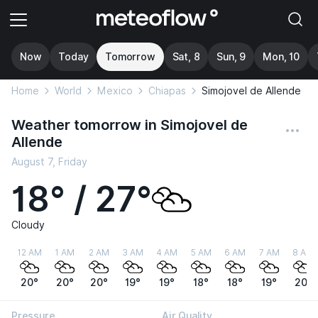
Now
Today
Tomorrow
Sat, 8
Sun, 9
Mon, 10
Home
World
Mexico
Chiapas
Simojovel de Allende
Weather tomorrow in Simojovel de
Allende
August 7, Friday
18° / 27°
Cloudy
12 AM
1 AM
2 AM
3 AM
4 AM
5 AM
6 AM
7 AM
8 AM
20°
20°
20°
19°
19°
18°
18°
19°
20°
Pressure
Air Quality