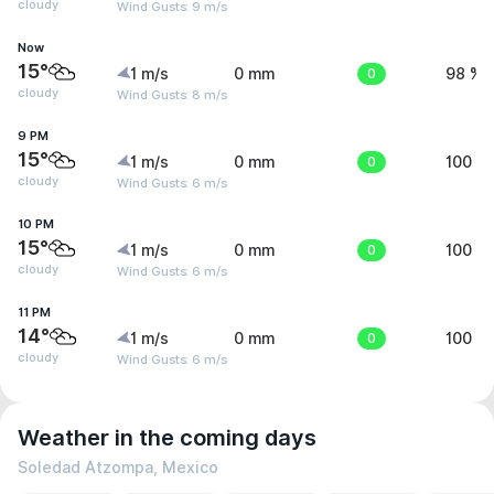
cloudy
Wind Gusts: 9 m/s
Now
15°
1 m/s
0 mm
0
98 %
cloudy
Wind Gusts: 8 m/s
9 PM
15°
1 m/s
0 mm
0
100 %
cloudy
Wind Gusts: 6 m/s
10 PM
15°
1 m/s
0 mm
0
100 %
cloudy
Wind Gusts: 6 m/s
11 PM
14°
1 m/s
0 mm
0
100 %
cloudy
Wind Gusts: 6 m/s
Weather in the coming days
Soledad Atzompa, Mexico