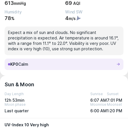
613
69
mmHg
AQI
Humidity
Wind SW
78
4
%
m/s
Expect a mix of sun and clouds. No significant
precipitation is expected. Air temperature is around 16.1°,
with a range from 11.1° to 22.0°. Visibility is very poor. UV
index is very high (10), use strong sun protection.
KP0
Calm
Sun & Moon
Day Length
Sunrise
Sunset
12h 53min
6:07 AM
7:01 PM
Moon phase
Moonrise
Moonset
Last quarter
6:00 AM
1:20 PM
UV-Index 10 Very high