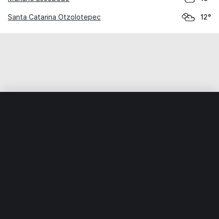
Santa Catarina Otzolotepec
12°
Home
World
Mexico
Veracruz
Soledad Atzompa
Weather data is for private, non-commercial use only.
IT RATS LTD © MeteoFlow