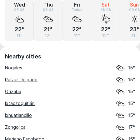
Wed
Thu
Fri
Sat
Sun
05.08
06.08
Today
08.08
09.08
22°
21°
22°
22°
23°
11°
12°
11°
12°
11°
Nearby cities
Nogales
15°
Rafael Delgado
15°
Orizaba
15°
Ixtaczoquitlán
15°
Ixhuatlancillo
15°
Zongolica
17°
Mariano Escobedo
15°