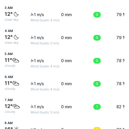
3 AM
12°
1 m/s
0 mm
0
79 %
clear sky
Wind Gusts: 4 m/s
4 AM
12°
1 m/s
0 mm
0
79 %
clear sky
Wind Gusts: 3 m/s
5 AM
11°
1 m/s
0 mm
0
78 %
cloudy
Wind Gusts: 4 m/s
6 AM
11°
1 m/s
0 mm
0
78 %
cloudy
Wind Gusts: 4 m/s
7 AM
12°
1 m/s
0 mm
1
82 %
cloudy
Wind Gusts: 3 m/s
8 AM