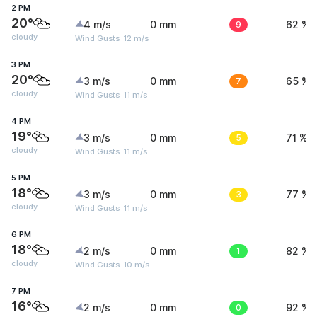
2 PM
20°
4 m/s
0 mm
9
62 %
cloudy
Wind Gusts: 12 m/s
3 PM
20°
3 m/s
0 mm
7
65 %
cloudy
Wind Gusts: 11 m/s
4 PM
19°
3 m/s
0 mm
5
71 %
cloudy
Wind Gusts: 11 m/s
5 PM
18°
3 m/s
0 mm
3
77 %
cloudy
Wind Gusts: 11 m/s
6 PM
18°
2 m/s
0 mm
1
82 %
cloudy
Wind Gusts: 10 m/s
7 PM
16°
2 m/s
0 mm
0
92 %