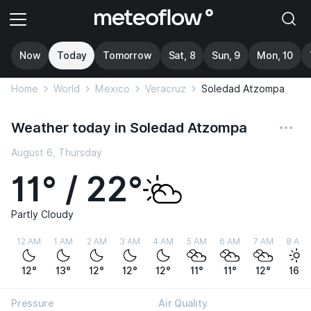
Now
Today
Tomorrow
Sat, 8
Sun, 9
Mon, 10
Home
World
Mexico
Veracruz
Soledad Atzompa
Weather today in Soledad Atzompa
August 6, Thursday
11° / 22°
Partly Cloudy
12 AM
1 AM
2 AM
3 AM
4 AM
5 AM
6 AM
7 AM
8 AM
12°
13°
12°
12°
12°
11°
11°
12°
16°
Pressure
Air Quality