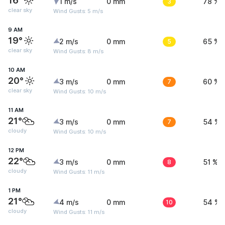
16°
1 m/s
0 mm
3
78 %
clear sky
Wind Gusts: 5 m/s
9 AM
19°
2 m/s
0 mm
5
65 %
clear sky
Wind Gusts: 8 m/s
10 AM
20°
3 m/s
0 mm
7
60 %
clear sky
Wind Gusts: 10 m/s
11 AM
21°
3 m/s
0 mm
7
54 %
cloudy
Wind Gusts: 10 m/s
12 PM
22°
3 m/s
0 mm
8
51 %
cloudy
Wind Gusts: 11 m/s
1 PM
21°
4 m/s
0 mm
10
54 %
cloudy
Wind Gusts: 11 m/s