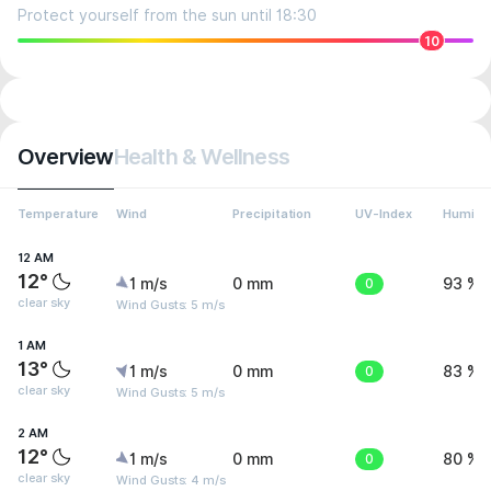
Protect yourself from the sun until 18:30
10
Overview
Health & Wellness
Temperature
Wind
Precipitation
UV-Index
Humidit
12 AM
12°
1 m/s
0 mm
0
93 %
clear sky
Wind Gusts: 5 m/s
1 AM
13°
1 m/s
0 mm
0
83 %
clear sky
Wind Gusts: 5 m/s
2 AM
12°
1 m/s
0 mm
0
80 %
clear sky
Wind Gusts: 4 m/s