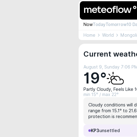
Now
Today
Tomorrow
10 D
Home
World
Mongol
Current weathe
August 9, Sunday 7:06 P
19°
Partly Cloudy, Feels Like 
min 15° / max 22°
Cloudy conditions will 
range from 15.1° to 21.6
protection is recomme
KP3
unsettled