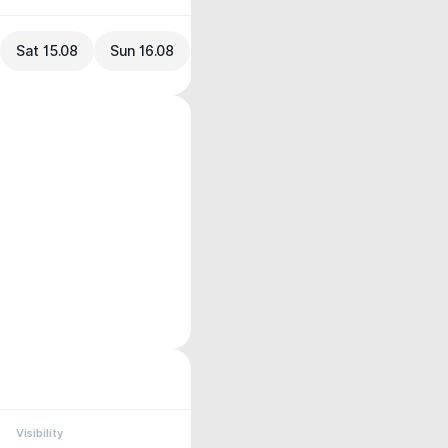
Sat 15.08
Sun 16.08
Visibility