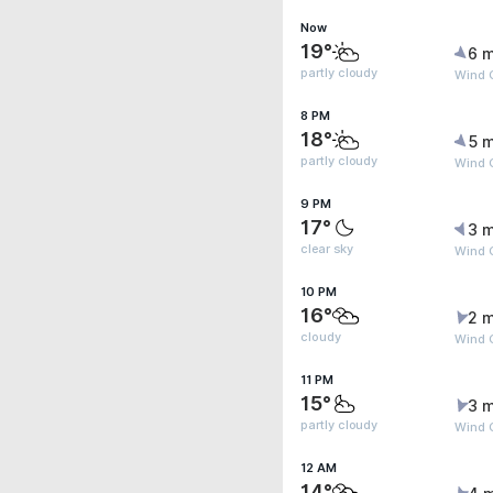
Now
19°
6 m
partly cloudy
Wind G
8 PM
18°
5 m
partly cloudy
Wind G
9 PM
17°
3 m
clear sky
Wind 
10 PM
16°
2 m
cloudy
Wind 
11 PM
15°
3 m
partly cloudy
Wind 
12 AM
14°