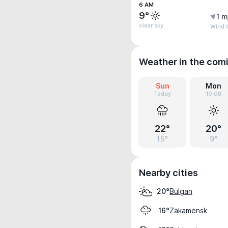
6 AM
9°
1 m
clear sky
Wind G
Weather in the com
Sun
Mon
Today
10.08
22°
20°
15°
9°
Nearby cities
Bulgan
20°
Zakamensk
16°