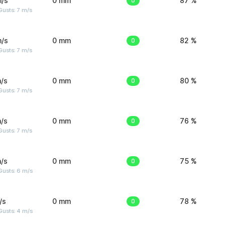
m/s
0 mm
0
87 %
usts: 7 m/s
m/s
0 mm
0
82 %
usts: 7 m/s
/s
0 mm
0
80 %
usts: 7 m/s
/s
0 mm
0
76 %
usts: 7 m/s
/s
0 mm
0
75 %
Gusts: 6 m/s
/s
0 mm
0
78 %
Gusts: 4 m/s