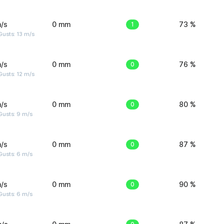
/s
0 mm
1
73 %
usts: 13 m/s
/s
0 mm
0
76 %
usts: 12 m/s
/s
0 mm
0
80 %
Gusts: 9 m/s
/s
0 mm
0
87 %
Gusts: 6 m/s
/s
0 mm
0
90 %
Gusts: 6 m/s