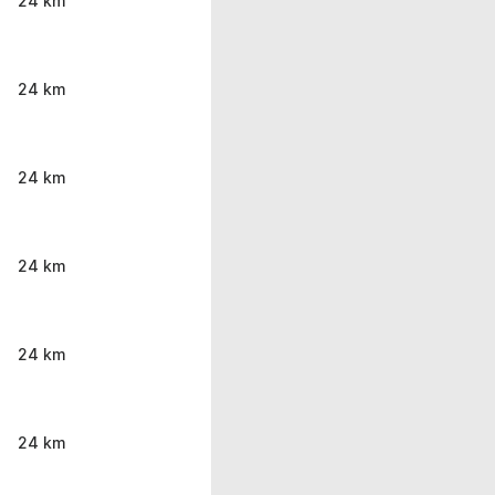
24 km
24 km
24 km
24 km
24 km
24 km