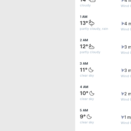
4 
cloudy
Wind G
1 AM
13°
4 
partly cloudy, rain
Wind G
2 AM
12°
3 m
partly cloudy
Wind G
3 AM
11°
3 m
clear sky
Wind G
4 AM
10°
2 m
clear sky
Wind 
5 AM
9°
1 m
clear sky
Wind 