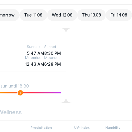
morrow
Tue 11.08
Wed 12.08
Thu 13.08
Fri 14.08
Sunrise
Sunset
5:47 AM
8:30 PM
Moonrise
Moonset
12:43 AM
6:28 PM
sun until 18:30
7
Wellness
Precipitation
UV-Index
Humidity