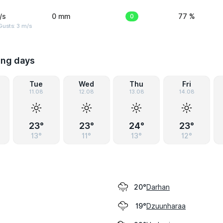
/s
0 mm
0
77 %
usts: 3 m/s
ing days
Tue
Wed
Thu
Fri
11.08
12.08
13.08
14.08
23°
23°
24°
23°
13°
11°
13°
12°
Darhan
20°
Dzuunharaa
19°