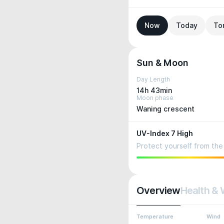
Now
Today
To
Sun & Moon
Day Length
14h 43min
Moon phase
Waning crescent
UV-Index 7 High
Protect yourself from the 
Overview
Health & 
Temperature
Wind