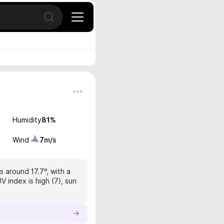
Open search
Humidity
81
%
Wind
7
m/s
s around 17.7°, with a
V index is high (7), sun