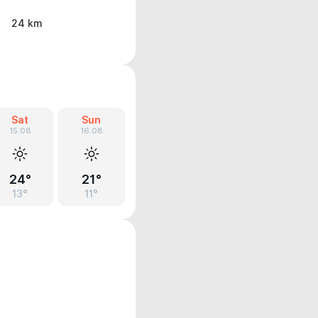
24 km
Sat
Sun
15.08
16.08
24°
21°
13°
11°