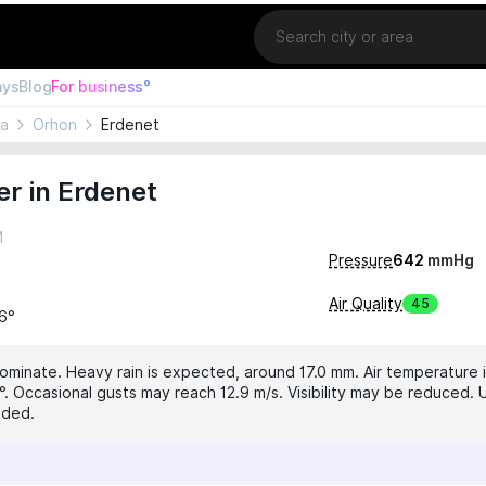
Location
ays
Blog
For business°
ia
Orhon
Erdenet
r in Erdenet
M
Pressure
642
mmHg
Air Quality
45
16°
dominate. Heavy rain is expected, around 17.0 mm. Air temperature i
°. Occasional gusts may reach 12.9 m/s. Visibility may be reduced. U
nded.