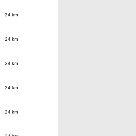
24 km
24 km
24 km
24 km
24 km