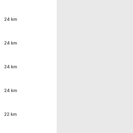
24 km
24 km
24 km
24 km
22 km