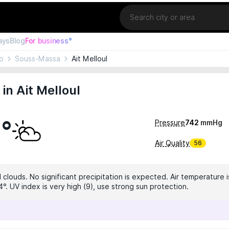
Location
ays
Blog
For business°
o
Souss-Massa
Ait Melloul
in Ait Melloul
2°
Pressure
742
mmHg
Air Quality
56
 clouds. No significant precipitation is expected. Air temperature i
°. UV index is very high (9), use strong sun protection.