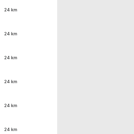
24 km
24 km
24 km
24 km
24 km
24 km