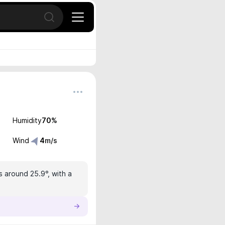
Open search
Humidity
70
%
Wind
4
m/s
s around 25.9°, with a