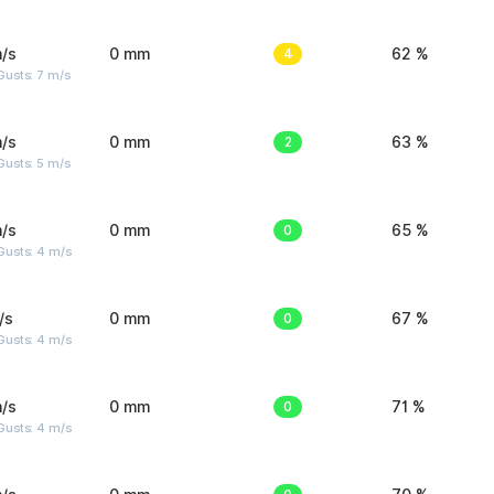
/s
0 mm
4
62 %
usts: 7 m/s
/s
0 mm
2
63 %
usts: 5 m/s
/s
0 mm
0
65 %
Gusts: 4 m/s
/s
0 mm
0
67 %
Gusts: 4 m/s
/s
0 mm
0
71 %
Gusts: 4 m/s