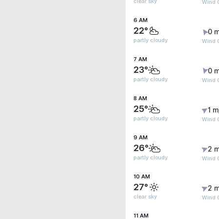
clear sky
Wind G
6 AM
22°
0 m
partly cloudy
Wind G
7 AM
23°
0 m
partly cloudy
Wind 
8 AM
25°
1 m
partly cloudy
Wind G
9 AM
26°
2 m
partly cloudy
Wind 
10 AM
27°
2 m
clear sky
Wind G
11 AM