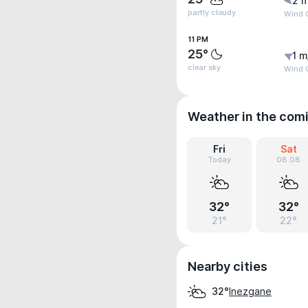
2 m
partly cloudy
Wind 
11 PM
25°
1 m
clear sky
Wind G
Weather in the com
Fri
Sat
Today
08.08
32°
32°
21°
22°
Nearby cities
Inezgane
32°