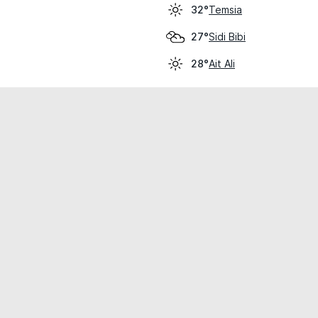
Temsia
32°
Sidi Bibi
27°
Ait Ali
28°
cial use only.