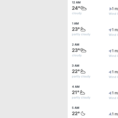
12 AM
24°
1 m
cloudy
Wind G
1 AM
23°
1 m
partly cloudy
Wind G
2 AM
23°
1 m
cloudy
Wind G
3 AM
22°
1 m
partly cloudy
Wind G
4 AM
21°
1 m
partly cloudy
Wind G
5 AM
22°
1 m