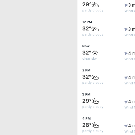
29°
3 m
partly cloudy
Wind 
12 PM
32°
3 m
partly cloudy
Wind 
Now
32°
4 
clear sky
Wind G
2 PM
32°
4 
partly cloudy
Wind 
3 PM
29°
4 
partly cloudy
Wind 
4 PM
28°
4 
partly cloudy
Wind 