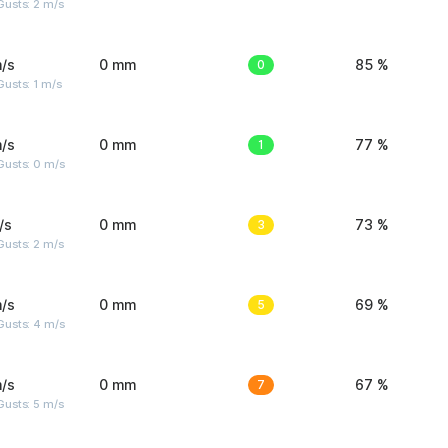
usts: 2 m/s
/s
0 mm
0
85 %
usts: 1 m/s
/s
0 mm
1
77 %
Gusts: 0 m/s
/s
0 mm
3
73 %
usts: 2 m/s
/s
0 mm
5
69 %
Gusts: 4 m/s
/s
0 mm
7
67 %
usts: 5 m/s