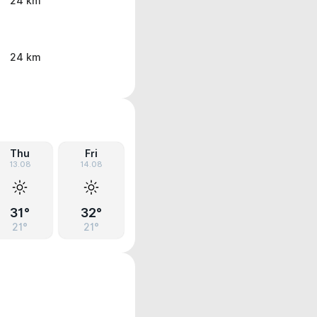
24 km
24 km
Thu
Fri
13.08
14.08
31°
32°
21°
21°