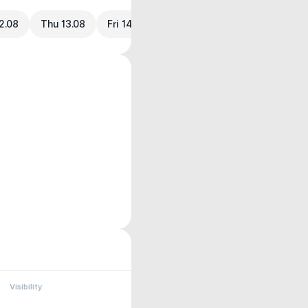
2.08
Thu 13.08
Fri 14.08
Visibility