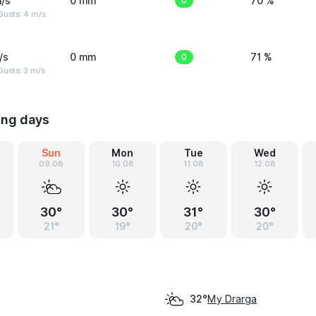
/s
0 mm
0
70 %
Gusts: 4 m/s
/s
0 mm
0
71 %
usts: 3 m/s
ing days
Sun
Mon
Tue
Wed
09.08
10.08
11.08
12.08
30°
30°
31°
30°
21°
19°
20°
20°
My Drarga
32°