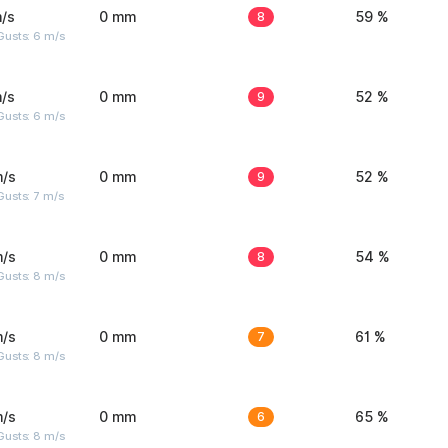
/s
0 mm
8
59 %
Gusts: 6 m/s
/s
0 mm
9
52 %
Gusts: 6 m/s
m/s
0 mm
9
52 %
usts: 7 m/s
m/s
0 mm
8
54 %
Gusts: 8 m/s
m/s
0 mm
7
61 %
Gusts: 8 m/s
m/s
0 mm
6
65 %
Gusts: 8 m/s