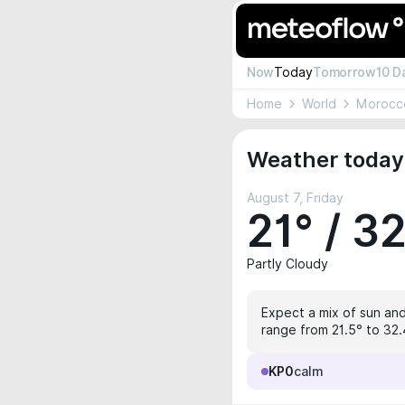
Now
Today
Tomorrow
10 D
Home
World
Morocc
Weather today 
August 7, Friday
21° / 3
Partly Cloudy
Expect a mix of sun and
range from 21.5° to 32.4
KP0
calm