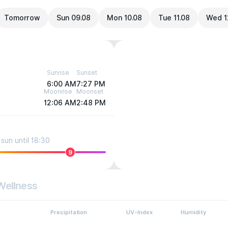
Tomorrow
Sun 09.08
Mon 10.08
Tue 11.08
Wed 1
Sunrise
Sunset
6:00 AM
7:27 PM
Moonrise
Moonset
12:06 AM
2:48 PM
sun until 18:30
9
Wellness
Precipitation
UV-Index
Humidity