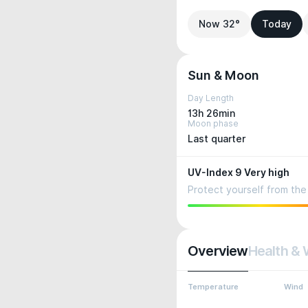
Now 32°
Today
Sun & Moon
Day Length
13h 26min
Moon phase
Last quarter
UV-Index 9 Very high
Protect yourself from the 
Overview
Health & 
Temperature
Wind