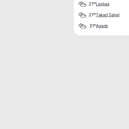
Lqoliaa
27°
Takad Sahel
27°
Agadir
21°
Weather data is for private, non-commer
IT RATS LTD © MeteoFlow