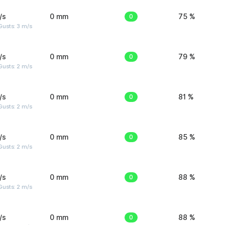
/s
0 mm
0
75 %
usts: 3 m/s
/s
0 mm
0
79 %
usts: 2 m/s
/s
0 mm
0
81 %
usts: 2 m/s
/s
0 mm
0
85 %
usts: 2 m/s
/s
0 mm
0
88 %
usts: 2 m/s
/s
0 mm
0
88 %