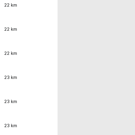
22 km
22 km
22 km
23 km
23 km
23 km