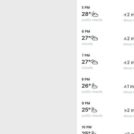
5 PM
28°
2 m
partly cloudy
Wind G
6 PM
27°
2 m
cloudy
Wind G
7 PM
27°
2 m
cloudy
Wind 
8 PM
26°
1 m
partly cloudy
Wind 
9 PM
25°
2 m
partly cloudy
Wind 
10 PM
25°