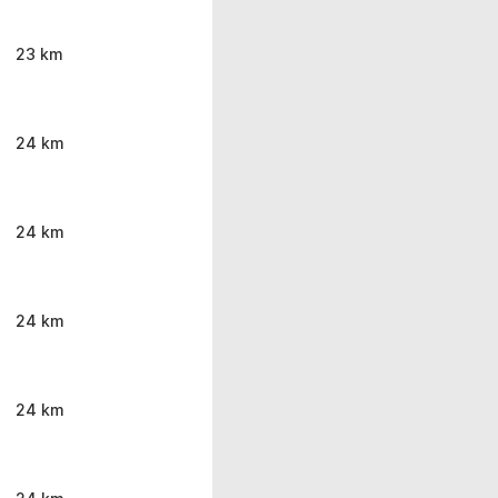
23 km
24 km
24 km
24 km
24 km