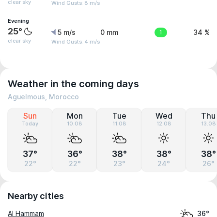
clear sky
Wind Gusts: 8 m/s
Evening
25°
5 m/s
0 mm
1
34 %
clear sky
Wind Gusts: 4 m/s
Weather in the coming days
Aguelmous, Morocco
Sun
Mon
Tue
Wed
Thu
Today
10.08
11.08
12.08
13.08
37°
36°
38°
38°
38°
22°
22°
23°
24°
26°
Nearby cities
Al Hammam
36°