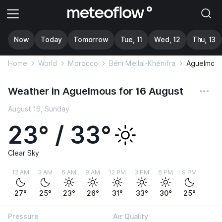
Now
Today
Tomorrow
Tue, 11
Wed, 12
Thu, 13
Home
World
Morocco
Béni Mellal-Khénifra
Aguelmou
Weather in Aguelmous for 16 August
August 16, Sunday
23° / 33°
Clear Sky
12 AM
3 AM
6 AM
9 AM
12 PM
3 PM
6 PM
9 PM
27°
25°
23°
26°
31°
33°
30°
25°
Pressure
Air Quality