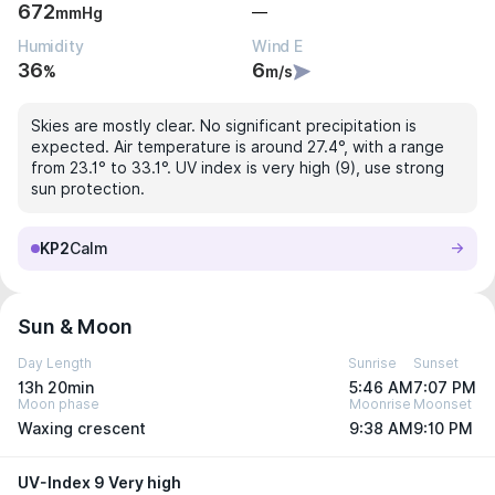
672
—
mmHg
Humidity
Wind E
36
6
%
m/s
Skies are mostly clear. No significant precipitation is
expected. Air temperature is around 27.4°, with a range
from 23.1° to 33.1°. UV index is very high (9), use strong
sun protection.
KP2
Calm
Sun & Moon
Day Length
Sunrise
Sunset
13h 20min
5:46 AM
7:07 PM
Moon phase
Moonrise
Moonset
Waxing crescent
9:38 AM
9:10 PM
UV-Index 9 Very high