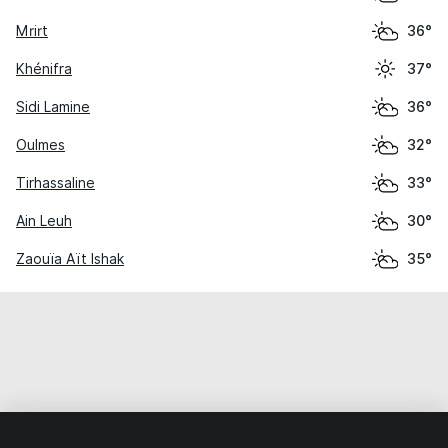
Mrirt
36°
Khénifra
37°
Sidi Lamine
36°
Oulmes
32°
Tirhassaline
33°
Ain Leuh
30°
Zaouïa Aït Ishak
35°