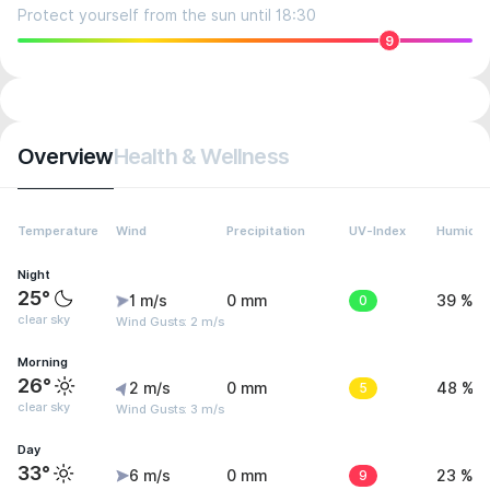
Protect yourself from the sun until 18:30
9
Overview
Health & Wellness
Temperature
Wind
Precipitation
UV-Index
Humidit
Night
25°
1 m/s
0 mm
0
39 %
clear sky
Wind Gusts: 2 m/s
Morning
26°
2 m/s
0 mm
5
48 %
clear sky
Wind Gusts: 3 m/s
Day
33°
6 m/s
0 mm
9
23 %