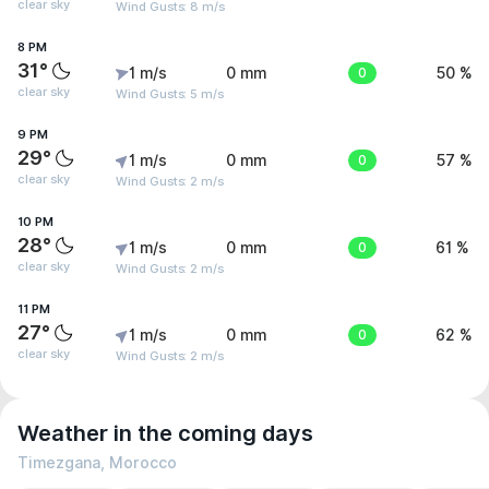
clear sky
Wind Gusts: 8 m/s
8 PM
31°
1 m/s
0 mm
0
50 %
clear sky
Wind Gusts: 5 m/s
9 PM
29°
1 m/s
0 mm
0
57 %
clear sky
Wind Gusts: 2 m/s
10 PM
28°
1 m/s
0 mm
0
61 %
clear sky
Wind Gusts: 2 m/s
11 PM
27°
1 m/s
0 mm
0
62 %
clear sky
Wind Gusts: 2 m/s
Weather in the coming days
Timezgana, Morocco