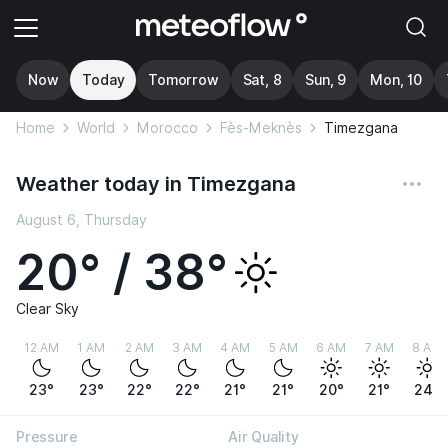
Now
Today
Tomorrow
Sat, 8
Sun, 9
Mon, 10
Home
World
Morocco
Fès-Meknès
Timezgana
Weather today in Timezgana
August 6, Thursday
20° / 38°
Clear Sky
12 AM
1 AM
2 AM
3 AM
4 AM
5 AM
6 AM
7 AM
8 AM
23°
23°
22°
22°
21°
21°
20°
21°
24°
Pressure
Air Quality