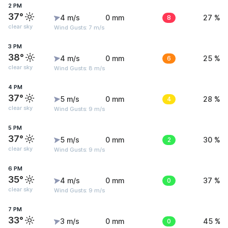
2 PM
37°
4 m/s
0 mm
8
27 %
clear sky
Wind Gusts: 7 m/s
3 PM
38°
4 m/s
0 mm
6
25 %
clear sky
Wind Gusts: 8 m/s
4 PM
37°
5 m/s
0 mm
4
28 %
clear sky
Wind Gusts: 9 m/s
5 PM
37°
5 m/s
0 mm
2
30 %
clear sky
Wind Gusts: 9 m/s
6 PM
35°
4 m/s
0 mm
0
37 %
clear sky
Wind Gusts: 9 m/s
7 PM
33°
3 m/s
0 mm
0
45 %