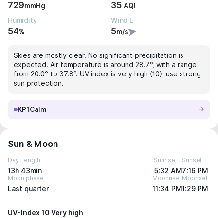
729
35
mmHg
AQI
Humidity
Wind E
54
5
%
m/s
Skies are mostly clear. No significant precipitation is
expected. Air temperature is around 28.7°, with a range
from 20.0° to 37.8°. UV index is very high (10), use strong
sun protection.
KP1
Calm
Sun & Moon
Day Length
Sunrise
Sunset
13h 43min
5:32 AM
7:16 PM
Moon phase
Moonrise
Moonset
Last quarter
11:34 PM
1:29 PM
UV-Index 10 Very high