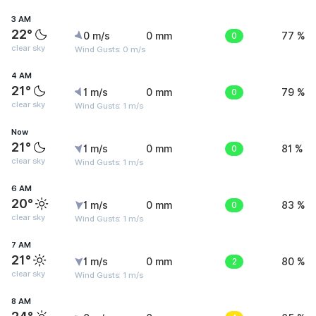
3 AM
22°
0 m/s
0 mm
0
77 %
clear sky
Wind Gusts: 0 m/s
4 AM
21°
1 m/s
0 mm
0
79 %
clear sky
Wind Gusts: 1 m/s
Now
21°
1 m/s
0 mm
0
81 %
clear sky
Wind Gusts: 1 m/s
6 AM
20°
1 m/s
0 mm
0
83 %
clear sky
Wind Gusts: 1 m/s
7 AM
21°
1 m/s
0 mm
2
80 %
clear sky
Wind Gusts: 1 m/s
8 AM