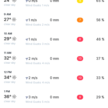
24°
0 m/s
0 mm
4
65 %
clear sky
Wind Gusts: 1 m/s
9 AM
27°
1 m/s
0 mm
7
56 %
clear sky
Wind Gusts: 2 m/s
10 AM
29°
1 m/s
0 mm
8
46 %
clear sky
Wind Gusts: 3 m/s
11 AM
32°
2 m/s
0 mm
10
37 %
clear sky
Wind Gusts: 4 m/s
12 PM
34°
2 m/s
0 mm
10
33 %
clear sky
Wind Gusts: 4 m/s
1 PM
36°
3 m/s
0 mm
9
29 %
clear sky
Wind Gusts: 5 m/s