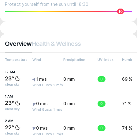
Protect yourself from the sun until 18:30
10
Overview
Health & Wellness
Temperature
Wind
Precipitation
UV-Index
Humidit
12 AM
23°
1 m/s
0 mm
0
69 %
clear sky
Wind Gusts: 2 m/s
1 AM
23°
0 m/s
0 mm
0
71 %
clear sky
Wind Gusts: 1 m/s
2 AM
22°
0 m/s
0 mm
0
74 %
clear sky
Wind Gusts: 0 m/s