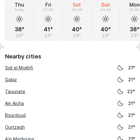
Thu
Fri
Sat
Sun
Mon
Today
07.08
08.08
09.08
10.08
38°
41°
40°
40°
38°
20°
23°
24°
25°
23°
Nearby cities
Sidi el Mokhfi
21°
Galaz
21°
Taounate
22°
Ain Aicha
21°
Bourdoud
21°
Ourtzagh
21°
Aïn Mediouna
21°