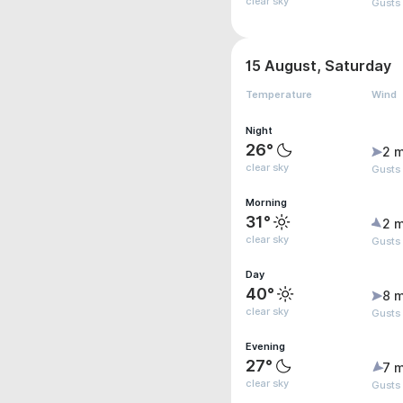
clear sky
Gusts
15 August, Saturday
Temperature
Wind
Night
26°
2 m
clear sky
Gusts
Morning
31°
2 m
clear sky
Gusts
Day
40°
8 m
clear sky
Gusts
Evening
27°
7 m
clear sky
Gusts