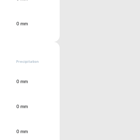
0 mm
Precipitation
0 mm
0 mm
0 mm