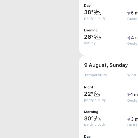
Day
38°
6 m
partly cloudy
Gusts 
Evening
26°
4 
cloudy
Gusts
9 August, Sunday
Temperature
Wind
Night
22°
1 m
partly cloudy
Gusts
Morning
30°
3 m
partly cloudy
Gusts
Day