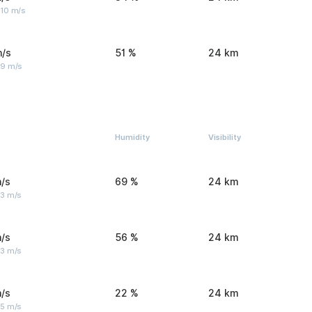
 10 m/s
m/s
51 %
24 km
 9 m/s
Humidity
Visibility
/s
69 %
24 km
 3 m/s
/s
56 %
24 km
 3 m/s
/s
22 %
24 km
 5 m/s