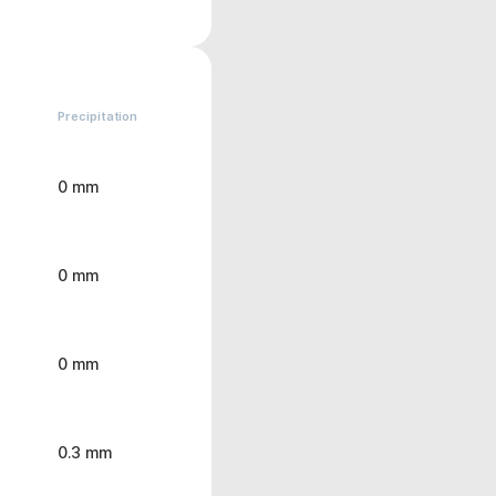
Precipitation
0 mm
0 mm
0 mm
0.3 mm