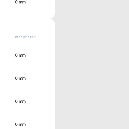
0 mm
Precipitation
0 mm
0 mm
0 mm
0 mm