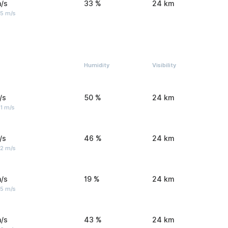
/s
33 %
24 km
 5 m/s
Humidity
Visibility
/s
50 %
24 km
1 m/s
/s
46 %
24 km
 2 m/s
/s
19 %
24 km
 5 m/s
/s
43 %
24 km