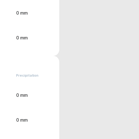
0 mm
0 mm
Precipitation
0 mm
0 mm