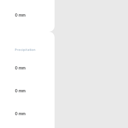
0 mm
Precipitation
0 mm
0 mm
0 mm