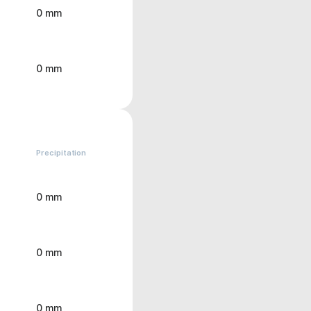
0 mm
0 mm
Precipitation
0 mm
0 mm
0 mm