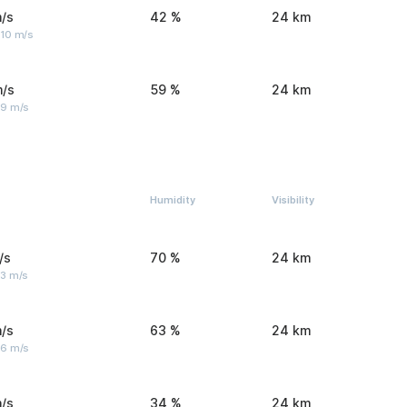
/s
42 %
24 km
 10 m/s
m/s
59 %
24 km
 9 m/s
Humidity
Visibility
/s
70 %
24 km
 3 m/s
/s
63 %
24 km
 6 m/s
/s
34 %
24 km