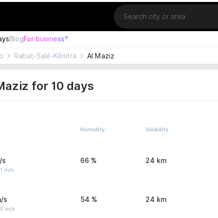
Location
ays
Blog
For business°
o
Rabat-Salé-Kénitra
Al Maziz
Maziz for 10 days
Humidity
Visibility
/s
66 %
24 km
1 m/s
/s
54 %
24 km
 5 m/s