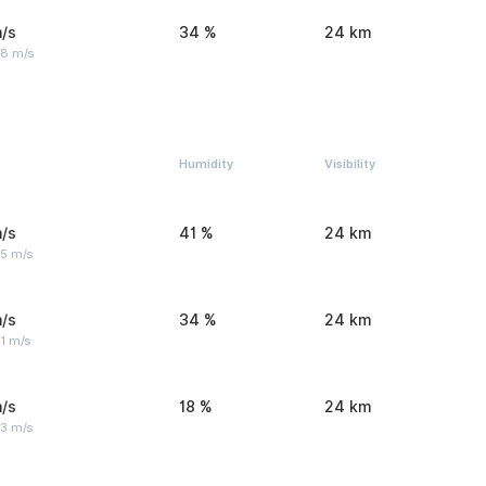
/s
34 %
24 km
 8 m/s
Humidity
Visibility
/s
41 %
24 km
 5 m/s
/s
34 %
24 km
1 m/s
/s
18 %
24 km
 3 m/s