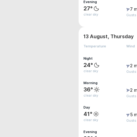
Evening
27°
7 m
clear sky
Gusts
13 August, Thursday
Temperature
Wind
Night
24°
2 m
clear sky
Gusts
Morning
36°
2 m
clear sky
Gusts 
Day
41°
5 m
clear sky
Gusts
Evening