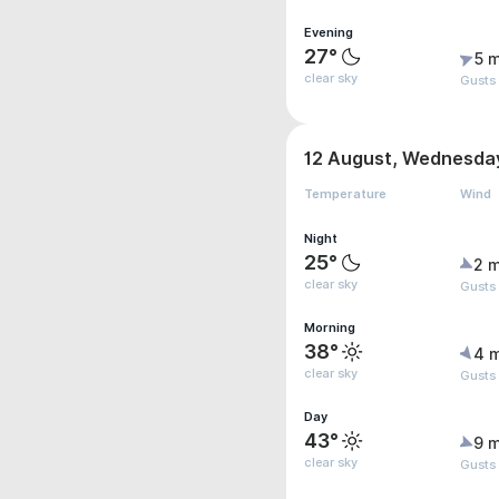
Evening
27°
5 m
clear sky
Gusts
12 August, Wednesda
Temperature
Wind
Night
25°
2 m
clear sky
Gusts
Morning
38°
4 
clear sky
Gusts
Day
43°
9 m
clear sky
Gusts