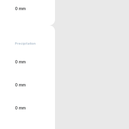
0 mm
Precipitation
0 mm
0 mm
0 mm