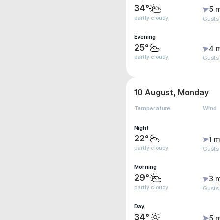
34°
5 m
partly cloudy
Gusts
Evening
25°
4 
partly cloudy
Gusts
10 August, Monday
Temperature
Wind
Night
22°
1 m
partly cloudy
Gusts
Morning
29°
3 m
partly cloudy
Gusts
Day
34°
5 m