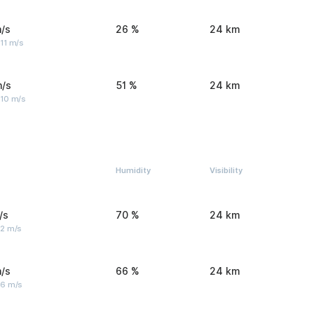
/s
26 %
24 km
11 m/s
m/s
51 %
24 km
 10 m/s
Humidity
Visibility
/s
70 %
24 km
 2 m/s
/s
66 %
24 km
 6 m/s