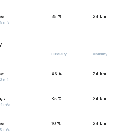
/s
38 %
24 km
 5 m/s
y
Humidity
Visibility
/s
45 %
24 km
 3 m/s
m/s
35 %
24 km
 4 m/s
/s
16 %
24 km
 8 m/s