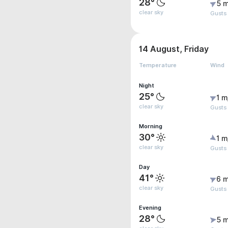
28°
5 m
clear sky
Gusts
14 August, Friday
Temperature
Wind
Night
25°
1 m
clear sky
Gusts 
Morning
30°
1 m
clear sky
Gusts
Day
41°
6 m
clear sky
Gusts
Evening
28°
5 m