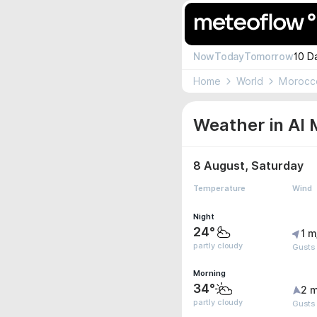
Now
Today
Tomorrow
10 D
Home
World
Morocc
Weather in Al 
8 August, Saturday
Temperature
Wind
Night
24°
1 m
partly cloudy
Gusts 
Morning
34°
2 m
partly cloudy
Gusts