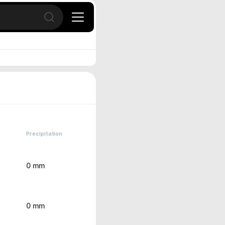
Open search
Precipitation
0 mm
0 mm