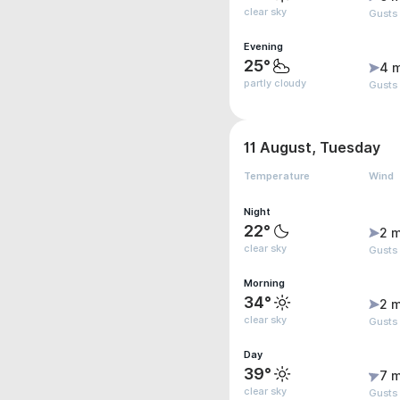
clear sky
Gusts
Evening
25°
4 
partly cloudy
Gusts
11 August, Tuesday
Temperature
Wind
Night
22°
2 m
clear sky
Gusts
Morning
34°
2 m
clear sky
Gusts
Day
39°
7 m
clear sky
Gusts