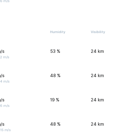
 6 m/s
Humidity
Visibility
/s
53 %
24 km
 2 m/s
/s
48 %
24 km
 4 m/s
/s
19 %
24 km
 6 m/s
/s
48 %
24 km
 15 m/s