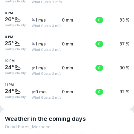
partly cloudy
Wind Gusts: 4 m/s
8 PM
26°
1 m/s
0 mm
0
83 %
partly cloudy
Wind Gusts: 3 m/s
9 PM
25°
1 m/s
0 mm
0
87 %
partly cloudy
Wind Gusts: 2 m/s
10 PM
24°
1 m/s
0 mm
0
90 %
partly cloudy
Wind Gusts: 2 m/s
11 PM
24°
0 m/s
0 mm
0
92 %
partly cloudy
Wind Gusts: 2 m/s
Weather in the coming days
Oulad Fares, Morocco