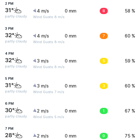
2 PM
31°
4 m/s
0 mm
8
58 %
partly cloudy
Wind Gusts: 8 m/s
3 PM
32°
4 m/s
0 mm
7
60 %
partly cloudy
Wind Gusts: 8 m/s
4 PM
32°
3 m/s
0 mm
5
59 %
partly cloudy
Wind Gusts: 8 m/s
5 PM
31°
3 m/s
0 mm
3
60 %
partly cloudy
Wind Gusts: 7 m/s
6 PM
30°
2 m/s
0 mm
1
67 %
partly cloudy
Wind Gusts: 5 m/s
7 PM
28°
2 m/s
0 mm
0
75 %