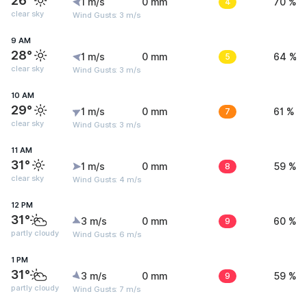
26°
1 m/s
0 mm
4
70 %
clear sky
Wind Gusts: 3 m/s
9 AM
28°
1 m/s
0 mm
5
64 %
clear sky
Wind Gusts: 3 m/s
10 AM
29°
1 m/s
0 mm
7
61 %
clear sky
Wind Gusts: 3 m/s
11 AM
31°
1 m/s
0 mm
8
59 %
clear sky
Wind Gusts: 4 m/s
12 PM
31°
3 m/s
0 mm
9
60 %
partly cloudy
Wind Gusts: 6 m/s
1 PM
31°
3 m/s
0 mm
9
59 %
partly cloudy
Wind Gusts: 7 m/s