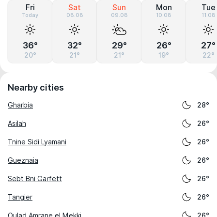
Fri
Sat
Sun
Mon
Tue
Today
08.08
09.08
10.08
11.08
36°
32°
29°
26°
27°
20°
21°
21°
19°
22°
Nearby cities
Gharbia
28°
Asilah
26°
Tnine Sidi Lyamani
26°
Gueznaia
26°
Sebt Bni Garfett
26°
Tangier
26°
Oulad Amrane el Mekki
26°