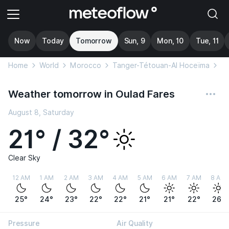
Now
Today
Tomorrow
Sun, 9
Mon, 10
Tue, 11
Home
World
Morocco
Tanger-Tétouan-Al Hoceïma
Ou
Weather tomorrow in Oulad Fares
August 8, Saturday
21° / 32°
Clear Sky
12 AM
1 AM
2 AM
3 AM
4 AM
5 AM
6 AM
7 AM
8 AM
25°
24°
23°
22°
22°
21°
21°
22°
26°
Pressure
Air Quality