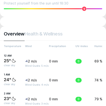
Protect yourself from the sun until 18:30
9
Overview
Health & Wellness
Temperature
Wind
Precipitation
UV-Index
Humidit
12 AM
25°
2 m/s
0 mm
0
69 %
clear sky
Wind Gusts: 5 m/s
1 AM
24°
2 m/s
0 mm
0
74 %
clear sky
Wind Gusts: 4 m/s
2 AM
23°
2 m/s
0 mm
0
79 %
clear sky
Wind Gusts: 3 m/s