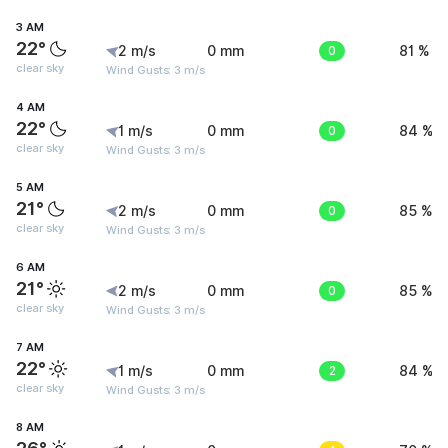
3 AM
22°
2 m/s
0 mm
0
81 %
clear sky
Wind Gusts: 3 m/s
4 AM
22°
1 m/s
0 mm
0
84 %
clear sky
Wind Gusts: 3 m/s
5 AM
21°
2 m/s
0 mm
0
85 %
clear sky
Wind Gusts: 3 m/s
6 AM
21°
2 m/s
0 mm
0
85 %
clear sky
Wind Gusts: 3 m/s
7 AM
22°
1 m/s
0 mm
2
84 %
clear sky
Wind Gusts: 3 m/s
8 AM