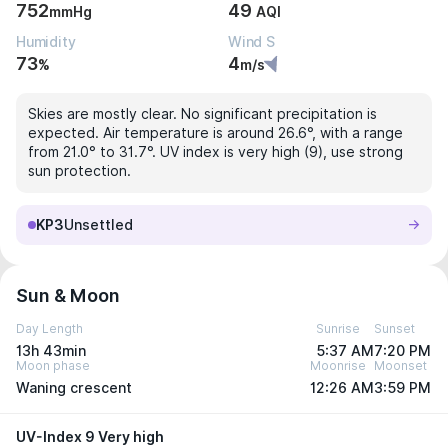
752
49
mmHg
AQI
Humidity
Wind S
73
4
%
m/s
Skies are mostly clear. No significant precipitation is
expected. Air temperature is around 26.6°, with a range
from 21.0° to 31.7°. UV index is very high (9), use strong
sun protection.
KP3
Unsettled
Sun & Moon
Day Length
Sunrise
Sunset
13h 43min
5:37 AM
7:20 PM
Moon phase
Moonrise
Moonset
Waning crescent
12:26 AM
3:59 PM
UV-Index 9 Very high