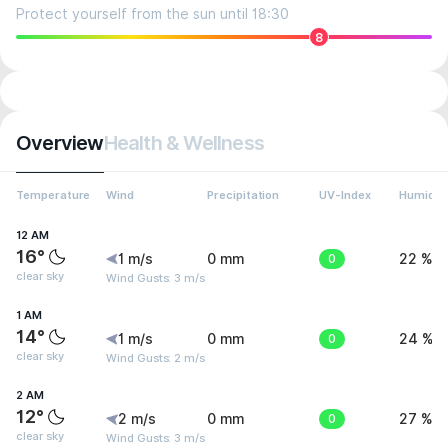
Protect yourself from the sun until 18:30
8
Overview
Health & Wellness
Temperature
Wind
Precipitation
UV-Index
Humidit
12 AM
16°
1 m/s
0 mm
0
22 %
clear sky
Wind Gusts: 3 m/s
1 AM
14°
1 m/s
0 mm
0
24 %
clear sky
Wind Gusts: 2 m/s
2 AM
12°
2 m/s
0 mm
0
27 %
clear sky
Wind Gusts: 3 m/s