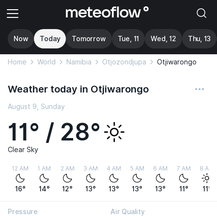
Now
Today
Tomorrow
Tue, 11
Wed, 12
Thu, 13
Home
World
Namibia
Otjozondjupa
Otjiwarongo
Weather today in Otjiwarongo
August 9, Sunday
11° / 28°
Clear Sky
12 AM
1 AM
2 AM
3 AM
4 AM
5 AM
6 AM
7 AM
8 AM
16°
14°
12°
13°
13°
13°
13°
11°
11°
Pressure
Air Quality