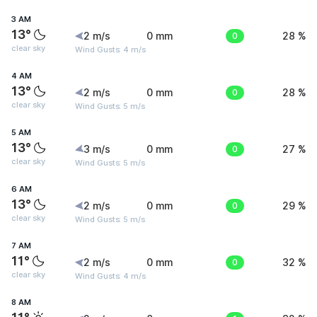
3 AM
13°
2 m/s
0 mm
0
28 %
clear sky
Wind Gusts: 4 m/s
4 AM
13°
2 m/s
0 mm
0
28 %
clear sky
Wind Gusts: 5 m/s
5 AM
13°
3 m/s
0 mm
0
27 %
clear sky
Wind Gusts: 5 m/s
6 AM
13°
2 m/s
0 mm
0
29 %
clear sky
Wind Gusts: 5 m/s
7 AM
11°
2 m/s
0 mm
0
32 %
clear sky
Wind Gusts: 4 m/s
8 AM