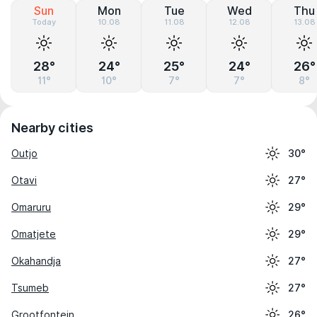
Sun
Mon
Tue
Wed
Thu
Today
10.08
11.08
12.08
13.08
28°
24°
25°
24°
26°
11°
10°
7°
7°
8°
Nearby cities
Outjo
30°
Otavi
27°
Omaruru
29°
Omatjete
29°
Okahandja
27°
Tsumeb
27°
Grootfontein
26°