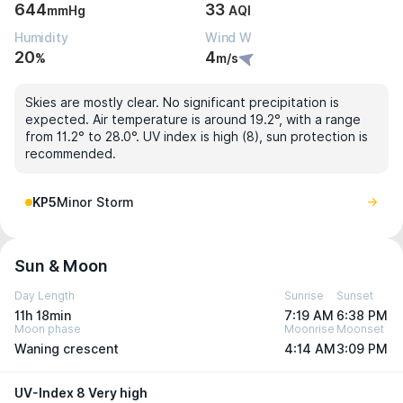
644
33
mmHg
AQI
Humidity
Wind W
20
4
%
m/s
Skies are mostly clear. No significant precipitation is
expected. Air temperature is around 19.2°, with a range
from 11.2° to 28.0°. UV index is high (8), sun protection is
recommended.
KP5
Minor Storm
Sun & Moon
Day Length
Sunrise
Sunset
11h 18min
7:19 AM
6:38 PM
Moon phase
Moonrise
Moonset
Waning crescent
4:14 AM
3:09 PM
UV-Index 8 Very high