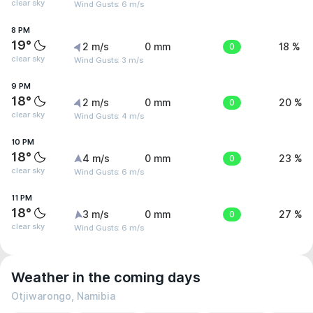
clear sky
Wind Gusts: 6 m/s
8 PM
19°
2 m/s
0 mm
0
18 %
clear sky
Wind Gusts: 3 m/s
9 PM
18°
2 m/s
0 mm
0
20 %
clear sky
Wind Gusts: 4 m/s
10 PM
18°
4 m/s
0 mm
0
23 %
clear sky
Wind Gusts: 6 m/s
11 PM
18°
3 m/s
0 mm
0
27 %
clear sky
Wind Gusts: 6 m/s
Weather in the coming days
Otjiwarongo, Namibia