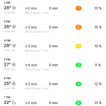
2 PM
28°
2 m/s
0 mm
7
10 %
clear sky
Wind Gusts: 5 m/s
3 PM
28°
3 m/s
0 mm
6
10 %
clear sky
Wind Gusts: 6 m/s
4 PM
28°
3 m/s
0 mm
4
10 %
clear sky
Wind Gusts: 7 m/s
5 PM
27°
4 m/s
0 mm
2
11 %
clear sky
Wind Gusts: 7 m/s
6 PM
25°
3 m/s
0 mm
0
12 %
clear sky
Wind Gusts: 7 m/s
7 PM
22°
2 m/s
0 mm
0
15 %