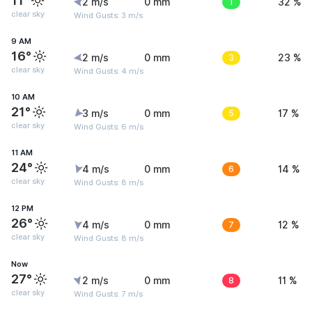
11°
2 m/s
0 mm
1
32 %
clear sky
Wind Gusts: 3 m/s
9 AM
16°
2 m/s
0 mm
3
23 %
clear sky
Wind Gusts: 4 m/s
10 AM
21°
3 m/s
0 mm
5
17 %
clear sky
Wind Gusts: 6 m/s
11 AM
24°
4 m/s
0 mm
6
14 %
clear sky
Wind Gusts: 8 m/s
12 PM
26°
4 m/s
0 mm
7
12 %
clear sky
Wind Gusts: 8 m/s
Now
27°
2 m/s
0 mm
8
11 %
clear sky
Wind Gusts: 7 m/s