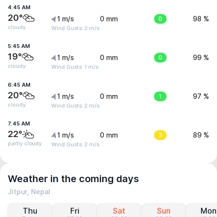
4:45 AM
20°
1 m/s
0 mm
0
98 %
cloudy
Wind Gusts: 2 m/s
5:45 AM
19°
1 m/s
0 mm
0
99 %
cloudy
Wind Gusts: 1 m/s
6:45 AM
20°
1 m/s
0 mm
1
97 %
cloudy
Wind Gusts: 2 m/s
7:45 AM
22°
1 m/s
0 mm
3
89 %
partly cloudy
Wind Gusts: 2 m/s
Weather in the coming days
Jitpur, Nepal
Thu
Fri
Sat
Sun
Mon