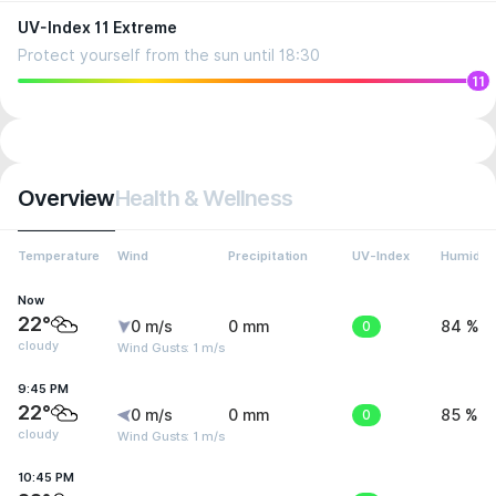
UV-Index 11 Extreme
Protect yourself from the sun until 18:30
11
Overview
Health & Wellness
Temperature
Wind
Precipitation
UV-Index
Humidity
Now
22°
0 m/s
0 mm
0
84 %
cloudy
Wind Gusts: 1 m/s
9:45 PM
22°
0 m/s
0 mm
0
85 %
cloudy
Wind Gusts: 1 m/s
10:45 PM