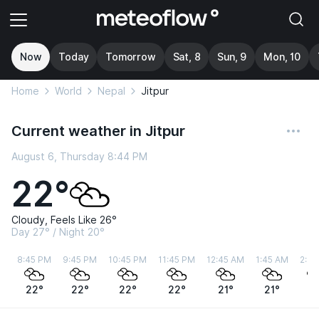
Now
Today
Tomorrow
Sat, 8
Sun, 9
Mon, 10
Home
World
Nepal
Jitpur
Current weather in Jitpur
August 6, Thursday 8:44 PM
22°
Cloudy, Feels Like 26°
Day 27° / Night 20°
8:45 PM
9:45 PM
10:45 PM
11:45 PM
12:45 AM
1:45 AM
2:45
22°
22°
22°
22°
21°
21°
2