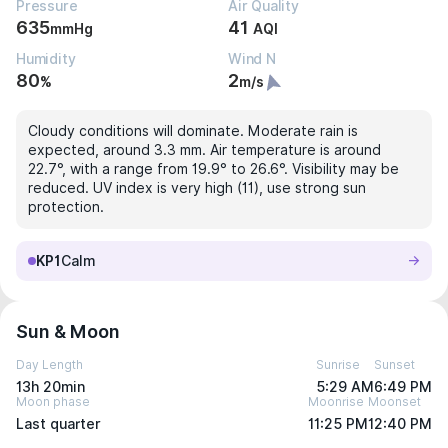
Pressure
Air Quality
635
41
mmHg
AQI
Humidity
Wind N
80
2
%
m/s
Cloudy conditions will dominate. Moderate rain is
expected, around 3.3 mm. Air temperature is around
22.7°, with a range from 19.9° to 26.6°. Visibility may be
reduced. UV index is very high (11), use strong sun
protection.
KP1
Calm
Sun & Moon
Day Length
Sunrise
Sunset
13h 20min
5:29 AM
6:49 PM
Moon phase
Moonrise
Moonset
Last quarter
11:25 PM
12:40 PM