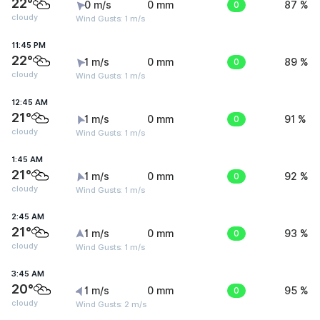
22°
0 m/s
0 mm
0
87 %
cloudy
Wind Gusts: 1 m/s
11:45 PM
22°
1 m/s
0 mm
0
89 %
cloudy
Wind Gusts: 1 m/s
12:45 AM
21°
1 m/s
0 mm
0
91 %
cloudy
Wind Gusts: 1 m/s
1:45 AM
21°
1 m/s
0 mm
0
92 %
cloudy
Wind Gusts: 1 m/s
2:45 AM
21°
1 m/s
0 mm
0
93 %
cloudy
Wind Gusts: 1 m/s
3:45 AM
20°
1 m/s
0 mm
0
95 %
cloudy
Wind Gusts: 2 m/s