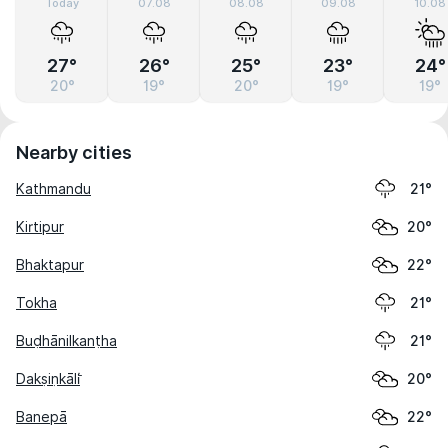
Today
07.08
08.08
09.08
10.08
27°
26°
25°
23°
24°
20°
19°
20°
19°
19°
Nearby cities
Kathmandu
21°
Kirtipur
20°
Bhaktapur
22°
Tokha
21°
Buḍhānilkanṭha
21°
Dakṣiṇkāli̇̄
20°
Banepā
22°