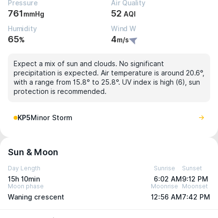
Pressure
Air Quality
761
52
mmHg
AQI
Humidity
Wind W
65
4
%
m/s
Expect a mix of sun and clouds. No significant
precipitation is expected. Air temperature is around 20.6°,
with a range from 15.8° to 25.8°. UV index is high (6), sun
protection is recommended.
KP5
Minor Storm
Sun & Moon
Day Length
Sunrise
Sunset
15h 10min
6:02 AM
9:12 PM
Moon phase
Moonrise
Moonset
Waning crescent
12:56 AM
7:42 PM