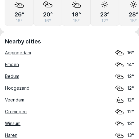
26°
20°
18°
23°
28°
16°
16°
15°
12°
15°
Nearby cities
Appingedam
16°
Emden
14°
Bedum
12°
Hoogezand
12°
Veendam
12°
Groningen
12°
Winsum
13°
Haren
13°