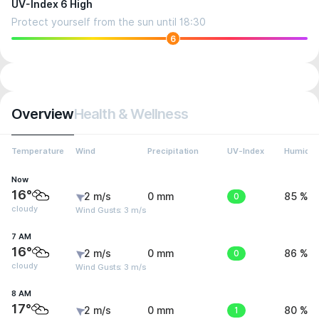
UV-Index 6 High
Protect yourself from the sun until 18:30
6
Overview
Health & Wellness
Temperature
Wind
Precipitation
UV-Index
Humidit
Now
16°
2 m/s
0 mm
0
85 %
cloudy
Wind Gusts: 3 m/s
7 AM
16°
2 m/s
0 mm
0
86 %
cloudy
Wind Gusts: 3 m/s
8 AM
17°
2 m/s
0 mm
1
80 %