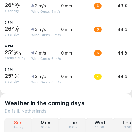
26°
3 m/s
0 mm
6
43 %
clear sky
Wind Gusts: 5 m/s
3 PM
26°
3 m/s
0 mm
6
44 %
clear sky
Wind Gusts: 6 m/s
4 PM
25°
4 m/s
0 mm
6
44 %
partly cloudy
Wind Gusts: 6 m/s
5 PM
25°
3 m/s
0 mm
4
44 %
clear sky
Wind Gusts: 6 m/s
Weather in the coming days
Delfzijl, Netherlands
Sun
Mon
Tue
Wed
Thu
Today
10.08
11.08
12.08
13.08