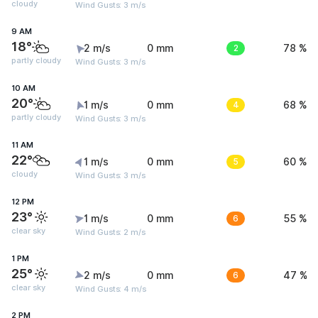
cloudy
Wind Gusts: 3 m/s
9 AM
18°
2 m/s
0 mm
2
78 %
partly cloudy
Wind Gusts: 3 m/s
10 AM
20°
1 m/s
0 mm
4
68 %
partly cloudy
Wind Gusts: 3 m/s
11 AM
22°
1 m/s
0 mm
5
60 %
cloudy
Wind Gusts: 3 m/s
12 PM
23°
1 m/s
0 mm
6
55 %
clear sky
Wind Gusts: 2 m/s
1 PM
25°
2 m/s
0 mm
6
47 %
clear sky
Wind Gusts: 4 m/s
2 PM