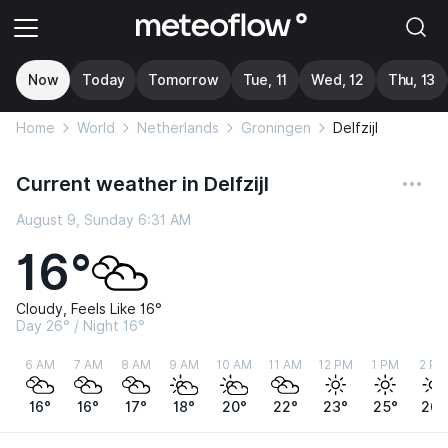
Now
Today
Tomorrow
Tue, 11
Wed, 12
Thu, 13
Home
World
Netherlands
Groningen
Delfzijl
Current weather in Delfzijl
August 9, Sunday 6:31 AM
16°
Cloudy, Feels Like 16°
Day 26° / Night 16°
6 AM
7 AM
8 AM
9 AM
10 AM
11 AM
12 PM
1 PM
2 PM
16°
16°
17°
18°
20°
22°
23°
25°
26°