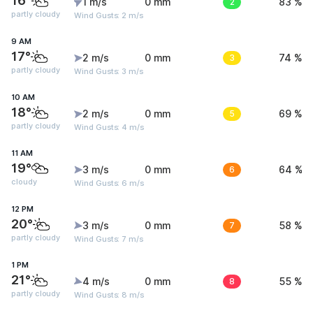
16°
1 m/s
0 mm
2
83 %
partly cloudy
Wind Gusts: 2 m/s
9 AM
17°
2 m/s
0 mm
3
74 %
partly cloudy
Wind Gusts: 3 m/s
10 AM
18°
2 m/s
0 mm
5
69 %
partly cloudy
Wind Gusts: 4 m/s
11 AM
19°
3 m/s
0 mm
6
64 %
cloudy
Wind Gusts: 6 m/s
12 PM
20°
3 m/s
0 mm
7
58 %
partly cloudy
Wind Gusts: 7 m/s
1 PM
21°
4 m/s
0 mm
8
55 %
partly cloudy
Wind Gusts: 8 m/s