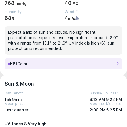
768
40
mmHg
AQI
Humidity
Wind E
68
4
%
m/s
Expect a mix of sun and clouds. No significant
precipitation is expected. Air temperature is around 18.0°,
with a range from 15.1° to 21.6°. UV index is high (8), sun
protection is recommended.
KP1
Calm
Sun & Moon
Day Length
Sunrise
Sunset
15h 9min
6:12 AM
9:22 PM
Moon phase
Moonrise
Moonset
Last quarter
2:00 PM
5:25 PM
UV-Index 8 Very high