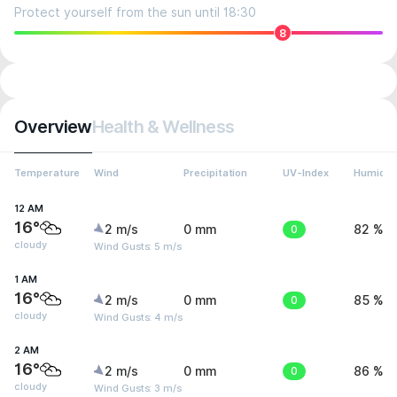
Protect yourself from the sun until 18:30
8
Overview
Health & Wellness
Temperature
Wind
Precipitation
UV-Index
Humidit
12 AM
16°
2 m/s
0 mm
0
82 %
cloudy
Wind Gusts: 5 m/s
1 AM
16°
2 m/s
0 mm
0
85 %
cloudy
Wind Gusts: 4 m/s
2 AM
16°
2 m/s
0 mm
0
86 %
cloudy
Wind Gusts: 3 m/s