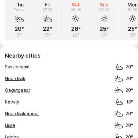
Thu
Fri
Sat
Sun
Mon
Today
07.08
08.08
09.08
10.08
20°
22°
26°
25°
25°
17°
15°
12°
16°
19°
Nearby cities
Sassenheim
20°
Noordwijk
20°
Oegstgeest
20°
Katwijk
18°
Noordwijkerhout
20°
Lisse
20°
Leiden
20°