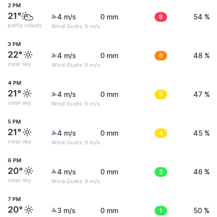
2 PM
21°
4 m/s
0 mm
8
54 %
partly cloudy
Wind Gusts: 9 m/s
3 PM
22°
4 m/s
0 mm
6
48 %
clear sky
Wind Gusts: 9 m/s
4 PM
21°
4 m/s
0 mm
5
47 %
clear sky
Wind Gusts: 9 m/s
5 PM
21°
4 m/s
0 mm
4
45 %
clear sky
Wind Gusts: 9 m/s
6 PM
20°
4 m/s
0 mm
2
46 %
clear sky
Wind Gusts: 9 m/s
7 PM
20°
3 m/s
0 mm
1
50 %