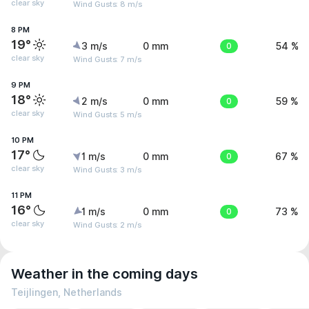
clear sky
Wind Gusts: 8 m/s
8 PM
19°
3 m/s
0 mm
0
54 %
clear sky
Wind Gusts: 7 m/s
9 PM
18°
2 m/s
0 mm
0
59 %
clear sky
Wind Gusts: 5 m/s
10 PM
17°
1 m/s
0 mm
0
67 %
clear sky
Wind Gusts: 3 m/s
11 PM
16°
1 m/s
0 mm
0
73 %
clear sky
Wind Gusts: 2 m/s
Weather in the coming days
Teijlingen, Netherlands