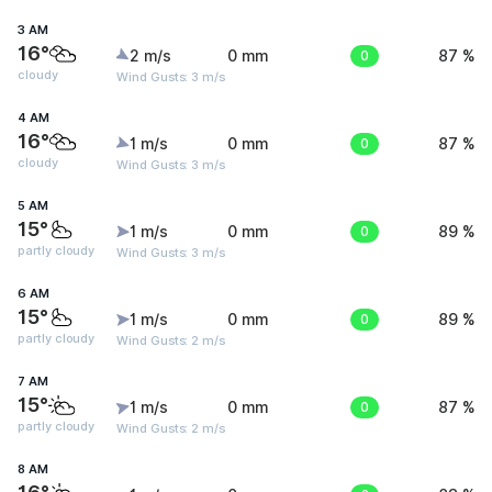
3 AM
16°
2 m/s
0 mm
0
87 %
cloudy
Wind Gusts: 3 m/s
4 AM
16°
1 m/s
0 mm
0
87 %
cloudy
Wind Gusts: 3 m/s
5 AM
15°
1 m/s
0 mm
0
89 %
partly cloudy
Wind Gusts: 3 m/s
6 AM
15°
1 m/s
0 mm
0
89 %
partly cloudy
Wind Gusts: 2 m/s
7 AM
15°
1 m/s
0 mm
0
87 %
partly cloudy
Wind Gusts: 2 m/s
8 AM