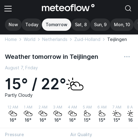
Now
Today
Tomorrow
Sat, 8
Sun, 9
Mon, 10
Home
World
Netherlands
Zuid-Holland
Teijlingen
Weather tomorrow in Teijlingen
August 7, Friday
15° / 22°
Partly Cloudy
12 AM
1 AM
2 AM
3 AM
4 AM
5 AM
6 AM
7 AM
8 AM
16°
16°
16°
16°
16°
15°
15°
15°
16°
Pressure
Air Quality