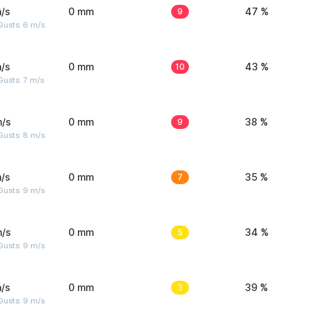
/s
0 mm
9
47 %
Gusts: 6 m/s
/s
0 mm
10
43 %
usts: 7 m/s
m/s
0 mm
9
38 %
Gusts: 8 m/s
/s
0 mm
7
35 %
Gusts: 9 m/s
m/s
0 mm
5
34 %
Gusts: 9 m/s
/s
0 mm
3
39 %
Gusts: 9 m/s