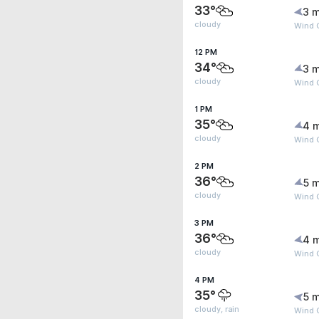
33°
3 m
cloudy
Wind 
12 PM
34°
3 m
cloudy
Wind G
1 PM
35°
4 
cloudy
Wind 
2 PM
36°
5 m
cloudy
Wind 
3 PM
36°
4 
cloudy
Wind 
4 PM
35°
5 m
cloudy, rain
Wind 