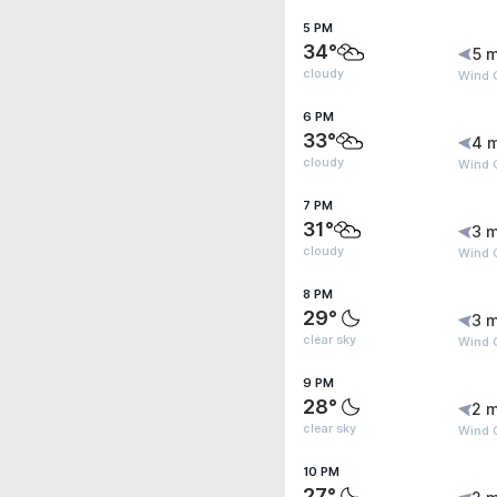
5 PM
34°
5 m
cloudy
Wind 
6 PM
33°
4 
cloudy
Wind 
7 PM
31°
3 m
cloudy
Wind 
8 PM
29°
3 m
clear sky
Wind 
9 PM
28°
2 m
clear sky
Wind G
10 PM
27°