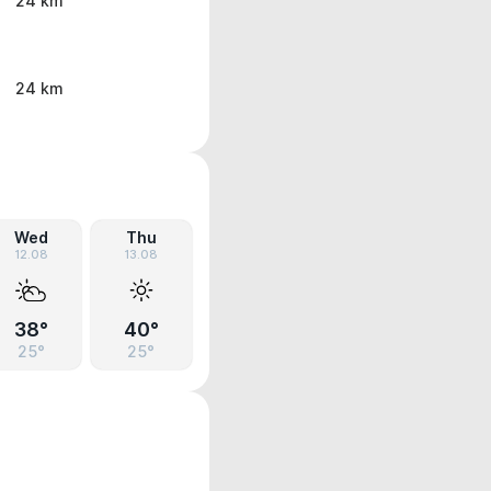
24 km
24 km
Wed
Thu
12.08
13.08
38°
40°
25°
25°