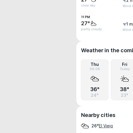
2 m
clear sky
Wind G
11 PM
27°
1 m
partly cloudy
Wind G
Weather in the com
Thu
Fri
06.08
Today
36°
38°
24°
23°
Nearby cities
El Viejo
26°