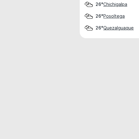
Chichigalpa
26°
Posoltega
26°
Quezalguaque
26°
Weather data is for private, non-commer
IT RATS LTD © MeteoFlow