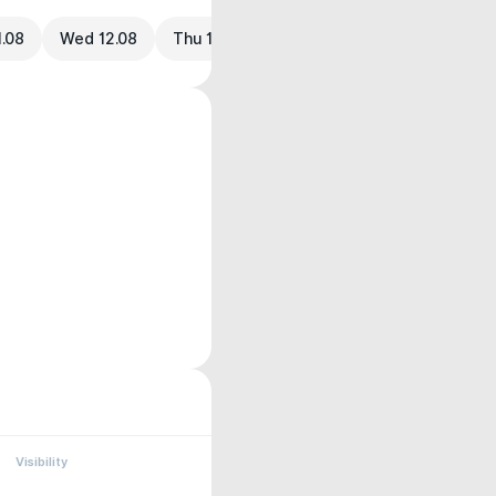
1.08
Wed 12.08
Thu 13.08
Visibility