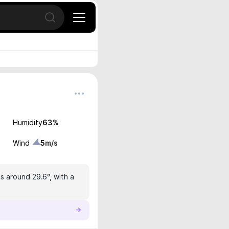
Open search
Humidity
63
%
Wind
5
m/s
s around 29.6°, with a