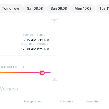
Tomorrow
Sat 08.08
Sun 09.08
Mon 10.08
Tue 1
Sunrise
Sunset
5:35 AM
6:12 PM
Moonrise
Moonset
12:08 AM
1:29 PM
sun until 18:30
10
Wellness
Precipitation
UV-Index
Humidity