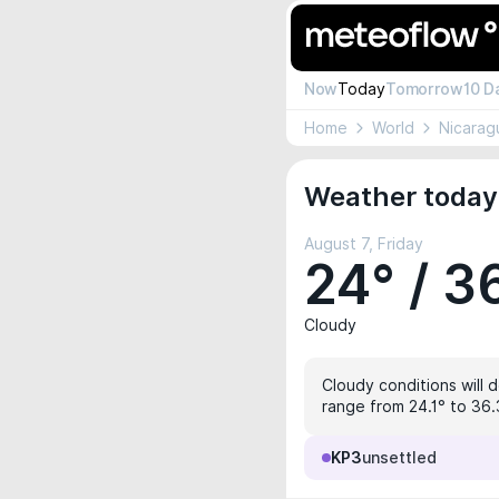
Now
Today
Tomorrow
10 D
Home
World
Nicarag
Weather today
August 7, Friday
24° / 3
Cloudy
Cloudy conditions will d
range from 24.1° to 36.3
KP3
unsettled