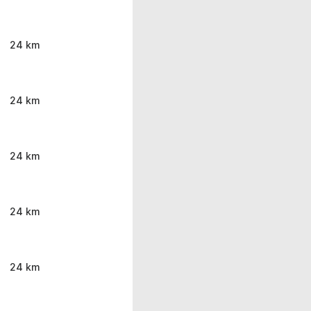
24 km
24 km
24 km
24 km
24 km