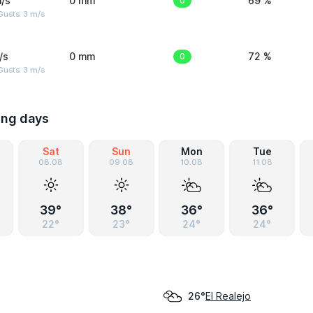
/s
0 mm
0
69 %
usts: 3 m/s
/s
0 mm
0
72 %
usts: 3 m/s
ing days
Sat
Sun
Mon
Tue
08.08
09.08
10.08
11.08
39°
38°
36°
36°
22°
23°
24°
24°
El Realejo
26°