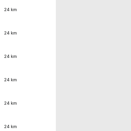
24 km
24 km
24 km
24 km
24 km
24 km