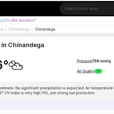
Location
ays
Blog
For business°
ua
Chinandega
Chinandega
 in Chinandega
6°
Pressure
756
mmHg
Air Quality
27
ominate. No significant precipitation is expected. Air temperature i
°. UV index is very high (10), use strong sun protection.