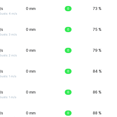
/s
0 mm
0
73 %
Gusts: 4 m/s
/s
0 mm
0
75 %
usts: 3 m/s
/s
0 mm
0
79 %
usts: 2 m/s
/s
0 mm
0
84 %
usts: 1 m/s
/s
0 mm
0
86 %
usts: 1 m/s
/s
0 mm
0
88 %