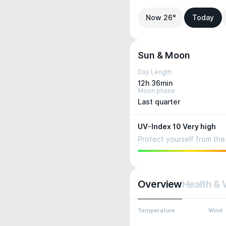
Now 26°
Today
Sun & Moon
Day Length
12h 36min
Moon phase
Last quarter
UV-Index 10 Very high
Protect yourself from the 
Overview
Health & 
Temperature
Wind