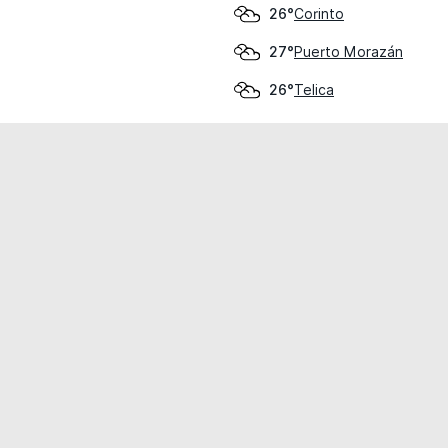
Corinto
26°
Puerto Morazán
27°
Telica
26°
cial use only.