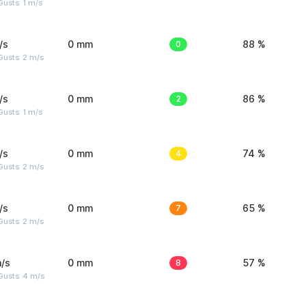
usts: 1 m/s
/s
0 mm
0
88 %
usts: 2 m/s
/s
0 mm
2
86 %
usts: 1 m/s
/s
0 mm
4
74 %
usts: 2 m/s
/s
0 mm
7
65 %
usts: 2 m/s
/s
0 mm
8
57 %
Gusts: 4 m/s