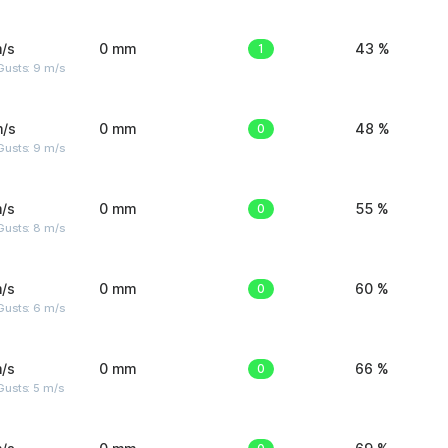
/s
0 mm
1
43 %
Gusts: 9 m/s
m/s
0 mm
0
48 %
Gusts: 9 m/s
/s
0 mm
0
55 %
Gusts: 8 m/s
/s
0 mm
0
60 %
Gusts: 6 m/s
/s
0 mm
0
66 %
usts: 5 m/s