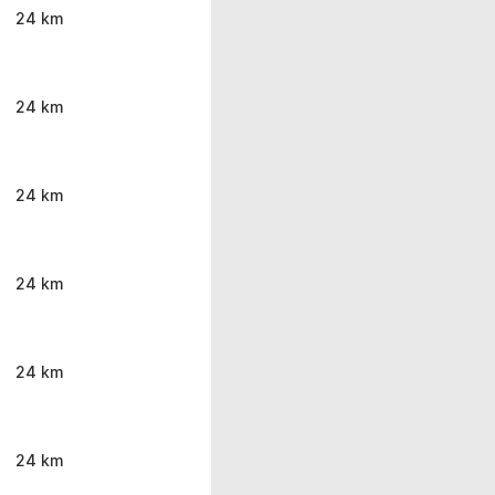
24 km
24 km
24 km
24 km
24 km
24 km