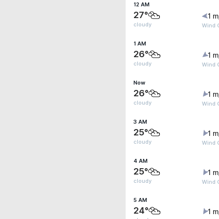
12 AM
27°
1 m
cloudy
Wind 
1 AM
26°
1 m
cloudy
Wind G
Now
26°
1 m
cloudy
Wind G
3 AM
25°
1 m
cloudy
Wind G
4 AM
25°
1 m
cloudy
Wind G
5 AM
24°
1 m