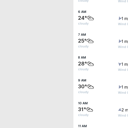
cloudy
Wind G
6 AM
24°
1 m
cloudy
Wind G
7 AM
25°
1 m
cloudy
Wind G
8 AM
28°
1 m
cloudy
Wind G
9 AM
30°
1 m
cloudy
Wind G
10 AM
31°
2 m
cloudy
Wind 
11 AM