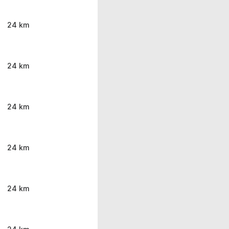
24 km
24 km
24 km
24 km
24 km