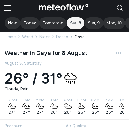
Now
Today
Tomorrow
Sat, 8
Sun, 9
Mon, 10
Home
World
Niger
Dosso
Gaya
Weather in Gaya for 8 August
August 8, Saturday
26° / 31°
Cloudy, Rain
12 AM
1 AM
2 AM
3 AM
4 AM
5 AM
6 AM
7 AM
8 AM
27°
27°
27°
26°
26°
26°
26°
26°
26°
Pressure
Air Quality