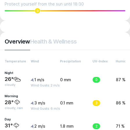
Protect yourself from the sun until 18:30
3
Overview
Health & Wellness
Temperature
Wind
Precipitation
UV-Index
Humidit
Night
26°
1 m/s
0 mm
0
87 %
cloudy
Wind Gusts: 2 m/s
Morning
28°
3 m/s
0.1 mm
3
86 %
cloudy, rain
Wind Gusts: 6 m/s
Day
31°
2 m/s
1.8 mm
2
71 %