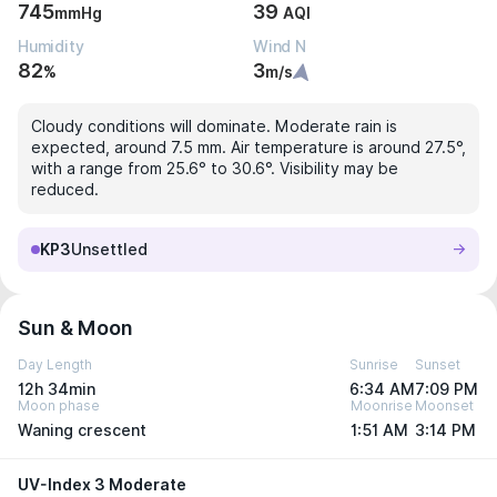
745
39
mmHg
AQI
Humidity
Wind N
82
3
%
m/s
Cloudy conditions will dominate. Moderate rain is
expected, around 7.5 mm. Air temperature is around 27.5°,
with a range from 25.6° to 30.6°. Visibility may be
reduced.
KP3
Unsettled
Sun & Moon
Day Length
Sunrise
Sunset
12h 34min
6:34 AM
7:09 PM
Moon phase
Moonrise
Moonset
Waning crescent
1:51 AM
3:14 PM
UV-Index 3 Moderate