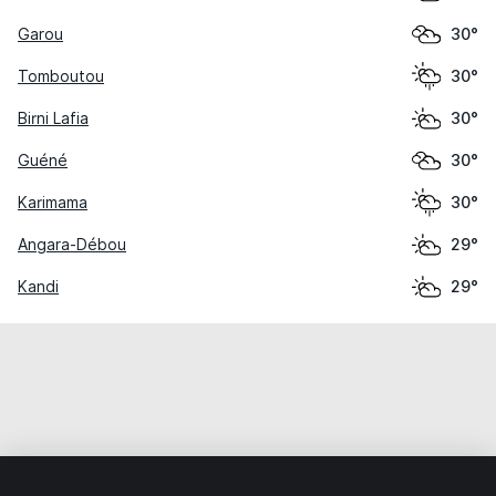
Garou
30°
Tomboutou
30°
Birni Lafia
30°
Guéné
30°
Karimama
30°
Angara-Débou
29°
Kandi
29°