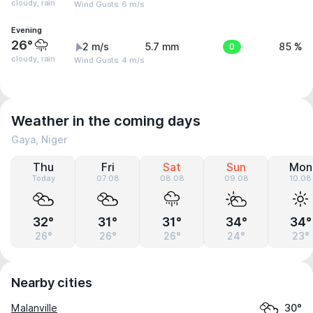
cloudy, rain
Wind Gusts: 6 m/s
Evening
26°
2 m/s
5.7 mm
0
85 %
cloudy, rain
Wind Gusts: 4 m/s
Weather in the coming days
Gaya, Niger
Thu
Fri
Sat
Sun
Mon
Today
07.08
08.08
09.08
10.08
32°
31°
31°
34°
34°
26°
26°
26°
24°
23°
Nearby cities
Malanville
30°