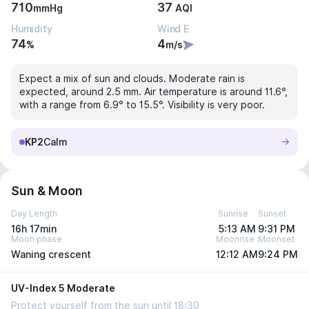
710
37
mmHg
AQI
Humidity
Wind E
74
4
%
m/s
Expect a mix of sun and clouds. Moderate rain is
expected, around 2.5 mm. Air temperature is around 11.6°,
with a range from 6.9° to 15.5°. Visibility is very poor.
KP2
Calm
Sun & Moon
Day Length
Sunrise
Sunset
16h 17min
5:13 AM
9:31 PM
Moon phase
Moonrise
Moonset
Waning crescent
12:12 AM
9:24 PM
UV-Index 5 Moderate
Protect yourself from the sun until 18:30