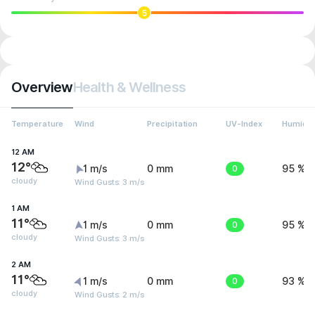
5
Overview
Health & Wellness
Temperature
Wind
Precipitation
UV-Index
Humidit
12 AM
12°
1 m/s
0 mm
0
95 %
cloudy
Wind Gusts: 3 m/s
1 AM
11°
1 m/s
0 mm
0
95 %
cloudy
Wind Gusts: 3 m/s
2 AM
11°
1 m/s
0 mm
0
93 %
cloudy
Wind Gusts: 2 m/s