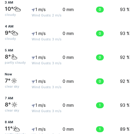
3 AM
10°
1 m/s
0 mm
0
93 %
cloudy
Wind Gusts: 2 m/s
4 AM
9°
1 m/s
0 mm
0
93 %
cloudy
Wind Gusts: 3 m/s
5 AM
8°
1 m/s
0 mm
0
92 %
partly cloudy
Wind Gusts: 3 m/s
Now
7°
1 m/s
0 mm
0
92 %
clear sky
Wind Gusts: 3 m/s
7 AM
8°
1 m/s
0 mm
1
93 %
clear sky
Wind Gusts: 3 m/s
8 AM
11°
1 m/s
0 mm
1
89 %