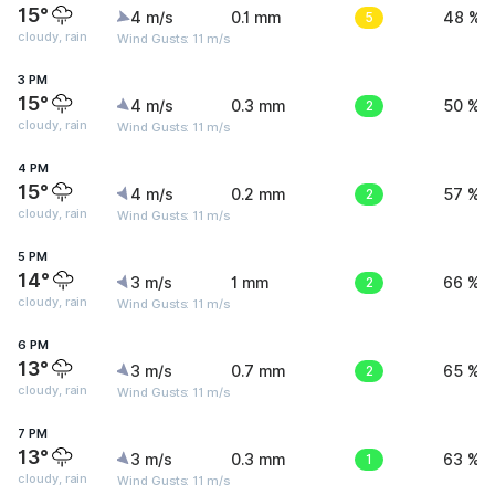
15°
4 m/s
0.1 mm
5
48 %
cloudy, rain
Wind Gusts: 11 m/s
3 PM
15°
4 m/s
0.3 mm
2
50 %
cloudy, rain
Wind Gusts: 11 m/s
4 PM
15°
4 m/s
0.2 mm
2
57 %
cloudy, rain
Wind Gusts: 11 m/s
5 PM
14°
3 m/s
1 mm
2
66 %
cloudy, rain
Wind Gusts: 11 m/s
6 PM
13°
3 m/s
0.7 mm
2
65 %
cloudy, rain
Wind Gusts: 11 m/s
7 PM
13°
3 m/s
0.3 mm
1
63 %
cloudy, rain
Wind Gusts: 11 m/s