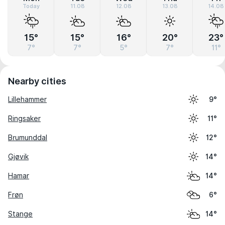
Today
11.08
12.08
13.08
14.08
15°
15°
16°
20°
23°
7°
7°
5°
7°
11°
Nearby cities
Lillehammer
9°
Ringsaker
11°
Brumunddal
12°
Gjøvik
14°
Hamar
14°
Frøn
6°
Stange
14°