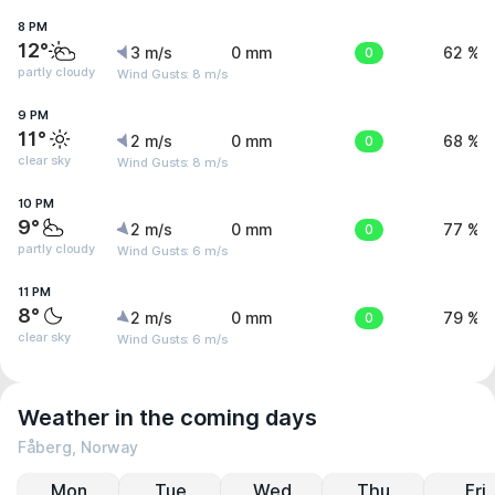
8 PM
12°
3 m/s
0 mm
0
62 %
partly cloudy
Wind Gusts: 8 m/s
9 PM
11°
2 m/s
0 mm
0
68 %
clear sky
Wind Gusts: 8 m/s
10 PM
9°
2 m/s
0 mm
0
77 %
partly cloudy
Wind Gusts: 6 m/s
11 PM
8°
2 m/s
0 mm
0
79 %
clear sky
Wind Gusts: 6 m/s
Weather in the coming days
Fåberg, Norway
Mon
Tue
Wed
Thu
Fri