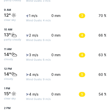
partly cloudy
Wind Gusts: 3 m/s
9 AM
12°
1 m/s
0 mm
3
70 %
clear sky
Wind Gusts: 4 m/s
10 AM
13°
2 m/s
0 mm
4
66 %
partly cloudy
Wind Gusts: 6 m/s
11 AM
14°
3 m/s
0 mm
4
63 %
cloudy
Wind Gusts: 8 m/s
12 PM
14°
4 m/s
0 mm
5
60 %
cloudy
Wind Gusts: 9 m/s
1 PM
15°
4 m/s
0 mm
5
54 %
clear sky
Wind Gusts: 9 m/s
2 PM