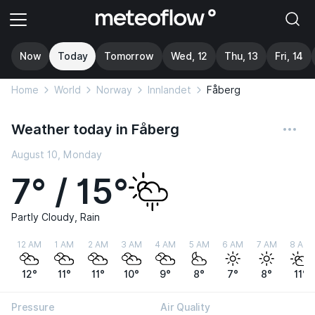
Now
Today
Tomorrow
Wed, 12
Thu, 13
Fri, 14
Home
World
Norway
Innlandet
Fåberg
Weather today in Fåberg
August 10, Monday
7° / 15°
Partly Cloudy, Rain
12 AM
1 AM
2 AM
3 AM
4 AM
5 AM
6 AM
7 AM
8 AM
12°
11°
11°
10°
9°
8°
7°
8°
11°
Pressure
Air Quality