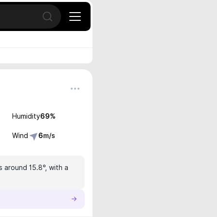
Open search
Humidity
69
%
Wind
6
m/s
s around 15.8°, with a