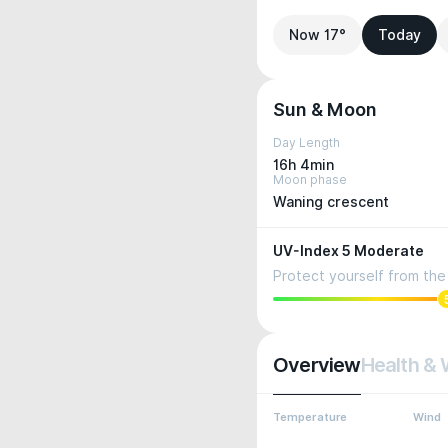
Now 17°
Today
Sun & Moon
Day Length
16h 4min
Moon phase
Waning crescent
UV-Index 5 Moderate
Protect yourself from the 
Overview
Health & 
Temperature
Wind