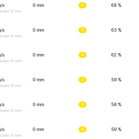
/s
0 mm
5
68 %
usts: 12 m/s
/s
0 mm
5
63 %
usts: 12 m/s
/s
0 mm
5
62 %
usts: 12 m/s
/s
0 mm
5
59 %
usts: 13 m/s
/s
0 mm
4
58 %
usts: 13 m/s
/s
0 mm
4
59 %
usts: 13 m/s