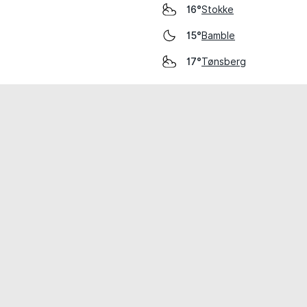
Stokke
16°
Bamble
15°
Tønsberg
17°
cial use only.