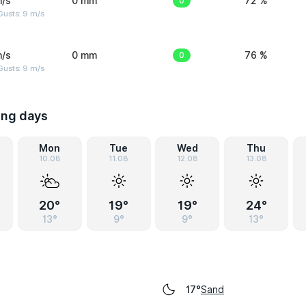
m/s
0 mm
0
72 %
Gusts: 9 m/s
m/s
0 mm
0
76 %
Gusts: 9 m/s
ing days
Mon
Tue
Wed
Thu
10.08
11.08
12.08
13.08
20°
19°
19°
24°
13°
9°
9°
13°
Sand
17°