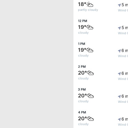
18°
5 m
partly cloudy
Wind G
12 PM
19°
5 m
cloudy
Wind G
1 PM
19°
6 m
cloudy
Wind G
2 PM
20°
6 m
cloudy
Wind G
3 PM
20°
6 m
cloudy
Wind G
4 PM
20°
6 m
cloudy
Wind G