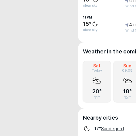
4 
clear sky
Wind 
11 PM
15°
4 
clear sky
Wind 
Weather in the com
Sat
Sun
Today
09.08
20°
18°
11°
13°
Nearby cities
Sandefjord
17°