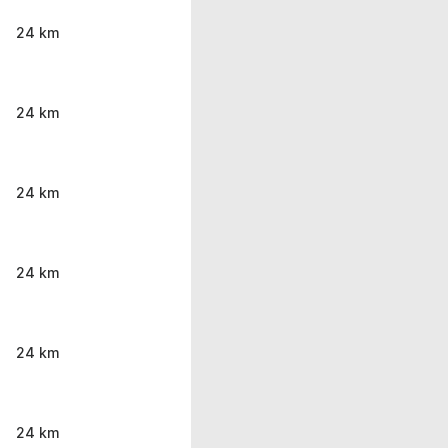
24 km
24 km
24 km
24 km
24 km
24 km