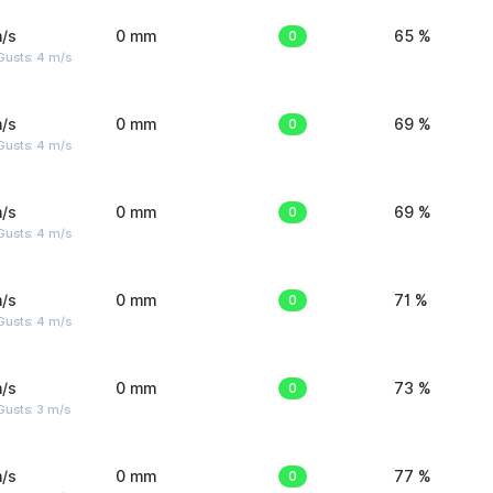
/s
0 mm
0
65 %
Gusts: 4 m/s
/s
0 mm
0
69 %
Gusts: 4 m/s
/s
0 mm
0
69 %
Gusts: 4 m/s
/s
0 mm
0
71 %
Gusts: 4 m/s
/s
0 mm
0
73 %
usts: 3 m/s
/s
0 mm
0
77 %