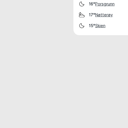
Porsgrunn
16°
Nøtterøy
17°
Skien
15°
Weather data is for private, non-commer
IT RATS LTD © MeteoFlow