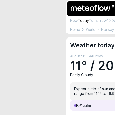
Now
Today
Tomorrow
10 D
Home
World
Norway
Weather today 
August 8, Saturday
11° / 20
Partly Cloudy
Expect a mix of sun and 
range from 11.1° to 19.
KP1
calm