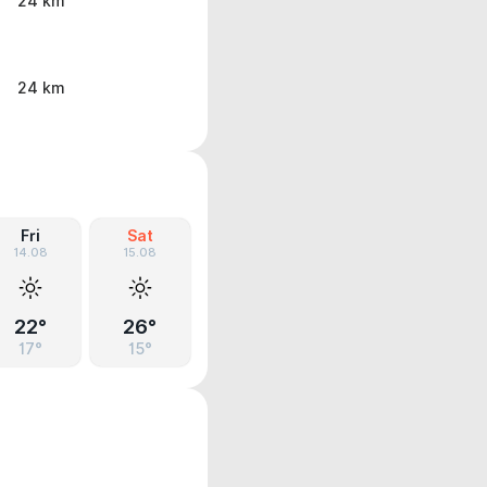
24 km
24 km
Fri
Sat
14.08
15.08
22°
26°
17°
15°