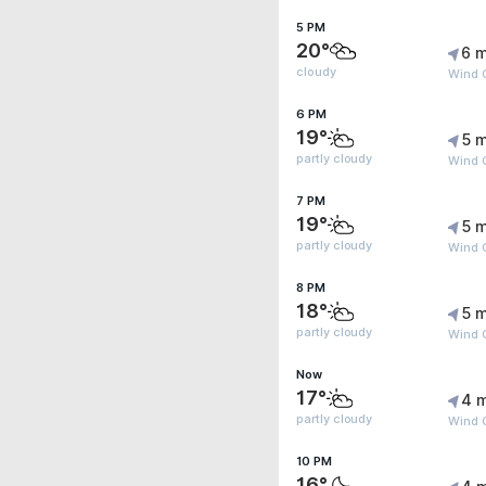
5 PM
20°
6 m
cloudy
Wind G
6 PM
19°
5 m
partly cloudy
Wind G
7 PM
19°
5 m
partly cloudy
Wind G
8 PM
18°
5 m
partly cloudy
Wind G
Now
17°
4 
partly cloudy
Wind 
10 PM
16°