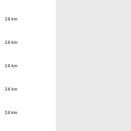
24 km
24 km
24 km
24 km
24 km