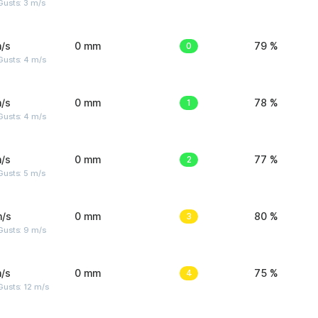
usts: 3 m/s
/s
0 mm
0
79 %
Gusts: 4 m/s
/s
0 mm
1
78 %
Gusts: 4 m/s
/s
0 mm
2
77 %
usts: 5 m/s
m/s
0 mm
3
80 %
Gusts: 9 m/s
/s
0 mm
4
75 %
usts: 12 m/s