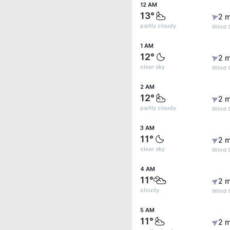
12 AM
13°
2 m
partly cloudy
Wind 
1 AM
12°
2 m
clear sky
Wind 
2 AM
12°
2 m
partly cloudy
Wind 
3 AM
11°
2 m
clear sky
Wind 
4 AM
11°
2 m
cloudy
Wind G
5 AM
11°
2 m