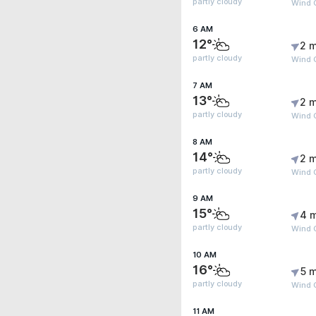
partly cloudy
Wind G
6 AM
12°
2 m
partly cloudy
Wind 
7 AM
13°
2 m
partly cloudy
Wind 
8 AM
14°
2 m
partly cloudy
Wind G
9 AM
15°
4 
partly cloudy
Wind 
10 AM
16°
5 m
partly cloudy
Wind G
11 AM