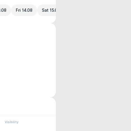
3.08
Fri 14.08
Sat 15.08
Visibility