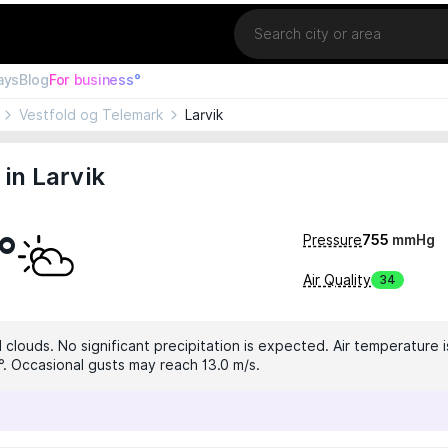
Location
ays
Blog
For business°
Vestfold og Telemark
Larvik
in Larvik
°
Pressure
755
mmHg
Air Quality
34
clouds. No significant precipitation is expected. Air temperature i
9°. Occasional gusts may reach 13.0 m/s.