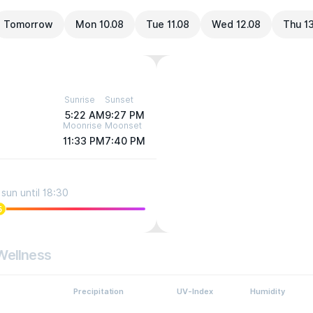
Tomorrow
Mon 10.08
Tue 11.08
Wed 12.08
Thu 1
Sunrise
Sunset
5:22 AM
9:27 PM
Moonrise
Moonset
11:33 PM
7:40 PM
sun until 18:30
5
Wellness
Precipitation
UV-Index
Humidity