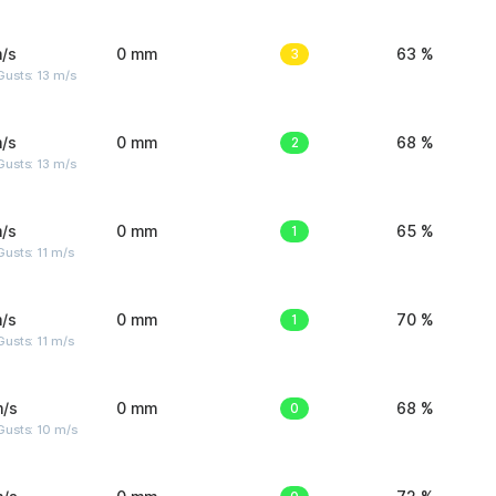
/s
0 mm
3
63 %
usts: 13 m/s
/s
0 mm
2
68 %
usts: 13 m/s
/s
0 mm
1
65 %
usts: 11 m/s
/s
0 mm
1
70 %
usts: 11 m/s
m/s
0 mm
0
68 %
Gusts: 10 m/s