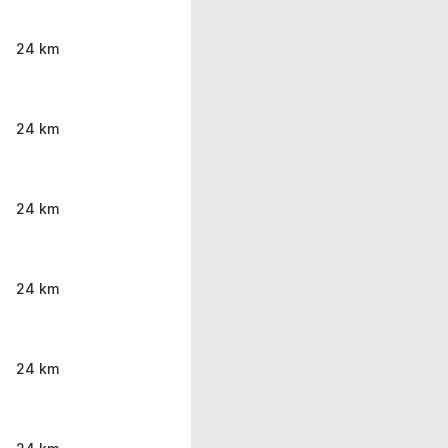
24 km
24 km
24 km
24 km
24 km