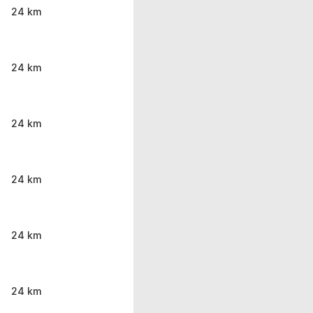
24 km
24 km
24 km
24 km
24 km
24 km