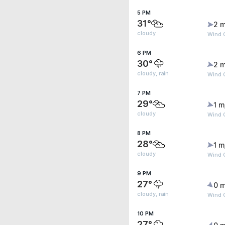
5 PM
31°
2 m
cloudy
Wind G
6 PM
30°
2 m
cloudy, rain
Wind G
7 PM
29°
1 m
cloudy
Wind G
8 PM
28°
1 m
cloudy
Wind G
9 PM
27°
0 m
cloudy, rain
Wind G
10 PM
27°