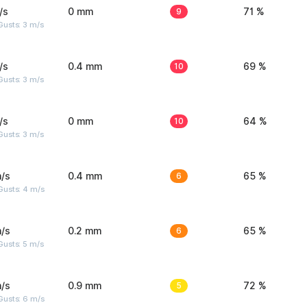
/s
0 mm
9
71 %
usts: 3 m/s
/s
0.4 mm
10
69 %
usts: 3 m/s
/s
0 mm
10
64 %
usts: 3 m/s
/s
0.4 mm
6
65 %
Gusts: 4 m/s
/s
0.2 mm
6
65 %
usts: 5 m/s
/s
0.9 mm
5
72 %
Gusts: 6 m/s