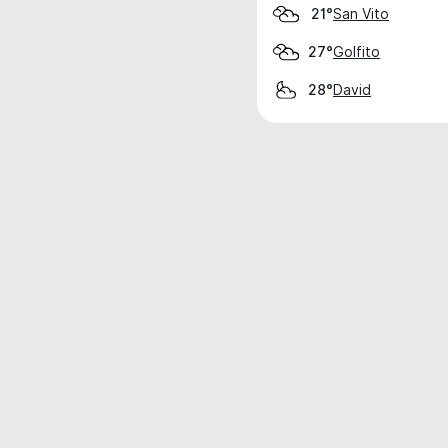
San Vito
21°
Golfito
27°
David
28°
Weather data is for private, non-commer
IT RATS LTD © MeteoFlow