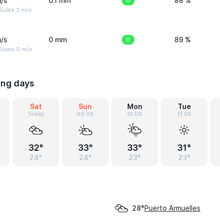
/s
0.1 mm
0
88 %
usts: 2 m/s
/s
0 mm
0
89 %
Gusts: 0 m/s
ing days
Sat
Sun
Mon
Tue
Today
09.08
10.08
11.08
32°
33°
33°
31°
24°
24°
23°
23°
Puerto Armuelles
28°