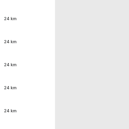
24 km
24 km
24 km
24 km
24 km