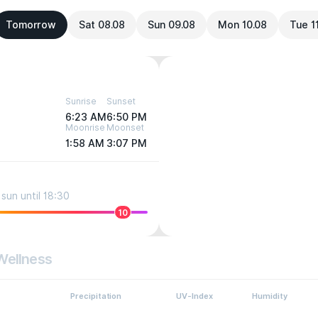
Tomorrow
Sat 08.08
Sun 09.08
Mon 10.08
Tue 1
Sunrise
Sunset
6:23 AM
6:50 PM
Moonrise
Moonset
1:58 AM
3:07 PM
sun until 18:30
10
Wellness
Precipitation
UV-Index
Humidity