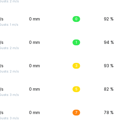
usts: 2 m/s
/s
0 mm
0
92 %
usts: 1 m/s
/s
0 mm
1
94 %
usts: 2 m/s
/s
0 mm
3
93 %
usts: 2 m/s
/s
0 mm
5
82 %
usts: 3 m/s
/s
0 mm
7
78 %
usts: 3 m/s