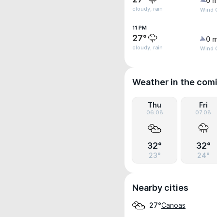
0 m
cloudy, rain
Wind G
11 PM
27°
0 m
cloudy, rain
Wind 
Weather in the com
Thu
Fri
06.08
07.08
32°
32°
23°
24°
Nearby cities
Canoas
27°