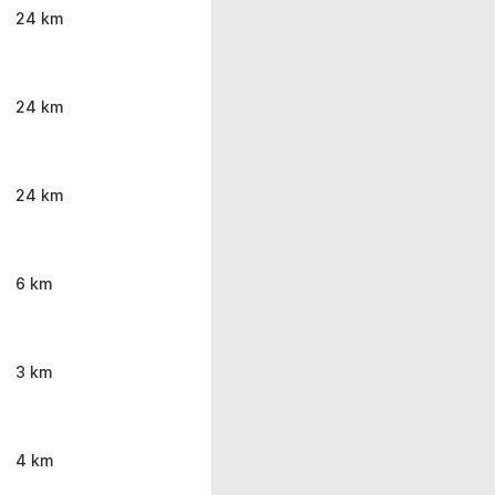
24 km
24 km
24 km
6 km
3 km
4 km