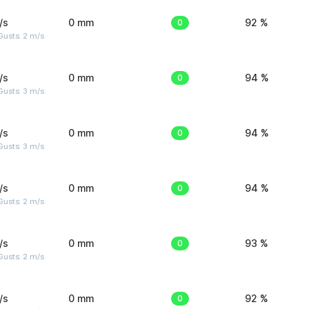
/s
0 mm
0
92 %
usts: 2 m/s
/s
0 mm
0
94 %
usts: 3 m/s
/s
0 mm
0
94 %
usts: 3 m/s
/s
0 mm
0
94 %
usts: 2 m/s
/s
0 mm
0
93 %
usts: 2 m/s
/s
0 mm
0
92 %