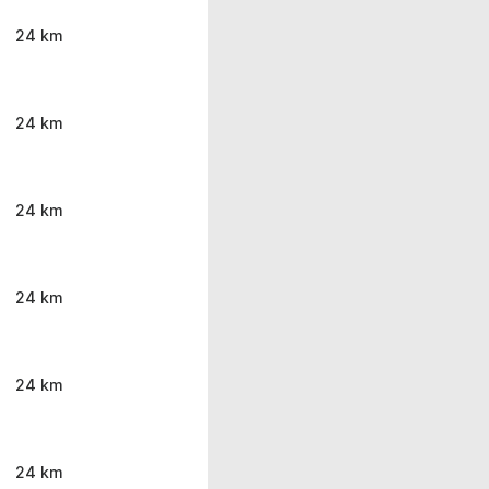
24 km
24 km
24 km
24 km
24 km
24 km