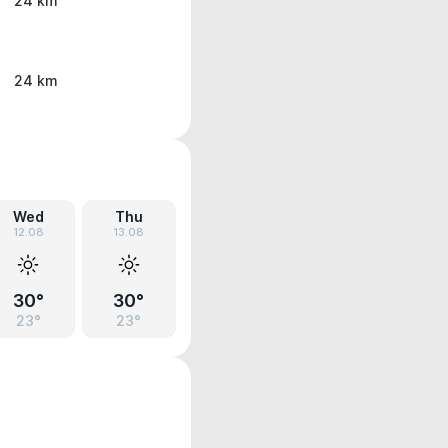
24 km
24 km
Wed
Thu
12.08
13.08
30°
30°
23°
23°