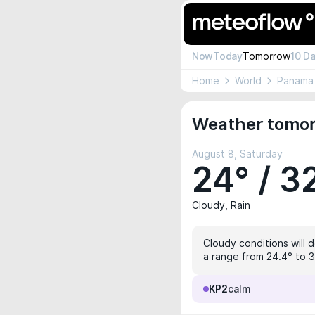
Now
Today
Tomorrow
10 D
Home
World
Panama
Weather tomor
August 8, Saturday
24° / 3
Cloudy, Rain
Cloudy conditions will 
a range from 24.4° to 32
KP2
calm