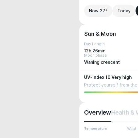
Now 27°
Today
Sun & Moon
Day Length
12h 26min
Moon phase
Waning crescent
UV-Index 10 Very high
Protect yourself from the 
Overview
Health & 
Temperature
Wind