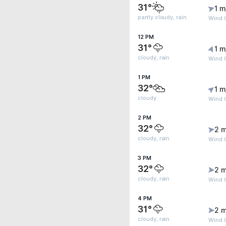
31°
1 m
partly cloudy, rain
Wind G
12 PM
31°
1 m
cloudy, rain
Wind G
1 PM
32°
1 m
cloudy
Wind G
2 PM
32°
2 m
cloudy, rain
Wind 
3 PM
32°
2 m
cloudy, rain
Wind G
4 PM
31°
2 m
cloudy, rain
Wind 