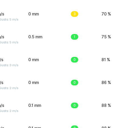
/s
0 mm
3
70 %
usts: 5 m/s
/s
0.5 mm
1
75 %
usts: 5 m/s
/s
0 mm
0
81 %
usts: 3 m/s
/s
0 mm
0
86 %
usts: 2 m/s
/s
0.1 mm
0
88 %
usts: 2 m/s