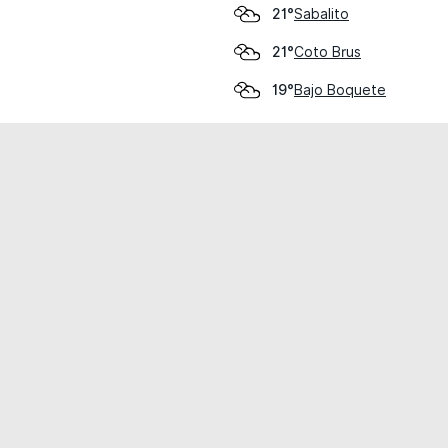
Sabalito
21°
Coto Brus
21°
Bajo Boquete
19°
cial use only.