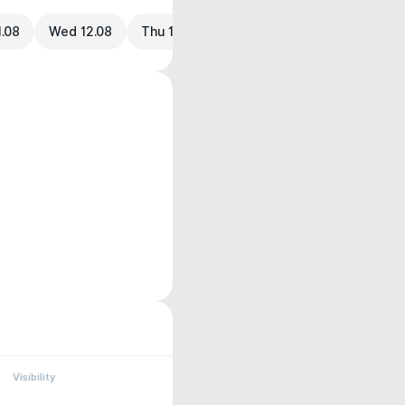
1.08
Wed 12.08
Thu 13.08
Visibility