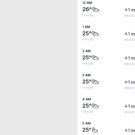
12 AM
26°
1 m
cloudy
Wind G
1 AM
25°
1 m
cloudy
Wind G
2 AM
25°
1 m
cloudy
Wind G
3 AM
25°
1 m
cloudy
Wind G
4 AM
25°
1 m
cloudy
Wind G
5 AM
25°
1 m