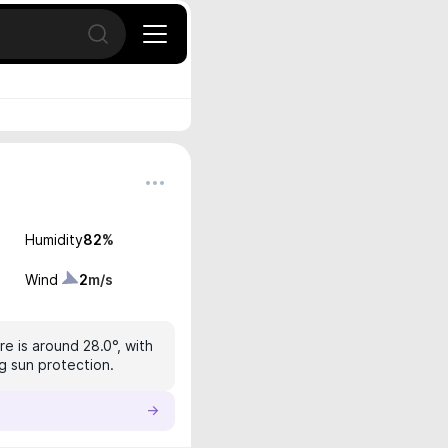
Open search
Humidity
82
%
Wind
2
m/s
e is around 28.0°, with
ng sun protection.