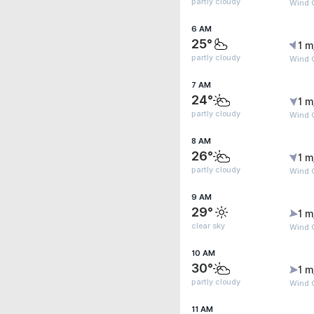
partly cloudy
Wind G
6 AM
25°
1 m
partly cloudy
Wind G
7 AM
24°
1 m
partly cloudy
Wind G
8 AM
26°
1 m
partly cloudy
Wind G
9 AM
29°
1 m
clear sky
Wind G
10 AM
30°
1 m
partly cloudy
Wind G
11 AM