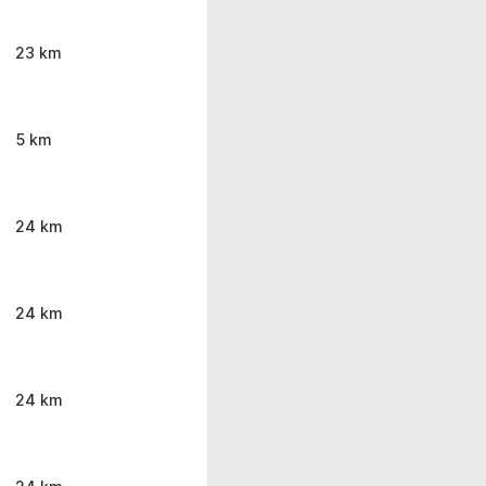
23 km
5 km
24 km
24 km
24 km