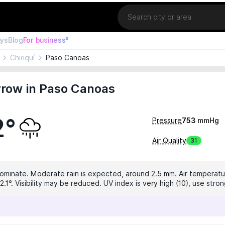
Location
ays
Blog
For business°
Chiriquí
Paso Canoas
row in Paso Canoas
2°
Pressure
753
mmHg
Air Quality
31
dominate. Moderate rain is expected, around 2.5 mm. Air temperatur
.1°. Visibility may be reduced. UV index is very high (10), use stro