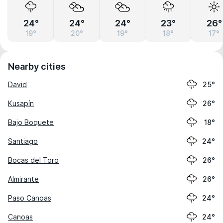
24°
24°
24°
23°
26°
19°
20°
19°
18°
17°
Nearby cities
David
25°
Kusapín
26°
Bajo Boquete
18°
Santiago
24°
Bocas del Toro
26°
Almirante
26°
Paso Canoas
24°
Canoas
24°