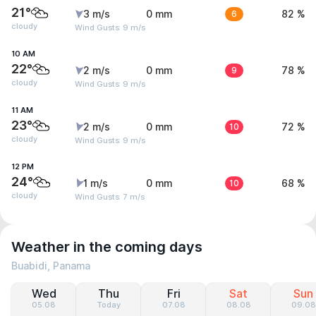
21°
3 m/s
0 mm
6
82 %
cloudy
Wind Gusts: 9 m/s
10 AM
22°
2 m/s
0 mm
9
78 %
cloudy
Wind Gusts: 9 m/s
11 AM
23°
2 m/s
0 mm
10
72 %
cloudy
Wind Gusts: 9 m/s
12 PM
24°
1 m/s
0 mm
10
68 %
cloudy
Wind Gusts: 7 m/s
Weather in the coming days
Buabidi, Panama
Wed
Thu
Fri
Sat
Sun
05.08
Today
07.08
08.08
09.08