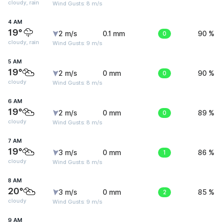
cloudy, rain
Wind Gusts: 8 m/s
4 AM
19°
2 m/s
0.1 mm
0
90 %
cloudy, rain
Wind Gusts: 9 m/s
5 AM
19°
2 m/s
0 mm
0
90 %
cloudy
Wind Gusts: 8 m/s
6 AM
19°
2 m/s
0 mm
0
89 %
cloudy
Wind Gusts: 8 m/s
7 AM
19°
3 m/s
0 mm
1
86 %
cloudy
Wind Gusts: 8 m/s
8 AM
20°
3 m/s
0 mm
2
85 %
cloudy
Wind Gusts: 9 m/s
9 AM