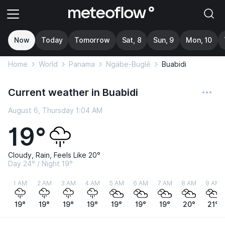
Now
Today
Tomorrow
Sat, 8
Sun, 9
Mon, 10
Home
World
Panama
Ngäbe-Buglé
Buabidi
Current weather in Buabidi
August 6, Thursday 1:04 AM
19°
Cloudy, Rain, Feels Like 20°
Day 24° / Night 19°
1 AM
2 AM
3 AM
4 AM
5 AM
6 AM
7 AM
8 AM
9 AM
19°
19°
19°
19°
19°
19°
19°
20°
21°