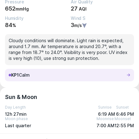
Pressure
Air Quality
652
27
mmHg
AQI
Humidity
Wind S
84
3
%
m/s
Cloudy conditions will dominate. Light rain is expected,
around 1.7 mm. Air temperature is around 20.7°, with a
range from 18.7° to 24.0°. Visibility is very poor. UV index
is very high (10), use strong sun protection.
KP1
Calm
Sun & Moon
Day Length
Sunrise
Sunset
12h 27min
6:19 AM
6:46 PM
Moon phase
Moonrise
Moonset
Last quarter
7:00 AM
12:55 PM