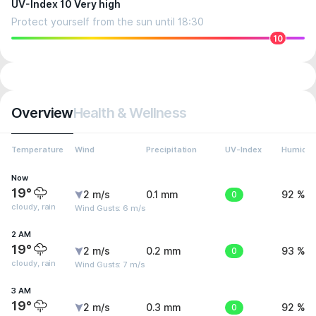
UV-Index 10 Very high
Protect yourself from the sun until 18:30
10
Overview
Health & Wellness
Temperature
Wind
Precipitation
UV-Index
Humidit
Now
19°
2 m/s
0.1 mm
0
92 %
cloudy, rain
Wind Gusts: 6 m/s
2 AM
19°
2 m/s
0.2 mm
0
93 %
cloudy, rain
Wind Gusts: 7 m/s
3 AM
19°
2 m/s
0.3 mm
0
92 %